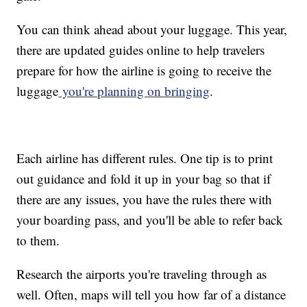
You can think ahead about your luggage. This year,
there are updated guides online to help travelers
prepare for how the airline is going to receive the
luggage
you're planning on bringing
.
Each airline has different rules. One tip is to print
out guidance and fold it up in your bag so that if
there are any issues, you have the rules there with
your boarding pass, and you'll be able to refer back
to them.
Research the airports you're traveling through as
well. Often, maps will tell you how far of a distance