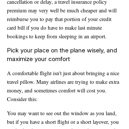
cancellation or delay, a travel insurance policy
premium may very well be much cheaper and will
reimburse you to pay that portion of your credit
card bill if you do have to make last minute
bookings to keep from sleeping in an airport.
Pick your place on the plane wisely, and
maximize your comfort
A comfortable flight isn't just about bringing a nice
travel pillow. Many airlines are trying to make extra
money, and sometimes comfort will cost you.
Consider this:
You may want to see out the window as you land,
but if you have a short flight or a short layover, you