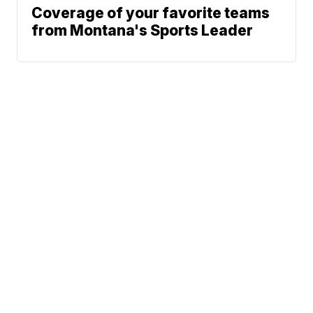
Coverage of your favorite teams
from Montana's Sports Leader