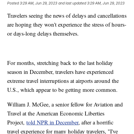
Posted
3:29 AM, Jun 29, 2023
and last updated
3:29 AM, Jun 29, 2023
Travelers seeing the news of delays and cancellations
are hoping they won't experience the stress of hours-
or days-long delays themselves.
For months, stretching back to the last holiday
season in December, travelers have experienced
extreme travel interruptions at airports around the
U.S., which appear to be getting more common.
William J. McGee, a senior fellow for Aviation and
Travel at the American Economic Liberties
Project,
told NPR in December
, after a horrific
travel experience for many holiday travelers, "I've