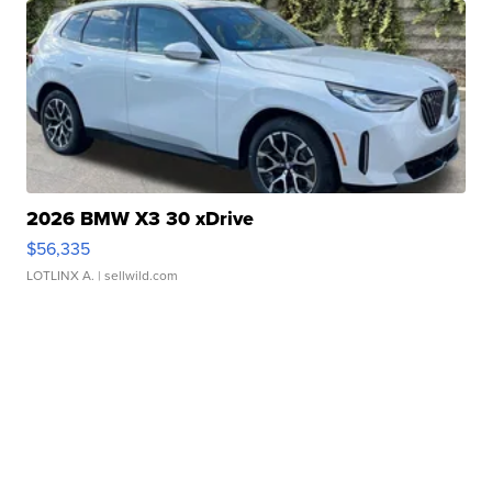
2026 BMW X3 30 xDrive
$56,335
LOTLINX A.
| sellwild.com