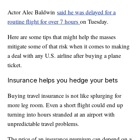
Actor Alec Baldwin
said he was delayed for a
routine flight for over 7 hours
on Tuesday.
Here are some tips that might help the masses
mitigate some of that risk when it comes to making
a deal with any U.S. airline after buying a plane
ticket.
Insurance helps you hedge your bets
Buying travel insurance is not like splurging for
more leg room. Even a short flight could end up
turning into hours stranded at an airport with
unpredictable travel problems.
The price of an insurance premium can depend on a