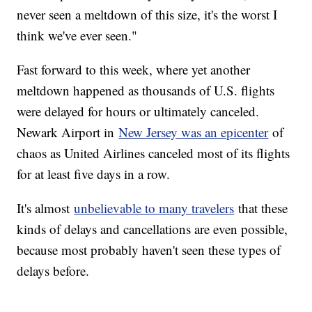
never seen a meltdown of this size, it's the worst I
think we've ever seen."
Fast forward to this week, where yet another
meltdown happened as thousands of U.S. flights
were delayed for hours or ultimately canceled.
Newark Airport in
New Jersey was an epicenter
of
chaos as United Airlines canceled most of its flights
for at least five days in a row.
It's almost
unbelievable to many travelers
that these
kinds of delays and cancellations are even possible,
because most probably haven't seen these types of
delays before.