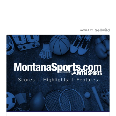
Powered by