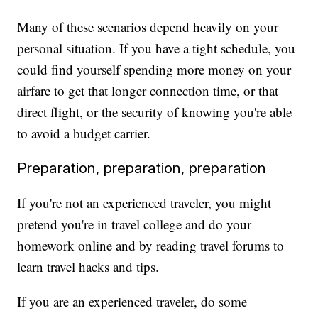
Many of these scenarios depend heavily on your
personal situation. If you have a tight schedule, you
could find yourself spending more money on your
airfare to get that longer connection time, or that
direct flight, or the security of knowing you're able
to avoid a budget carrier.
Preparation, preparation, preparation
If you're not an experienced traveler, you might
pretend you're in travel college and do your
homework online and by reading travel forums to
learn travel hacks and tips.
If you are an experienced traveler, do some