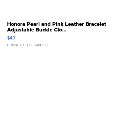
Honora Pearl and Pink Leather Bracelet
Adjustable Buckle Clo...
$49
CONSHY C.
| sellwild.com