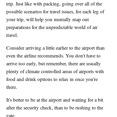
trip. Just like with packing, going over all of the
possible scenarios for travel issues, for each leg of
your trip, will help you mentally map out
preparations for the unpredictable world of air
travel.
Consider arriving a little earlier to the airport than
even the airline recommends. You don't have to
arrive too early, but remember, there are usually
plenty of climate controlled areas of airports with
food and drink options to relax in once you're
there.
It's better to be at the airport and waiting for a bit
after the security check, than to be rushing to the
gate.