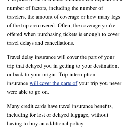
number of factors, including the number of
travelers, the amount of coverage or how many legs
of the trip are covered. Often, the coverage you're
offered when purchasing tickets is enough to cover
travel delays and cancellations.
Travel delay insurance will cover the part of your
trip that delayed you in getting to your destination,
or back to your origin. Trip interruption
insurance
will cover the parts of
your trip you never
were able to go on.
Many credit cards have travel insurance benefits,
including for lost or delayed luggage, without
having to buy an additional policy.