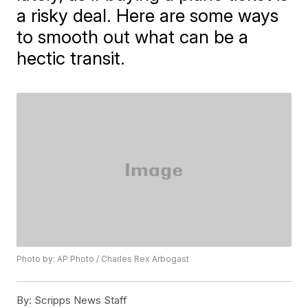
a risky deal. Here are some ways
to smooth out what can be a
hectic transit.
Photo by: AP Photo / Charles Rex Arbogast
By:
Scripps News Staff