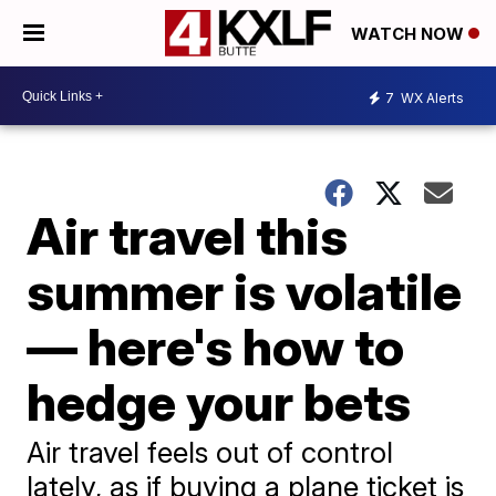
WATCH NOW
7
WX Alerts
Air travel this
summer is volatile
— here's how to
hedge your bets
Air travel feels out of control
lately, as if buying a plane ticket is