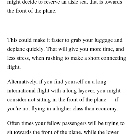
might decide to reserve an aisle seat that is towards
the front of the plane.
This could make it faster to grab your luggage and
deplane quickly. That will give you more time, and
less stress, when rushing to make a short connecting
flight.
Alternatively, if you find yourself on a long
international flight with a long layover, you might
consider not sitting in the front of the plane — if
you're not flying in a higher class than economy.
Often times your fellow passengers will be trying to
sit towards the front of the plane, while the lower