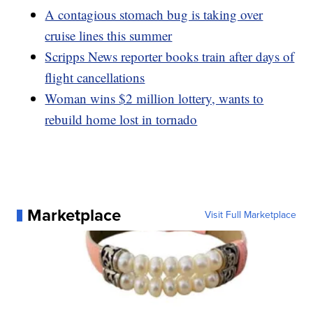
A contagious stomach bug is taking over
cruise lines this summer
Scripps News reporter books train after days of
flight cancellations
Woman wins $2 million lottery, wants to
rebuild home lost in tornado
Marketplace
Visit Full Marketplace