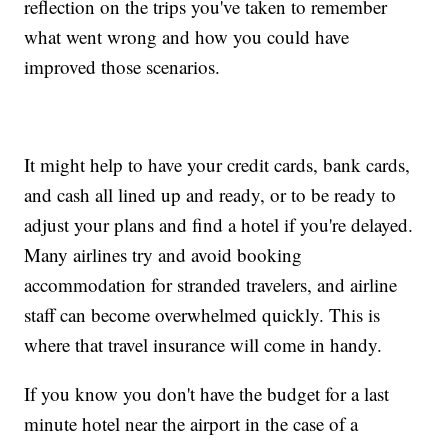
reflection on the trips you've taken to remember
what went wrong and how you could have
improved those scenarios.
It might help to have your credit cards, bank cards,
and cash all lined up and ready, or to be ready to
adjust your plans and find a hotel if you're delayed.
Many airlines try and avoid booking
accommodation for stranded travelers, and airline
staff can become overwhelmed quickly. This is
where that travel insurance will come in handy.
If you know you don't have the budget for a last
minute hotel near the airport in the case of a