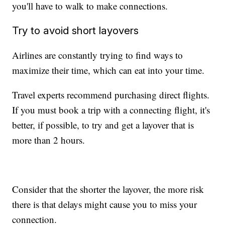
you'll have to walk to make connections.
Try to avoid short layovers
Airlines are constantly trying to find ways to
maximize their time, which can eat into your time.
Travel experts recommend purchasing direct flights.
If you must book a trip with a connecting flight, it's
better, if possible, to try and get a layover that is
more than 2 hours.
Consider that the shorter the layover, the more risk
there is that delays might cause you to miss your
connection.