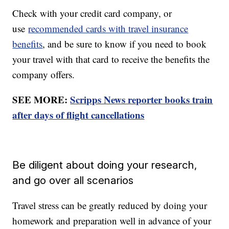
Check with your credit card company, or
use
recommended cards with travel insurance
benefits
, and be sure to know if you need to book
your travel with that card to receive the benefits the
company offers.
SEE MORE:
Scripps News reporter books train
after days of flight cancellations
Be diligent about doing your research,
and go over all scenarios
Travel stress can be greatly reduced by doing your
homework and preparation well in advance of your