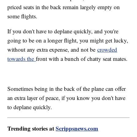
priced seats in the back remain largely empty on
some flights.
If you don't have to deplane quickly, and you're
going to be on a longer flight, you might get lucky,
without any extra expense, and not be
crowded
towards the
front with a bunch of chatty seat mates.
Sometimes being in the back of the plane can offer
an extra layer of peace, if you know you don't have
to deplane quickly.
Trending stories at
Scrippsnews.com