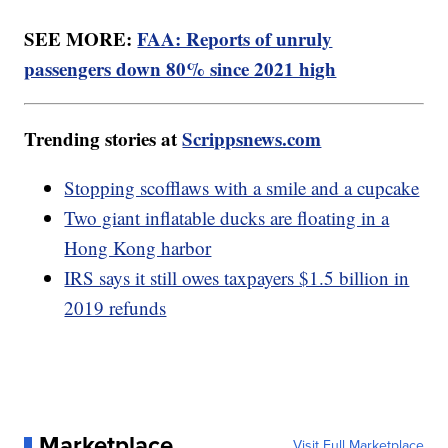
SEE MORE:
FAA: Reports of unruly
passengers down 80% since 2021 high
Trending stories at
Scrippsnews.com
Stopping scofflaws with a smile and a cupcake
Two giant inflatable ducks are floating in a
Hong Kong harbor
IRS says it still owes taxpayers $1.5 billion in
2019 refunds
Marketplace
Visit Full Marketplace