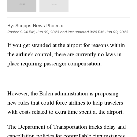
By:
Scripps News Phoenix
Posted
9:24 PM, Jun 09, 2023
and last updated
9:26 PM, Jun 09, 2023
If you get stranded at the airport for reasons within
the airline's control, there are currently no laws in
place requiring passenger compensation.
However, the Biden administration is proposing
new rules that could force airlines to help travelers
with costs related to extra time spent at the airport.
The Department of Transportation tracks delay and
cancellation policies for controllable circumstances