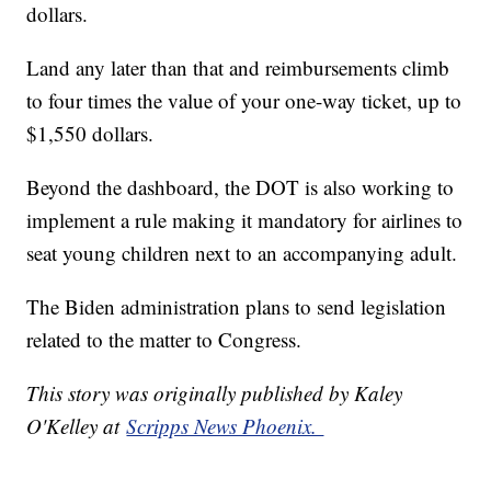
dollars.
Land any later than that and reimbursements climb
to four times the value of your one-way ticket, up to
$1,550 dollars.
Beyond the dashboard, the DOT is also working to
implement a rule making it mandatory for airlines to
seat young children next to an accompanying adult.
The Biden administration plans to send legislation
related to the matter to Congress.
This story was originally published by Kaley
O'Kelley at
Scripps News Phoenix.