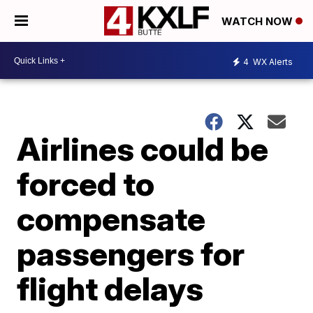
WATCH NOW
4
WX Alerts
Airlines could be
forced to
compensate
passengers for
flight delays