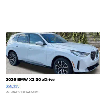
2026 BMW X3 30 xDrive
$56,335
LOTLINX A.
| sellwild.com