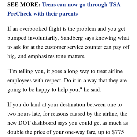
SEE MORE:
Teens can now go through TSA
PreCheck with their parents
If an overbooked flight is the problem and you get
bumped involuntarily, Sandberg says knowing what
to ask for at the customer service counter can pay off
big, and emphasizes tone matters.
"I'm telling you, it goes a long way to treat airline
employees with respect. Do it in a way that they are
going to be happy to help you," he said.
If you do land at your destination between one to
two hours late, for reasons caused by the airline, the
new DOT dashboard says you could get as much as
double the price of your one-way fare, up to $775