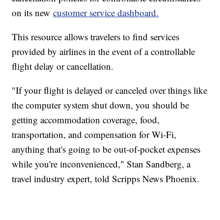
on its new
customer service dashboard.
This resource allows travelers to find services
provided by airlines in the event of a controllable
flight delay or cancellation.
"If your flight is delayed or canceled over things like
the computer system shut down, you should be
getting accommodation coverage, food,
transportation, and compensation for Wi-Fi,
anything that's going to be out-of-pocket expenses
while you're inconvenienced," Stan Sandberg, a
travel industry expert, told Scripps News Phoenix.