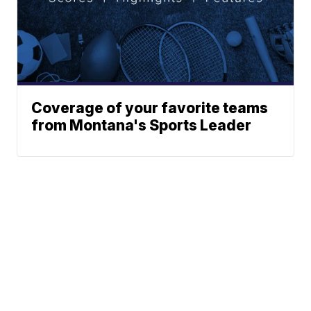
Coverage of your favorite teams
from Montana's Sports Leader