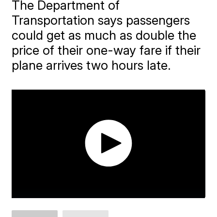
The Department of
Transportation says passengers
could get as much as double the
price of their one-way fare if their
plane arrives two hours late.