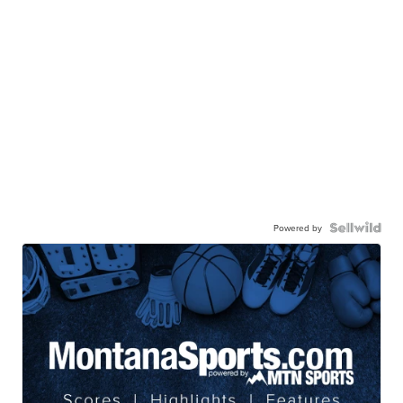
Powered by