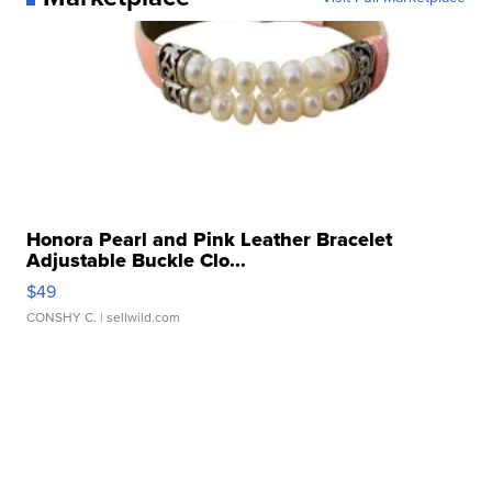
Honora Pearl and Pink Leather Bracelet
Adjustable Buckle Clo...
$49
CONSHY C.
| sellwild.com