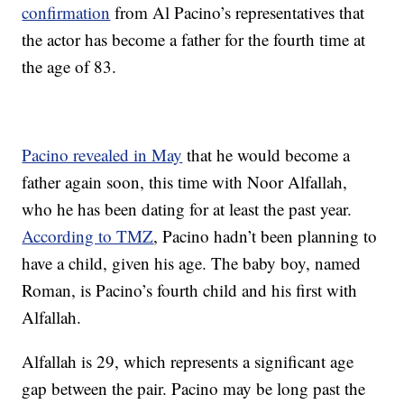
confirmation
from Al Pacino’s representatives that
the actor has become a father for the fourth time at
the age of 83.
Pacino revealed in May
that he would become a
father again soon, this time with Noor Alfallah,
who he has been dating for at least the past year.
According to TMZ
, Pacino hadn’t been planning to
have a child, given his age. The baby boy, named
Roman, is Pacino’s fourth child and his first with
Alfallah.
Alfallah is 29, which represents a significant age
gap between the pair. Pacino may be long past the