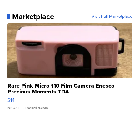
Marketplace
Visit Full Marketplace
Rare Pink Micro 110 Film Camera Enesco
Precious Moments TD4
$14
NICOLE L.
| sellwild.com