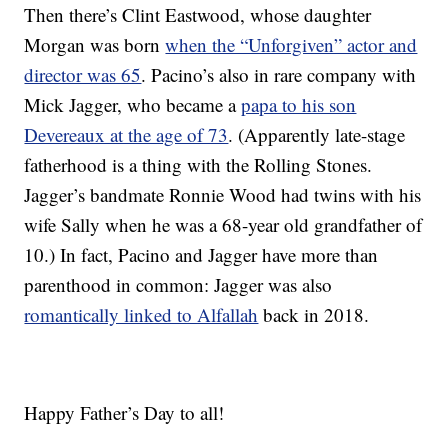
Then there’s Clint Eastwood, whose daughter
Morgan was born
when the “Unforgiven” actor and
director was 65
. Pacino’s also in rare company with
Mick Jagger, who became a
papa to his son
Devereaux at the age of 73
. (Apparently late-stage
fatherhood is a thing with the Rolling Stones.
Jagger’s bandmate Ronnie Wood had twins with his
wife Sally when he was a 68-year old grandfather of
10.) In fact, Pacino and Jagger have more than
parenthood in common: Jagger was also
romantically linked to Alfallah
back in 2018.
Happy Father’s Day to all!