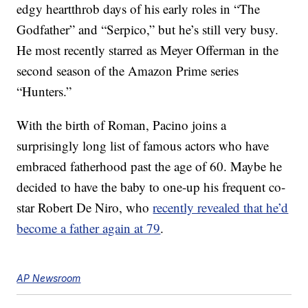
edgy heartthrob days of his early roles in “The
Godfather” and “Serpico,” but he’s still very busy.
He most recently starred as Meyer Offerman in the
second season of the Amazon Prime series
“Hunters.”
With the birth of Roman, Pacino joins a
surprisingly long list of famous actors who have
embraced fatherhood past the age of 60. Maybe he
decided to have the baby to one-up his frequent co-
star Robert De Niro, who
recently revealed that he’d
become a father again at 79
.
AP Newsroom