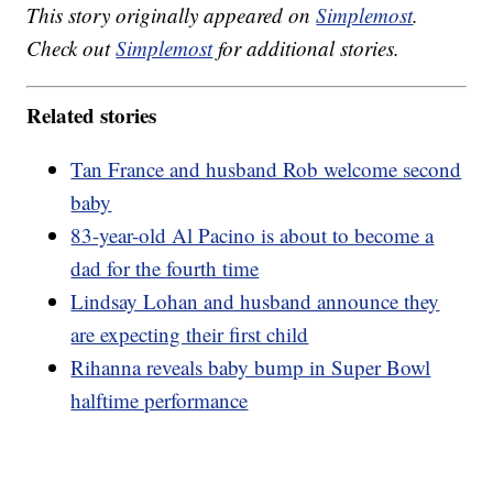
This story originally appeared on
Simplemost
.
Check out
Simplemost
for additional stories.
Related stories
Tan France and husband Rob welcome second
baby
83-year-old Al Pacino is about to become a
dad for the fourth time
Lindsay Lohan and husband announce they
are expecting their first child
Rihanna reveals baby bump in Super Bowl
halftime performance