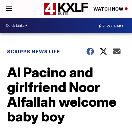
WATCH NOW
7
WX Alerts
SCRIPPS NEWS LIFE
Al Pacino and
girlfriend Noor
Alfallah welcome
baby boy