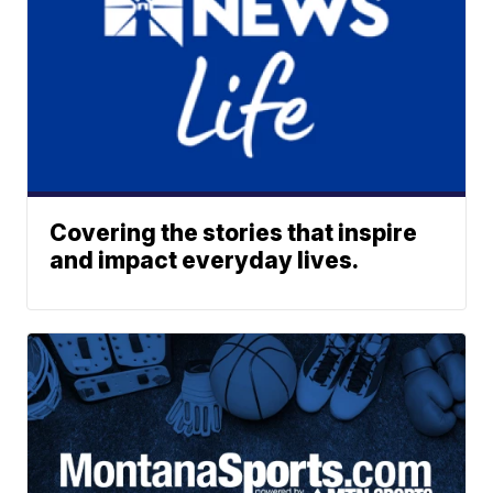
Covering the stories that inspire
and impact everyday lives.