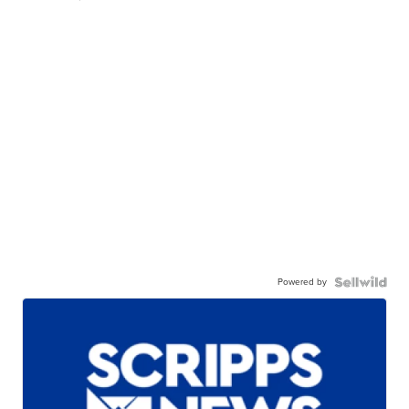
Powered by