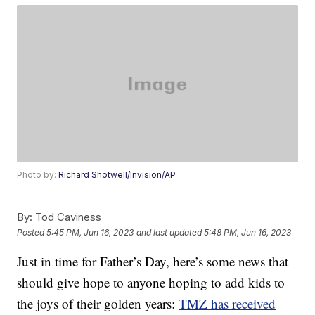
Photo by:
Richard Shotwell/Invision/AP
By:
Tod Caviness
Posted
5:45 PM, Jun 16, 2023
and last updated
5:48 PM, Jun 16, 2023
Just in time for Father’s Day, here’s some news that
should give hope to anyone hoping to add kids to
the joys of their golden years:
TMZ has received