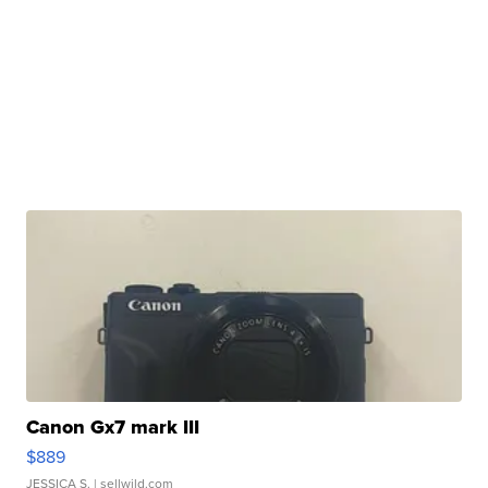
Canon Gx7 mark III
$889
JESSICA S.
| sellwild.com