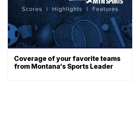
Coverage of your favorite teams
from Montana's Sports Leader