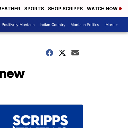
EATHER
SPORTS
SHOP SCRIPPS
WATCH NOW
Positively Montana
Indian Country
Montana Politics
More +
s new