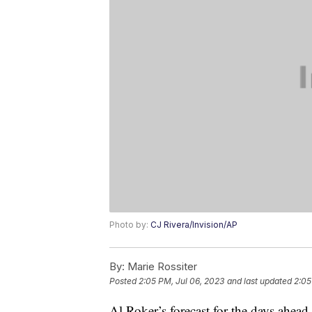
Photo by:
CJ Rivera/Invision/AP
By:
Marie Rossiter
Posted
2:05 PM, Jul 06, 2023
and last updated
2:05
Al Roker’s forecast for the days ahead