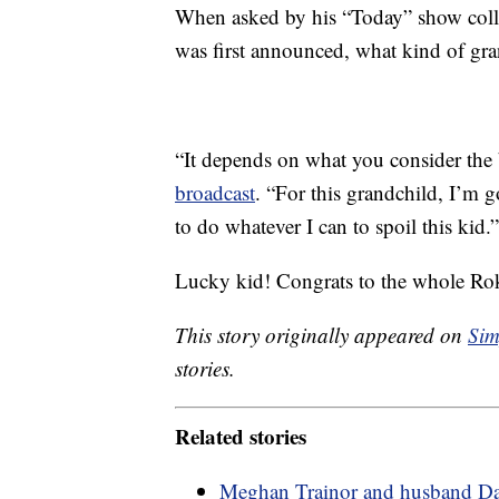
When asked by his “Today” show coll
was first announced, what kind of gra
“It depends on what you consider the 
broadcast
. “For this grandchild, I’m 
to do whatever I can to spoil this kid.”
Lucky kid! Congrats to the whole Rok
This story originally appeared on
Sim
stories.
Related stories
Meghan Trainor and husband Da