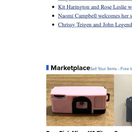
Kit Harington and Rose Leslie w
Naomi Campbell welcomes her s
Chrissy Teigen and John Legend 
Marketplace
Sell Your Items - Free t