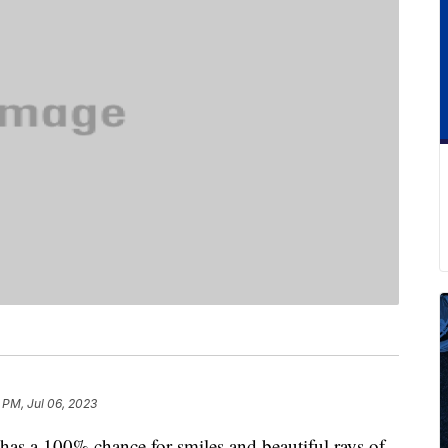
 PM, Jul 06, 2023
 has a 100% chance for smiles and beautiful rays of