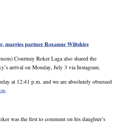
r, marries partner Roxanne Wiltshire
 mom) Courtney Roker Laga also shared the
y’s arrival on Monday, July 3 via Instagram.
rday at 12:41 p.m. and we are absolutely obsessed
ion
.
ker was the first to comment on his daughter’s