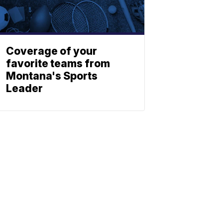
Coverage of your
favorite teams from
Montana's Sports
Leader