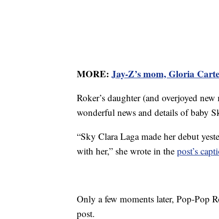
MORE:
Jay-Z’s mom, Gloria Carte
Roker’s daughter (and overjoyed new
wonderful news and details of baby Sk
“Sky Clara Laga made her debut yeste
with her,” she wrote in the
post’s capt
Only a few moments later, Pop-Pop Ro
post.