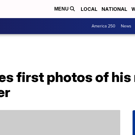
LOCAL
NATIONAL
W
MENU
America 250
News
es first photos of hi
er