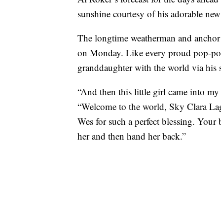
sunshine courtesy of his adorable ne
The longtime weatherman and anchor 
on Monday. Like every proud pop-pop
granddaughter with the world via his 
“And then this little girl came into m
“Welcome to the world, Sky Clara Lag
Wes for such a perfect blessing. Your 
her and then hand her back.”