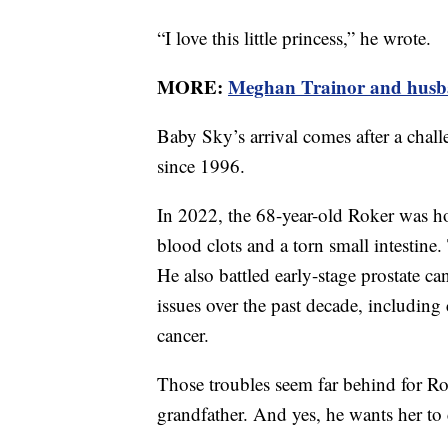
“I love this little princess,” he wrote.
MORE:
Meghan Trainor and husba
Baby Sky’s arrival comes after a chal
since 1996.
In 2022, the 68-year-old Roker was ho
blood clots and a torn small intestine.
He also battled early-stage prostate c
issues over the past decade, includin
cancer.
Those troubles seem far behind for Rok
grandfather. And yes, he wants her to