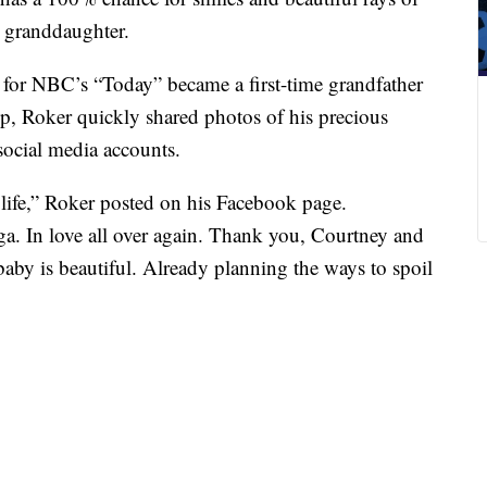
w granddaughter.
for NBC’s “Today” became a first-time grandfather
, Roker quickly shared photos of his precious
social media accounts.
y life,” Roker posted on his Facebook page.
a. In love all over again. Thank you, Courtney and
baby is beautiful. Already planning the ways to spoil