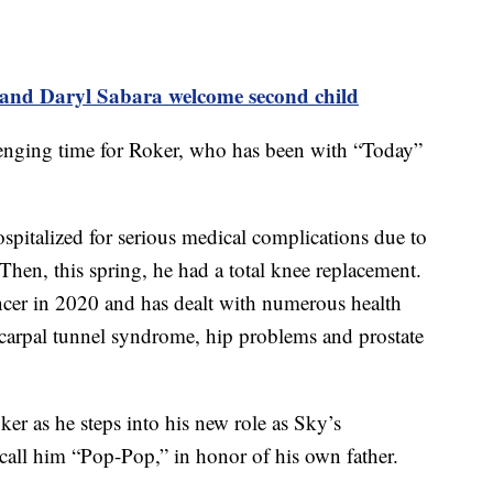
nd Daryl Sabara welcome second child
lenging time for Roker, who has been with “Today”
spitalized for serious medical complications due to
 Then, this spring, he had a total knee replacement.
ancer in 2020 and has dealt with numerous health
g carpal tunnel syndrome, hip problems and prostate
er as he steps into his new role as Sky’s
 call him “Pop-Pop,” in honor of his own father.