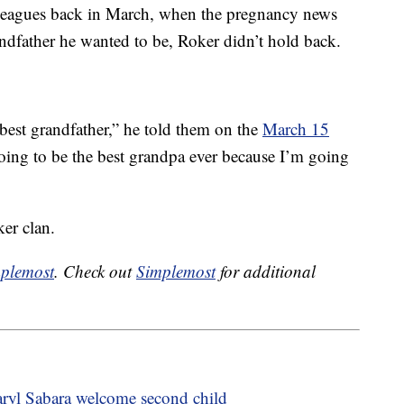
eagues back in March, when the pregnancy news
ndfather he wanted to be, Roker didn’t hold back.
best grandfather,” he told them on the
March 15
going to be the best grandpa ever because I’m going
er clan.
plemost
. Check out
Simplemost
for additional
ryl Sabara welcome second child