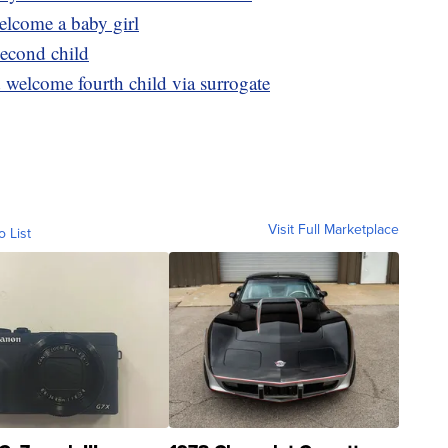
elcome a baby girl
econd child
welcome fourth child via surrogate
Visit Full Marketplace
o List