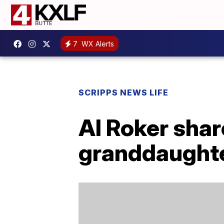
7
WX Alerts
SCRIPPS NEWS LIFE
Al Roker shar
granddaught