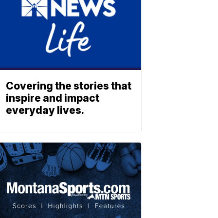
Covering the stories that
inspire and impact
everyday lives.