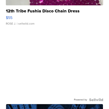
12th Tribe Fushia Disco Chain Dress
$55
ROSE J.
| sellwild.com
Powered by