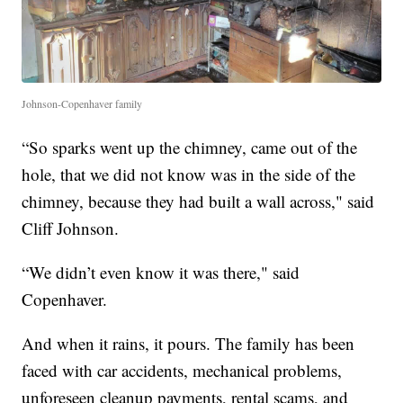
Johnson-Copenhaver family
“So sparks went up the chimney, came out of the
hole, that we did not know was in the side of the
chimney, because they had built a wall across," said
Cliff Johnson.
“We didn’t even know it was there," said
Copenhaver.
And when it rains, it pours. The family has been
faced with car accidents, mechanical problems,
unforeseen cleanup payments, rental scams, and