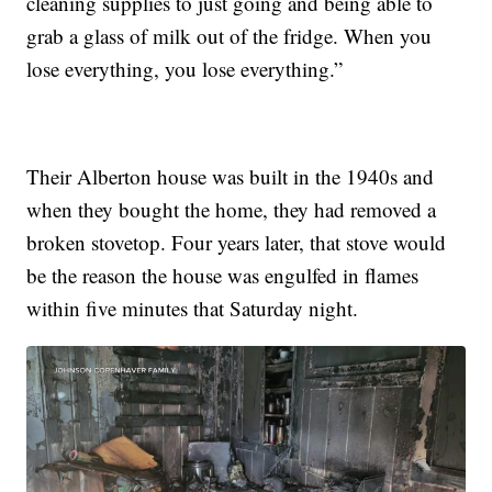
cleaning supplies to just going and being able to
grab a glass of milk out of the fridge. When you
lose everything, you lose everything.”
Their Alberton house was built in the 1940s and
when they bought the home, they had removed a
broken stovetop. Four years later, that stove would
be the reason the house was engulfed in flames
within five minutes that Saturday night.