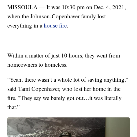
MISSOULA — It was 10:30 pm on Dec. 4, 2021,
when the Johnson-Copenhaver family lost
everything in a
house fire
.
Within a matter of just 10 hours, they went from
homeowners to homeless.
“Yeah, there wasn’t a whole lot of saving anything,"
said Tami Copenhaver, who lost her home in the
fire. "They say we barely got out…it was literally
that.”