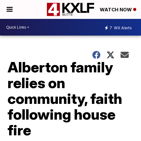
WATCH NOW
7
WX Alerts
Alberton family
relies on
community, faith
following house
fire