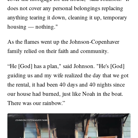
does not cover any personal belongings replacing
anything tearing it down, cleaning it up, temporary
housing — nothing."
As the flames went up the Johnson-Copenhaver
family relied on their faith and community.
“He [God] has a plan," said Johnson. "He's [God]
guiding us and my wife realized the day that we got
the rental, it had been 40 days and 40 nights since
our house had burned, just like Noah in the boat.
There was our rainbow.”