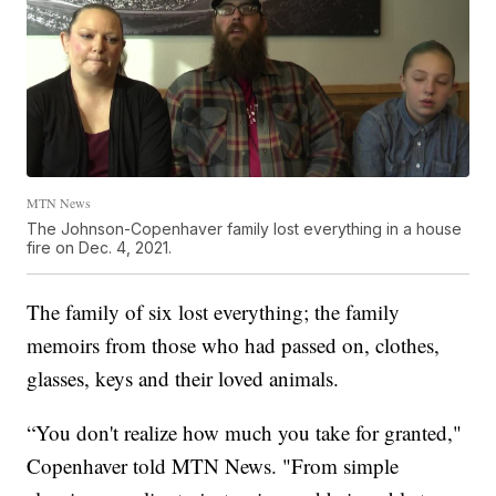
MTN News
The Johnson-Copenhaver family lost everything in a house
fire on Dec. 4, 2021.
The family of six lost everything; the family
memoirs from those who had passed on, clothes,
glasses, keys and their loved animals.
“You don't realize how much you take for granted,"
Copenhaver told MTN News. "From simple