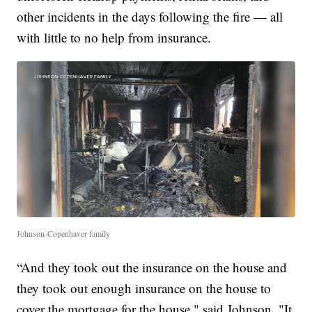
other incidents in the days following the fire — all
with little to no help from insurance.
Johnson-Copenhaver family
“And they took out the insurance on the house and
they took out enough insurance on the house to
cover the mortgage for the house," said Johnson. "It