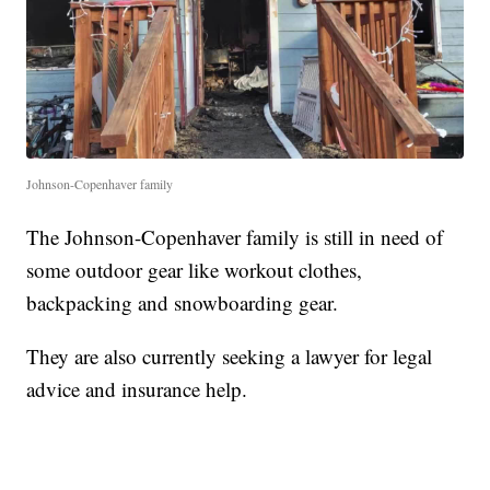
Johnson-Copenhaver family
The Johnson-Copenhaver family is still in need of
some outdoor gear like workout clothes,
backpacking and snowboarding gear.
They are also currently seeking a lawyer for legal
advice and insurance help.