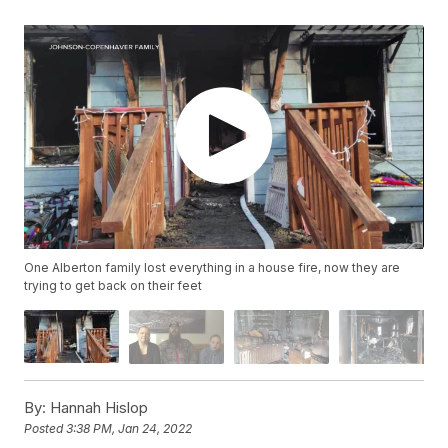
One Alberton family lost everything in a house fire, now they are
trying to get back on their feet
By:
Hannah Hislop
Posted
3:38 PM, Jan 24, 2022