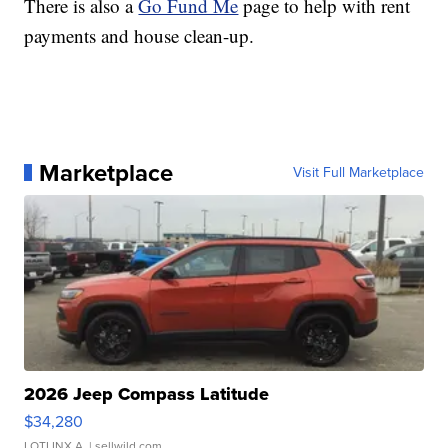
There is also a
Go Fund Me
page to help with rent
payments and house clean-up.
Marketplace
Visit Full Marketplace
2026 Jeep Compass Latitude
$34,280
LOTLINX A.
| sellwild.com