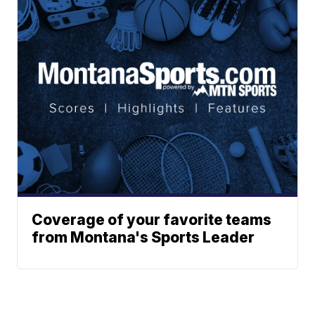
Coverage of your favorite teams
from Montana's Sports Leader