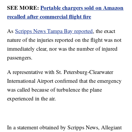
SEE MORE:
Portable chargers sold on Amazon
recalled after commercial flight fire
As
Scripps News Tampa Bay reported
, the exact
nature of the injuries reported on the flight was not
immediately clear, nor was the number of injured
passengers.
A representative with St. Petersburg-Clearwater
International Airport confirmed that the emergency
was called because of turbulence the plane
experienced in the air.
In a statement obtained by Scripps News, Allegiant