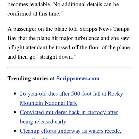
becomes available. No additional details can be
confirmed at this time."
A passenger on the plane told Scripps News Tampa
Bay that the plane hit major turbulence and she saw
a flight attendant be tossed off the floor of the plane
and then go "straight down."
Trending stories at
Scrippsnews.com
26-year-old dies after 500-foot fall at Rocky
Mountain National Park
Convicted murderer back in custody after
being released early
Cleanup efforts underway as waters recede,