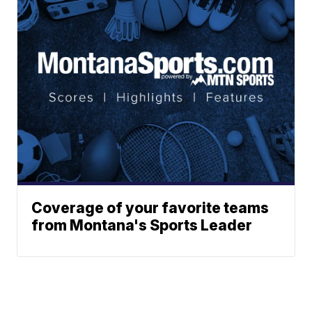
Coverage of your favorite teams
from Montana's Sports Leader