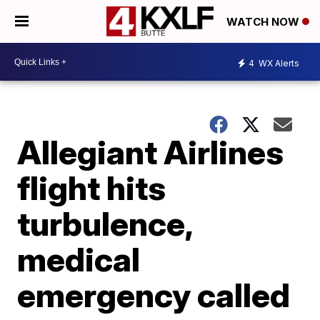
WATCH NOW
4
WX Alerts
Allegiant Airlines
flight hits
turbulence,
medical
emergency called