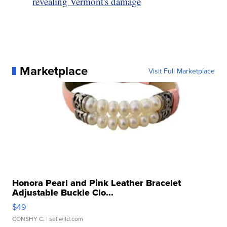
revealing Vermont's damage
Marketplace
Visit Full Marketplace
Honora Pearl and Pink Leather Bracelet
Adjustable Buckle Clo...
$49
CONSHY C.
| sellwild.com