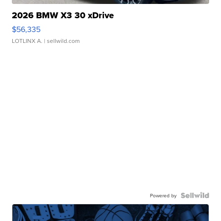
2026 BMW X3 30 xDrive
$56,335
LOTLINX A.
| sellwild.com
Powered by