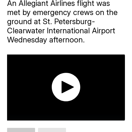
An Allegiant Airlines flight was
met by emergency crews on the
ground at St. Petersburg-
Clearwater International Airport
Wednesday afternoon.