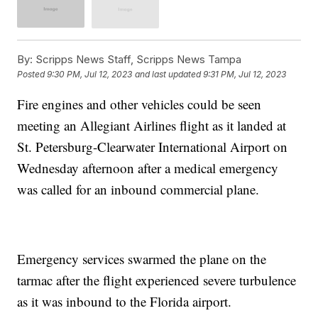
By:
Scripps News Staff, Scripps News Tampa
Posted
9:30 PM, Jul 12, 2023
and last updated
9:31 PM, Jul 12, 2023
Fire engines and other vehicles could be seen
meeting an Allegiant Airlines flight as it landed at
St. Petersburg-Clearwater International Airport on
Wednesday afternoon after a medical emergency
was called for an inbound commercial plane.
Emergency services swarmed the plane on the
tarmac after the flight experienced severe turbulence
as it was inbound to the Florida airport.