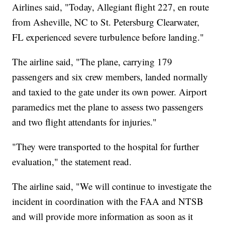
Airlines said, "Today, Allegiant flight 227, en route
from Asheville, NC to St. Petersburg Clearwater,
FL experienced severe turbulence before landing."
The airline said, "The plane, carrying 179
passengers and six crew members, landed normally
and taxied to the gate under its own power. Airport
paramedics met the plane to assess two passengers
and two flight attendants for injuries."
"They were transported to the hospital for further
evaluation," the statement read.
The airline said, "We will continue to investigate the
incident in coordination with the FAA and NTSB
and will provide more information as soon as it