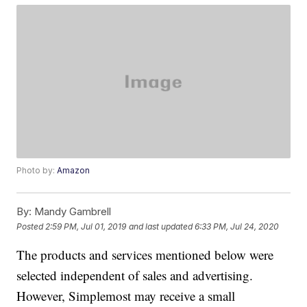
Photo by:
Amazon
By:
Mandy Gambrell
Posted
2:59 PM, Jul 01, 2019
and last updated
6:33 PM, Jul 24, 2020
The products and services mentioned below were
selected independent of sales and advertising.
However, Simplemost may receive a small