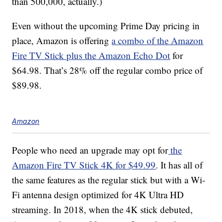
than 500,000, actually.)
Even without the upcoming Prime Day pricing in
place, Amazon is offering
a combo of the Amazon
Fire TV Stick plus the Amazon Echo Dot
for
$64.98. That’s 28% off the regular combo price of
$89.98.
Amazon
People who need an upgrade may opt for
the
Amazon Fire TV Stick 4K for $49.99
. It has all of
the same features as the regular stick but with a Wi-
Fi antenna design optimized for 4K Ultra HD
streaming. In 2018, when the 4K stick debuted,