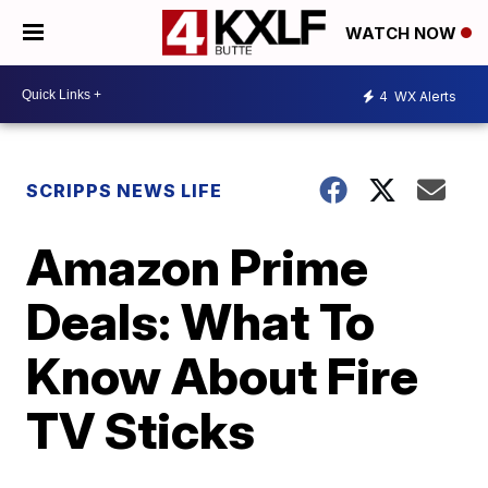
WATCH NOW
4
WX Alerts
SCRIPPS NEWS LIFE
Amazon Prime
Deals: What To
Know About Fire
TV Sticks