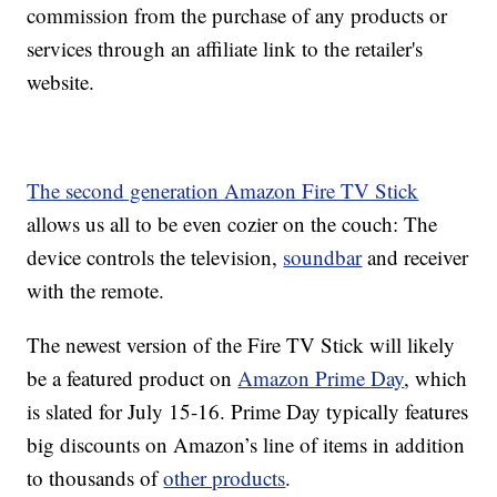
commission from the purchase of any products or
services through an affiliate link to the retailer's
website.
The second generation Amazon Fire TV Stick
allows us all to be even cozier on the couch: The
device controls the television,
soundbar
and receiver
with the remote.
The newest version of the Fire TV Stick will likely
be a featured product on
Amazon Prime Day
, which
is slated for July 15-16. Prime Day typically features
big discounts on Amazon’s line of items in addition
to thousands of
other products
.