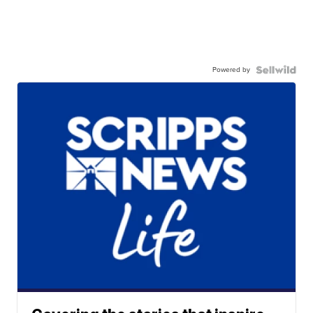
Powered by