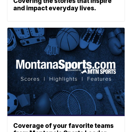
Covering the stories that inspire
and impact everyday lives.
Coverage of your favorite teams