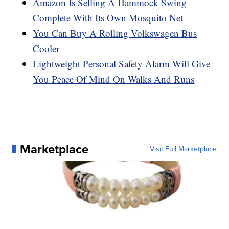
Amazon Is Selling A Hammock Swing
Complete With Its Own Mosquito Net
You Can Buy A Rolling Volkswagen Bus
Cooler
Lightweight Personal Safety Alarm Will Give
You Peace Of Mind On Walks And Runs
Marketplace
Visit Full Marketplace