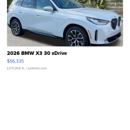
2026 BMW X3 30 xDrive
$56,335
LOTLINX A.
| sellwild.com