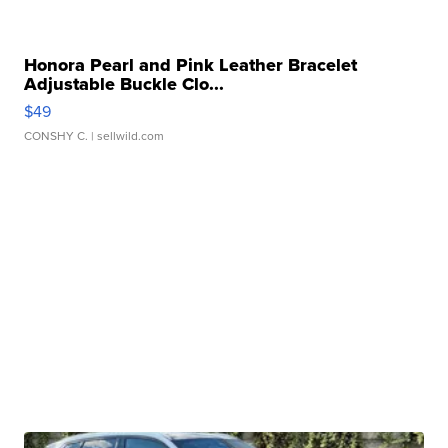
Honora Pearl and Pink Leather Bracelet
Adjustable Buckle Clo...
$49
CONSHY C.
| sellwild.com