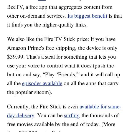
BeeTV, a free app that aggregates content from
other on-demand services.
Its biggest benefit
is that
it finds you the higher-quality links.
We also like the Fire TV Stick price: If you have
Amazon Prime’s free shipping, the device is only
$39.99. That’s a steal for something that lets you
use your voice to control what it does (push the
button and say, “Play ‘Friends,'” and it will call up
all the
episodes available
on all the apps that carry
the popular sitcom).
Currently, the Fire Stick is even
available for same-
day delivery
. You can be
surfing
the thousands of
free movies available by the end of today. (More