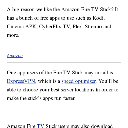
A big reason we like the Amazon Fire TV Stick? It
has a bunch of free apps to use such as Kodi,
Cinema APK, CyberFlix TV, Plex, Stremio and
more.
Amazon
One app users of the Fire TV Stick may install is
ExpressVPN,
which is a
speed optimizer
. You’ll be
able to choose your best server locations in order to
make the stick’s apps run faster.
Amazon Fire
TV
Stick users may also download