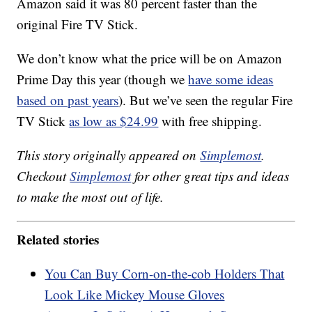
Amazon said it was 80 percent faster than the
original Fire TV Stick.
We don’t know what the price will be on Amazon
Prime Day this year (though we
have some ideas
based on past years
). But we’ve seen the regular Fire
TV Stick
as low as $24.99
with free shipping.
This story originally appeared on
Simplemost
.
Checkout
Simplemost
for other great tips and ideas
to make the most out of life.
Related stories
You Can Buy Corn-on-the-cob Holders That
Look Like Mickey Mouse Gloves