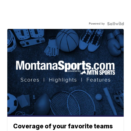
Powered by
Coverage of your favorite teams