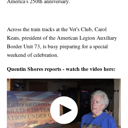
America’s 250th anniversary.
Across the train tracks at the Vet’s Club, Carol
Keats, president of the American Legion Auxiliary
Border Unit 73, is busy preparing for a special
weekend of celebration.
Quentin Shores reports - watch the video here: