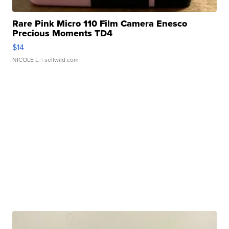
Rare Pink Micro 110 Film Camera Enesco
Precious Moments TD4
$14
NICOLE L.
| sellwild.com