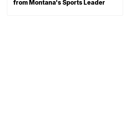
from Montana's Sports Leader