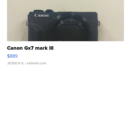
Canon Gx7 mark III
$889
JESSICA S.
| sellwild.com