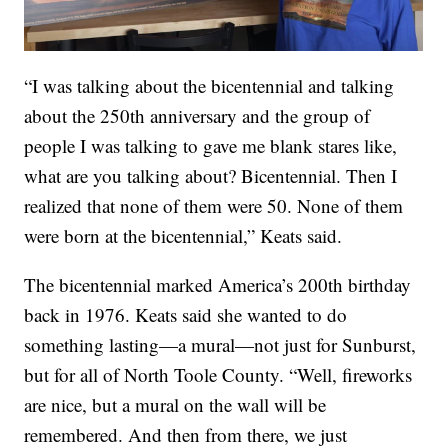
“I was talking about the bicentennial and talking
about the 250th anniversary and the group of
people I was talking to gave me blank stares like,
what are you talking about? Bicentennial. Then I
realized that none of them were 50. None of them
were born at the bicentennial,” Keats said.
The bicentennial marked America’s 200th birthday
back in 1976. Keats said she wanted to do
something lasting—a mural—not just for Sunburst,
but for all of North Toole County. “Well, fireworks
are nice, but a mural on the wall will be
remembered. And then from there, we just