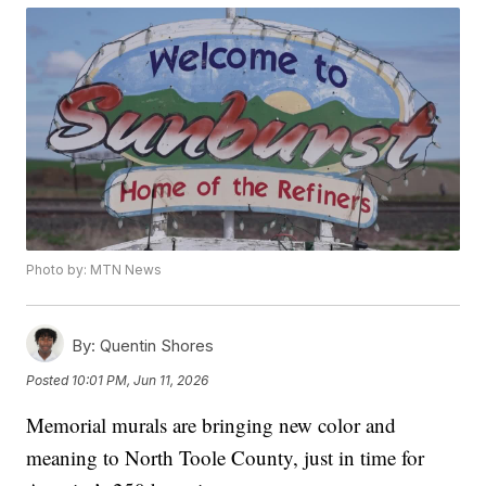
Photo by: MTN News
By:
Quentin Shores
Posted
10:01 PM, Jun 11, 2026
Memorial murals are bringing new color and
meaning to North Toole County, just in time for