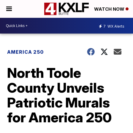
WATCH NOW
7
WX Alerts
AMERICA 250
North Toole
County Unveils
Patriotic Murals
for America 250