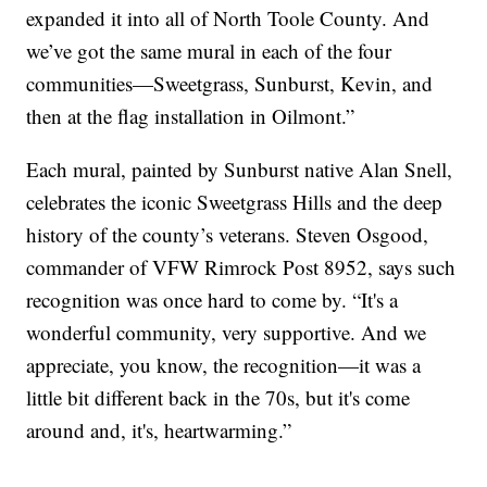
expanded it into all of North Toole County. And
we’ve got the same mural in each of the four
communities—Sweetgrass, Sunburst, Kevin, and
then at the flag installation in Oilmont.”
Each mural, painted by Sunburst native Alan Snell,
celebrates the iconic Sweetgrass Hills and the deep
history of the county’s veterans. Steven Osgood,
commander of VFW Rimrock Post 8952, says such
recognition was once hard to come by. “It's a
wonderful community, very supportive. And we
appreciate, you know, the recognition—it was a
little bit different back in the 70s, but it's come
around and, it's, heartwarming.”