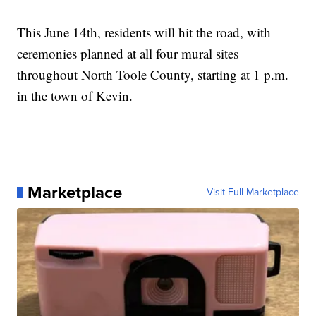
This June 14th, residents will hit the road, with
ceremonies planned at all four mural sites
throughout North Toole County, starting at 1 p.m.
in the town of Kevin.
Marketplace
Visit Full Marketplace