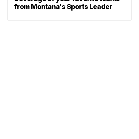
from Montana's Sports Leader