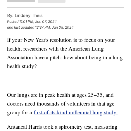
By:
Lindsey Theis
Posted
11:01 PM, Jan 07, 2024
and last updated
12:37 PM, Jan 08, 2024
If your New Year's resolution is to focus on your
health, researchers with the American Lung
Association have a pitch: how about being in a lung
health study?
Our lungs are in peak health at ages 25–35, and
doctors need thousands of volunteers in that age
group for a
first-of-its-kind millennial lung study.
Antaneal Harris took a spirometry test, measuring