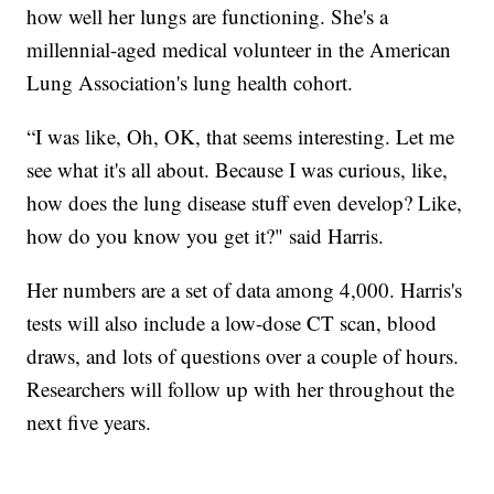
how well her lungs are functioning. She's a
millennial-aged medical volunteer in the American
Lung Association's lung health cohort.
“I was like, Oh, OK, that seems interesting. Let me
see what it's all about. Because I was curious, like,
how does the lung disease stuff even develop? Like,
how do you know you get it?" said Harris.
Her numbers are a set of data among 4,000. Harris's
tests will also include a low-dose CT scan, blood
draws, and lots of questions over a couple of hours.
Researchers will follow up with her throughout the
next five years.