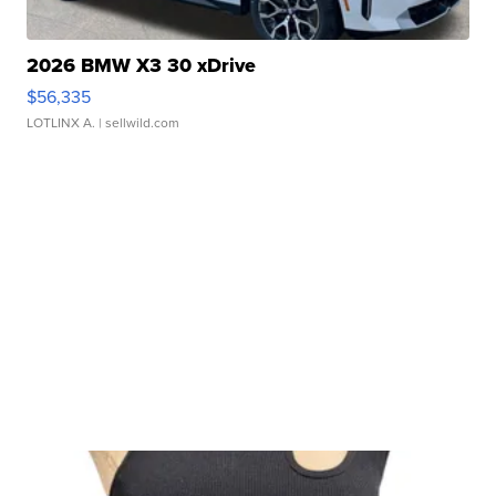
2026 BMW X3 30 xDrive
$56,335
LOTLINX A.
| sellwild.com