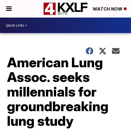
WATCH NOW
American Lung
Assoc. seeks
millennials for
groundbreaking
lung study