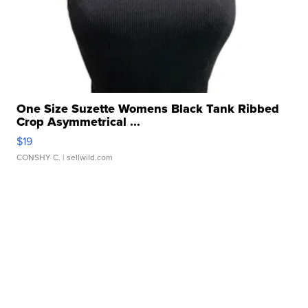
One Size Suzette Womens Black Tank Ribbed
Crop Asymmetrical ...
$19
CONSHY C.
| sellwild.com