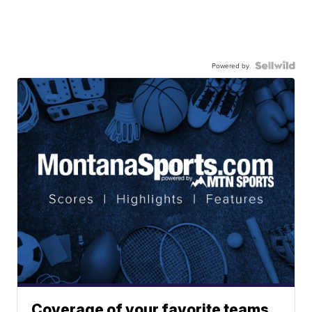
Powered by
Coverage of your favorite teams