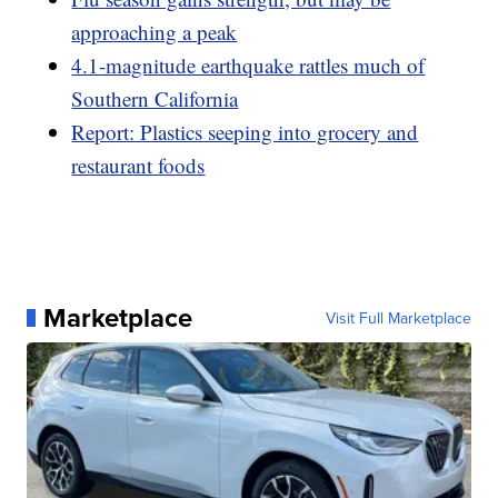
approaching a peak
4.1-magnitude earthquake rattles much of
Southern California
Report: Plastics seeping into grocery and
restaurant foods
Marketplace
Visit Full Marketplace