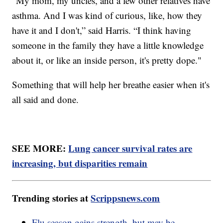
“My mom, my uncles, and a few other relatives have
asthma. And I was kind of curious, like, how they
have it and I don't,” said Harris. “I think having
someone in the family they have a little knowledge
about it, or like an inside person, it's pretty dope."
Something that will help her breathe easier when it's
all said and done.
SEE MORE:
Lung cancer survival rates are
increasing, but disparities remain
Trending stories at
Scrippsnews.com
Flu season gains strength, but may be