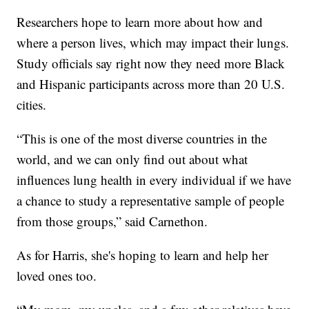
Researchers hope to learn more about how and
where a person lives, which may impact their lungs.
Study officials say right now they need more Black
and Hispanic participants across more than 20 U.S.
cities.
“This is one of the most diverse countries in the
world, and we can only find out about what
influences lung health in every individual if we have
a chance to study a representative sample of people
from those groups,” said Carnethon.
As for Harris, she's hoping to learn and help her
loved ones too.