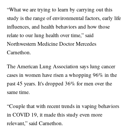
“What we are trying to learn by carrying out this
study is the range of environmental factors, early life
influences, and health behaviors and how those
relate to our lung health over time,” said
Northwestern Medicine Doctor Mercedes
Carnethon.
The American Lung Association says lung cancer
cases in women have risen a whopping 96% in the
past 45 years. It's dropped 36% for men over the
same time.
“Couple that with recent trends in vaping behaviors
in COVID 19, it made this study even more
relevant,” said Carnethon.