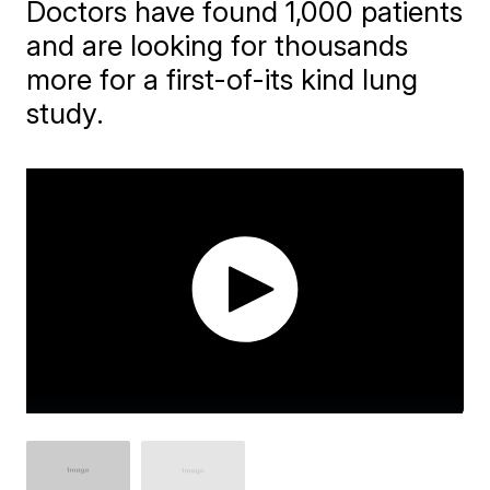
Doctors have found 1,000 patients
and are looking for thousands
more for a first-of-its kind lung
study.