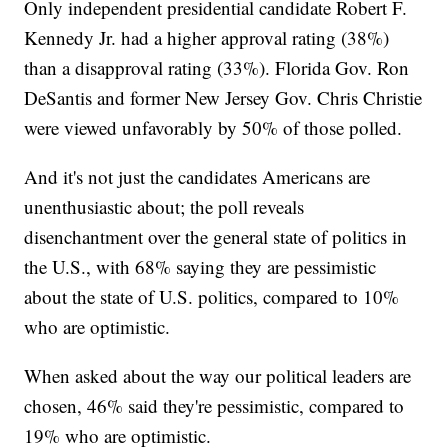
Only independent presidential candidate Robert F.
Kennedy Jr. had a higher approval rating (38%)
than a disapproval rating (33%). Florida Gov. Ron
DeSantis and former New Jersey Gov. Chris Christie
were viewed unfavorably by 50% of those polled.
And it's not just the candidates Americans are
unenthusiastic about; the poll reveals
disenchantment over the general state of politics in
the U.S., with 68% saying they are pessimistic
about the state of U.S. politics, compared to 10%
who are optimistic.
When asked about the way our political leaders are
chosen, 46% said they're pessimistic, compared to
19% who are optimistic.