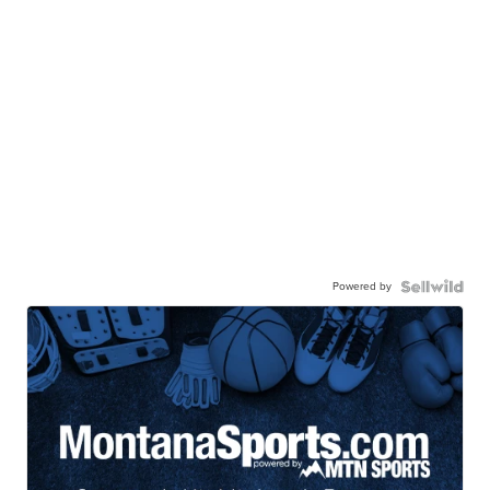
Powered by