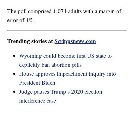
The poll comprised 1,074 adults with a margin of
error of 4%.
Trending stories at
Scrippsnews.com
Wyoming could become first US state to
explicitly ban abortion pills
House approves impeachment inquiry into
President Biden
Judge pauses Trump’s 2020 election
interference case