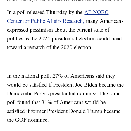
In a poll released Thursday by the
AP-NORC
Center for Public Affairs Research,
many Americans
expressed pessimism about the current state of
politics as the 2024 presidential election could head
toward a rematch of the 2020 election.
In the national poll, 27% of Americans said they
would be satisfied if President Joe Biden became the
Democratic Party's presidential nominee. The same
poll found that 31% of Americans would be
satisfied if former President Donald Trump became
the GOP nominee.