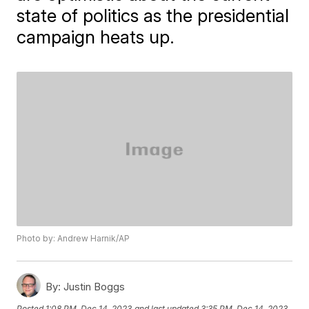
state of politics as the presidential
campaign heats up.
Photo by: Andrew Harnik/AP
By:
Justin Boggs
Posted
1:08 PM, Dec 14, 2023
and last updated
3:35 PM, Dec 14, 2023