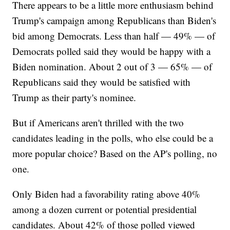
There appears to be a little more enthusiasm behind
Trump's campaign among Republicans than Biden's
bid among Democrats. Less than half — 49% — of
Democrats polled said they would be happy with a
Biden nomination. About 2 out of 3 — 65% — of
Republicans said they would be satisfied with
Trump as their party's nominee.
But if Americans aren't thrilled with the two
candidates leading in the polls, who else could be a
more popular choice? Based on the AP's polling, no
one.
Only Biden had a favorability rating above 40%
among a dozen current or potential presidential
candidates. About 42% of those polled viewed