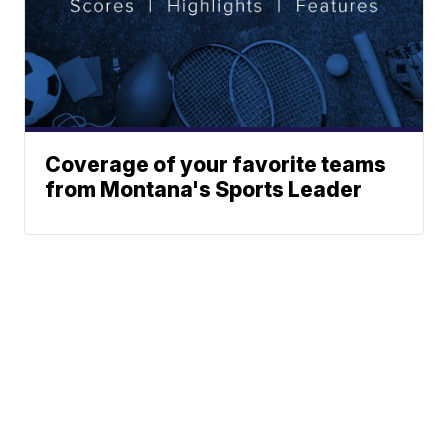
Coverage of your favorite teams
from Montana's Sports Leader