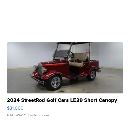
2024 StreetRod Golf Cars LE29 Short Canopy
$31,000
GATEWAY C.
| sellwild.com