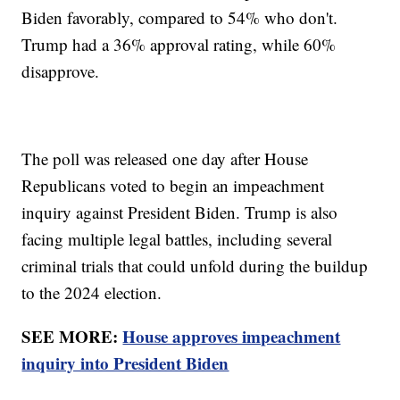
Biden favorably, compared to 54% who don't.
Trump had a 36% approval rating, while 60%
disapprove.
The poll was released one day after House
Republicans voted to begin an impeachment
inquiry against President Biden. Trump is also
facing multiple legal battles, including several
criminal trials that could unfold during the buildup
to the 2024 election.
SEE MORE:
House approves impeachment
inquiry into President Biden