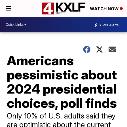
WATCH NOW
6
WX Alerts
Americans
pessimistic about
2024 presidential
choices, poll finds
Only 10% of U.S. adults said they
are optimistic about the current