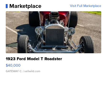
Marketplace
Visit Full Marketplace
1923 Ford Model T Roadster
$40,000
GATEWAY C.
| sellwild.com