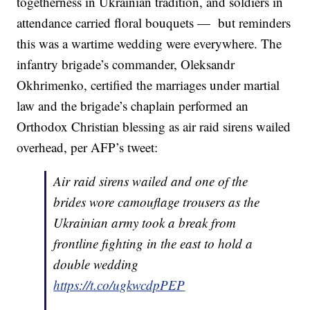
togetherness in Ukrainian tradition, and soldiers in
attendance carried floral bouquets — but reminders
this was a wartime wedding were everywhere. The
infantry brigade’s commander, Oleksandr
Okhrimenko, certified the marriages under martial
law and the brigade’s chaplain performed an
Orthodox Christian blessing as air raid sirens wailed
overhead, per AFP’s tweet:
Air raid sirens wailed and one of the
brides wore camouflage trousers as the
Ukrainian army took a break from
frontline fighting in the east to hold a
double wedding
https://t.co/ugkwcdpPEP