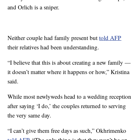
and Orlich is a sniper.
Neither couple had family present but
told AFP
their relatives had been understanding.
“I believe that this is about creating a new family —
it doesn’t matter where it happens or how,” Kristina
said.
While most newlyweds head to a wedding reception
after saying ‘I do,’ the couples returned to serving
the very same day.
“I can’t give them free days as such,” Okhrimenko
told AFP
. “The only thing is that they won’t be on