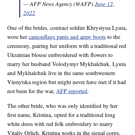
— AFP News Agency (@AFP)
June 12,
2022
One of the brides, contract soldier Khrystyna Lyuta,
wore her
camouflage pants and army boots
to the
ceremony, pairing her uniform with a traditional red
Ukrainian blouse embroidered with flowers to
marry her husband Volodymyr Mykhalchuk. Lyuta
and Mykhalchuk live in the same southwestern
Vinnytska region but might never have met if it had
not been for the war,
AFP reported
.
The other bride, who was only identified by her
first name, Kristina, opted for a traditional long
white dress with red folk embroidery to marry
Vitaliy Orlich. Kristina works in the signal corps,