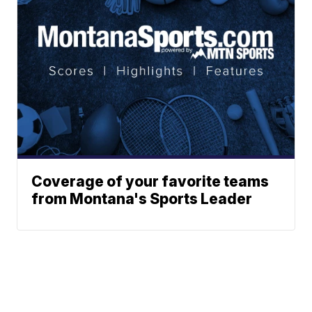
Coverage of your favorite teams
from Montana's Sports Leader