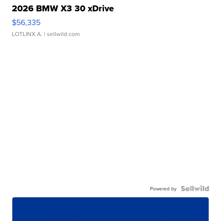
2026 BMW X3 30 xDrive
$56,335
LOTLINX A.
| sellwild.com
Powered by