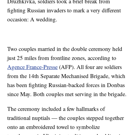
Druzhkivka, soldiers took a brief break from
fighting Russian invaders to mark a very different
occasion: A wedding.
Two couples married in the double ceremony held
just 25 miles from frontline zones, according to
Agence France-Presse
(AFP). All four are soldiers
from the 14th Separate Mechanised Brigade, which
has been fighting Russian-backed forces in Donbas
since May. Both couples met serving in the brigade.
The ceremony included a few hallmarks of
traditional nuptials — the couples stepped together
onto an embroidered towel to symbolize