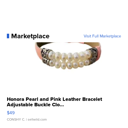
Marketplace
Visit Full Marketplace
Honora Pearl and Pink Leather Bracelet
Adjustable Buckle Clo...
$49
CONSHY C.
| sellwild.com