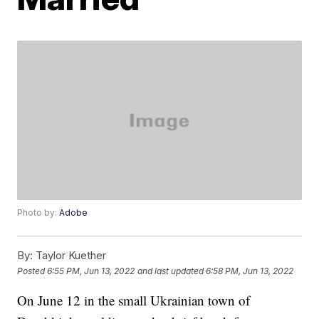
Photo by:
Adobe
By:
Taylor Kuether
Posted
6:55 PM, Jun 13, 2022
and last updated
6:58 PM, Jun 13, 2022
On June 12 in the small Ukrainian town of