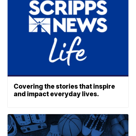
Covering the stories that inspire
and impact everyday lives.