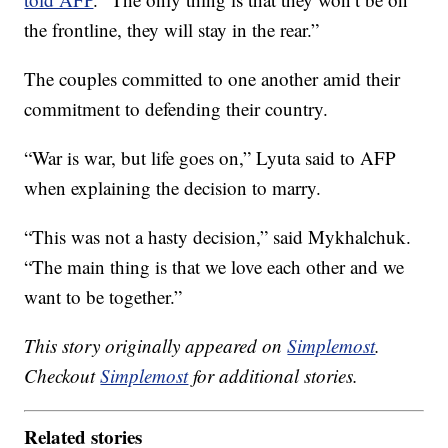
the frontline, they will stay in the rear.”
The couples committed to one another amid their
commitment to defending their country.
“War is war, but life goes on,” Lyuta said to AFP
when explaining the decision to marry.
“This was not a hasty decision,” said Mykhalchuk.
“The main thing is that we love each other and we
want to be together.”
This story originally appeared on
Simplemost
.
Checkout
Simplemost
for additional stories.
Related stories