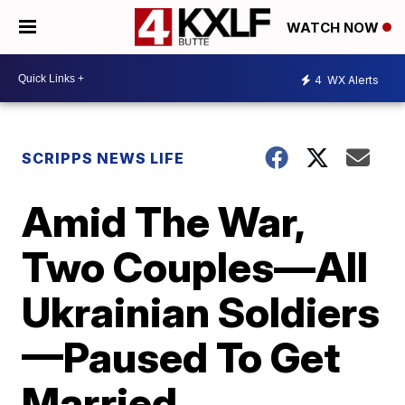
WATCH NOW
4
WX Alerts
SCRIPPS NEWS LIFE
Amid The War,
Two Couples—All
Ukrainian Soldiers
—Paused To Get
Married