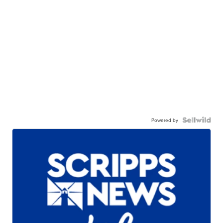
Powered by