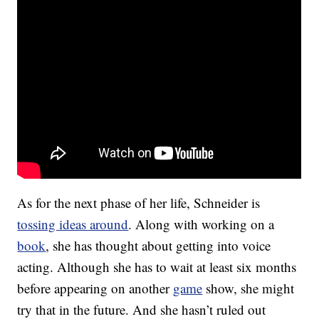
As for the next phase of her life, Schneider is
tossing ideas around
. Along with working on a
book
, she has thought about getting into voice
acting. Although she has to wait at least six months
before appearing on another
game
show, she might
try that in the future. And she hasn’t ruled out