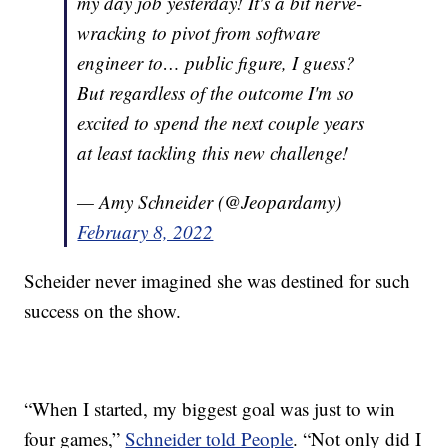
my day job yesterday! It's a bit nerve-
wracking to pivot from software
engineer to… public figure, I guess?
But regardless of the outcome I'm so
excited to spend the next couple years
at least tackling this new challenge!
— Amy Schneider (@Jeopardamy)
February 8, 2022
Scheider never imagined she was destined for such
success on the show.
“When I started, my biggest goal was just to win
four games,”
Schneider told People
. “Not only did I