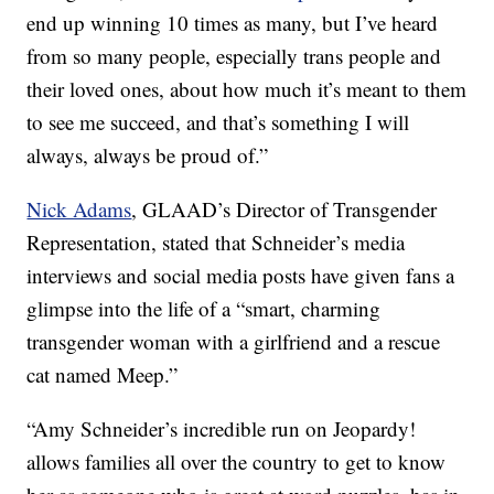
end up winning 10 times as many, but I’ve heard
from so many people, especially trans people and
their loved ones, about how much it’s meant to them
to see me succeed, and that’s something I will
always, always be proud of.”
Nick Adams
, GLAAD’s Director of Transgender
Representation, stated that Schneider’s media
interviews and social media posts have given fans a
glimpse into the life of a “smart, charming
transgender woman with a girlfriend and a rescue
cat named Meep.”
“Amy Schneider’s incredible run on Jeopardy!
allows families all over the country to get to know