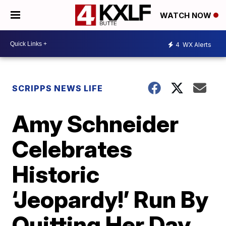
WATCH NOW
4
WX Alerts
SCRIPPS NEWS LIFE
Amy Schneider
Celebrates
Historic
‘Jeopardy!’ Run By
Quitting Her Day