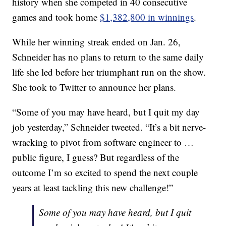
history when she competed in 40 consecutive
games and took home
$1,382,800 in winnings
.
While her winning streak ended on Jan. 26,
Schneider has no plans to return to the same daily
life she led before her triumphant run on the show.
She took to Twitter to announce her plans.
“Some of you may have heard, but I quit my day
job yesterday,” Schneider tweeted. “It’s a bit nerve-
wracking to pivot from software engineer to …
public figure, I guess? But regardless of the
outcome I’m so excited to spend the next couple
years at least tackling this new challenge!”
Some of you may have heard, but I quit