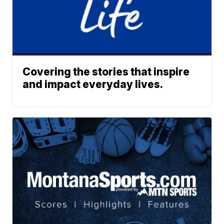
Covering the stories that inspire
and impact everyday lives.