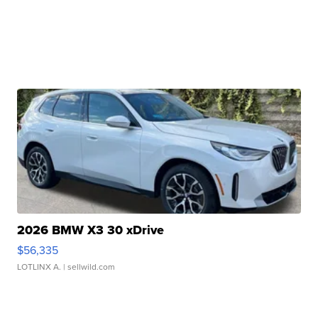
2026 BMW X3 30 xDrive
$56,335
LOTLINX A.
| sellwild.com