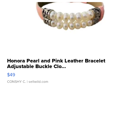
Honora Pearl and Pink Leather Bracelet
Adjustable Buckle Clo...
$49
CONSHY C.
| sellwild.com