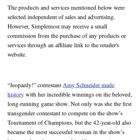
The products and services mentioned below were
selected independent of sales and advertising.
However, Simplemost may receive a small
commission from the purchase of any products or
services through an affiliate link to the retailer's
website.
“Jeopardy!” contestant
Amy Schneider made
history
with her incredible winnings on the beloved,
long-running game show. Not only was she the first
transgender contestant to compete on the show’s
Tournament of Champions, but the 42-year-old also
became the most successful woman in the show’s