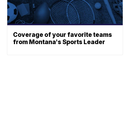
Coverage of your favorite teams
from Montana's Sports Leader