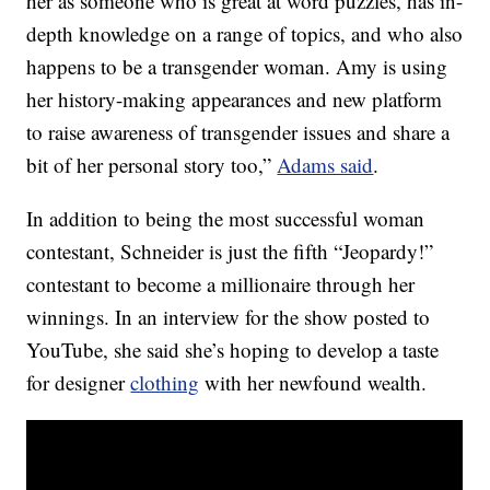
her as someone who is great at word puzzles, has in-
depth knowledge on a range of topics, and who also
happens to be a transgender woman. Amy is using
her history-making appearances and new platform
to raise awareness of transgender issues and share a
bit of her personal story too,”
Adams said
.
In addition to being the most successful woman
contestant, Schneider is just the fifth “Jeopardy!”
contestant to become a millionaire through her
winnings. In an interview for the show posted to
YouTube, she said she’s hoping to develop a taste
for designer
clothing
with her newfound wealth.