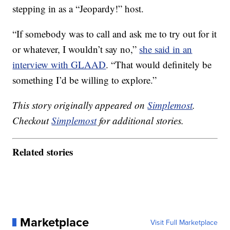
stepping in as a “Jeopardy!” host.
“If somebody was to call and ask me to try out for it
or whatever, I wouldn’t say no,”
she said in an
interview with GLAAD
. “That would definitely be
something I’d be willing to explore.”
This story originally appeared on
Simplemost
.
Checkout
Simplemost
for additional stories.
Related stories
Marketplace
Visit Full Marketplace