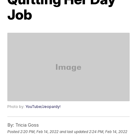
Job
Photo by:
YouTube/Jeopardy!
By:
Tricia Goss
Posted
2:20 PM, Feb 14, 2022
and last updated
2:24 PM, Feb 14, 2022