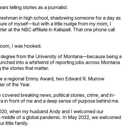
ars telling stories as a journalist.
freshman in high school, shadowing someone for a day as
sure of myself—but with a little nudge from my mom, I
er at the NBC affiliate in Kalispell. That one phone call
room, I was hooked.
m degree from the University of Montana—because being a
launched into a whirlwind of reporting jobs across Montana
the stories that matter.
ive a regional Emmy Award, two Edward R. Murrow
er of the Year.
ve covered breaking news, political stories, crime, and in-
ra in front of me and a deep sense of purpose behind me.
2020, when my husband Andy and I welcomed our
he middle of a global pandemic. In May 2022, we welcomed
little family.