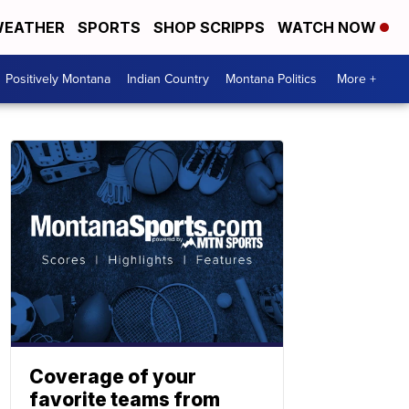
EATHER
SPORTS
SHOP SCRIPPS
WATCH NOW
Positively Montana
Indian Country
Montana Politics
More +
Coverage of your
favorite teams from