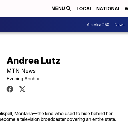
LOCAL
NATIONAL
W
MENU
America 250
News
Andrea Lutz
MTN News
Evening Anchor
 Kalispell, Montana—the kind who used to hide behind her
come a television broadcaster covering an entire state.