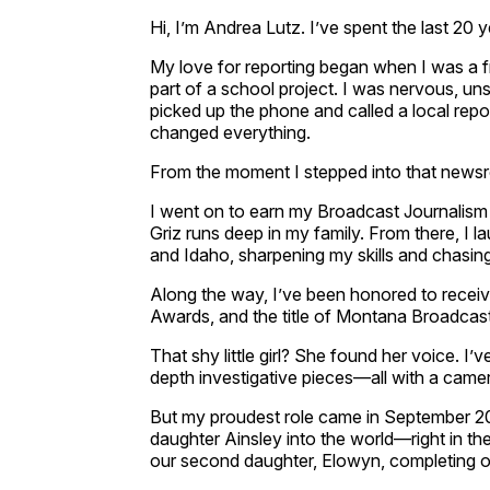
Hi, I’m Andrea Lutz. I’ve spent the last 20 ye
My love for reporting began when I was a 
part of a school project. I was nervous, un
picked up the phone and called a local report
changed everything.
From the moment I stepped into that news
I went on to earn my Broadcast Journalis
Griz runs deep in my family. From there, I 
and Idaho, sharpening my skills and chasing 
Along the way, I’ve been honored to rece
Awards, and the title of Montana Broadcast
That shy little girl? She found her voice. I’
depth investigative pieces—all with a came
But my proudest role came in September 
daughter Ainsley into the world—right in t
our second daughter, Elowyn, completing our 