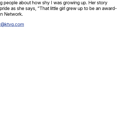
lling people about how shy I was growing up. Her story
e as she says, “That little girl grew up to be an award-
ion Network.
z@ktvq.com