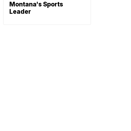
Montana's Sports
Leader