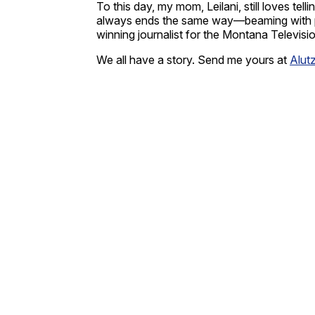
To this day, my mom, Leilani, still loves te
always ends the same way—beaming with prid
winning journalist for the Montana Televis
We all have a story. Send me yours at
Alut