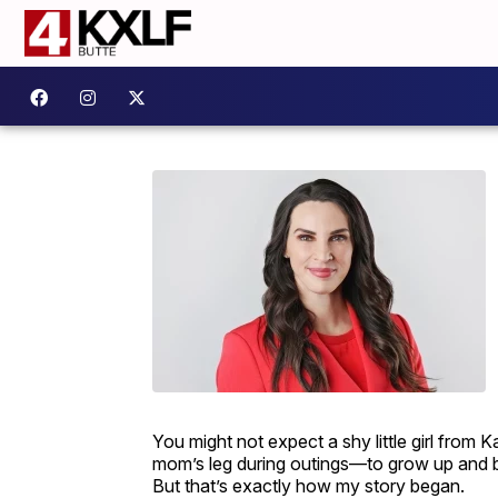
You might not expect a shy little girl from
mom’s leg during outings—to grow up and be
But that’s exactly how my story began.