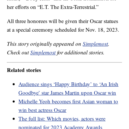
her efforts on “E.T. The Extra-Terrestrial.”
All three honorees will be given their Oscar statues
at a special ceremony scheduled for Nov. 18, 2023.
This story originally appeared on
Simplemost
.
Check out
Simplemost
for additional stories.
Related stories
Audience sings ‘Happy Birthday’ to ‘An Irish
Goodbye’ star James Martin upon Oscar win
Michelle Yeoh becomes first Asian woman to
win best actress Oscar
The full list: Which movies, actors were
nominated for 2023 Academy Awards