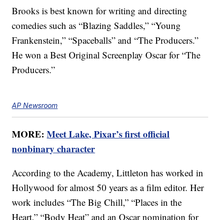
Brooks is best known for writing and directing
comedies such as “Blazing Saddles,” “Young
Frankenstein,” “Spaceballs” and “The Producers.”
He won a Best Original Screenplay Oscar for “The
Producers.”
AP Newsroom
MORE:
Meet Lake, Pixar’s first official
nonbinary character
According to the Academy, Littleton has worked in
Hollywood for almost 50 years as a film editor. Her
work includes “The Big Chill,” “Places in the
Heart,” “Body Heat” and an Oscar nomination for