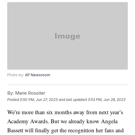
Photo by:
AP Newsroom
By:
Marie Rossiter
Posted
5:50 PM, Jun 27, 2023
and last updated
3:53 PM, Jun 28, 2023
We’re more than six months away from next year’s
Academy Awards. But we already know Angela
Bassett will finally get the recognition her fans and