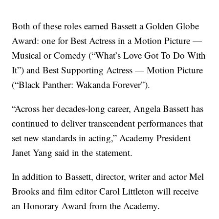
Both of these roles earned Bassett a Golden Globe
Award: one for Best Actress in a Motion Picture —
Musical or Comedy (“What’s Love Got To Do With
It”) and Best Supporting Actress — Motion Picture
(“Black Panther: Wakanda Forever”).
“Across her decades-long career, Angela Bassett has
continued to deliver transcendent performances that
set new standards in acting,” Academy President
Janet Yang said in the statement.
In addition to Bassett, director, writer and actor Mel
Brooks and film editor Carol Littleton will receive
an Honorary Award from the Academy.