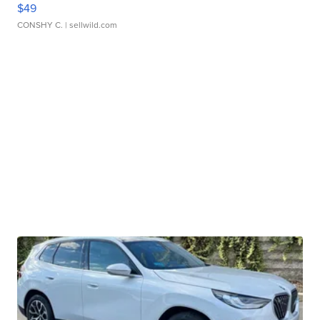
$49
CONSHY C.
| sellwild.com