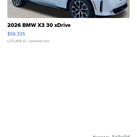
2026 BMW X3 30 xDrive
$56,335
LOTLINX A.
| sellwild.com
Powered by