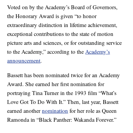
Voted on by the Academy’s Board of Governors,
the Honorary Award is given “to honor
extraordinary distinction in lifetime achievement,
exceptional contributions to the state of motion
picture arts and sciences, or for outstanding service
to the Academy,” according to the
Academy’s
announcement
.
Bassett has been nominated twice for an Academy
Award. She earned her first nomination for
portraying Tina Turner in the 1993 film “What’s
Love Got To Do With It.” Then, last year, Bassett
earned another
nomination
for her role as Queen
Ramonda in “Black Panther: Wakanda Forever.”