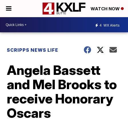
WATCH NOW
4
WX Alerts
SCRIPPS NEWS LIFE
Angela Bassett
and Mel Brooks to
receive Honorary
Oscars