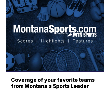
Coverage of your favorite teams
from Montana's Sports Leader