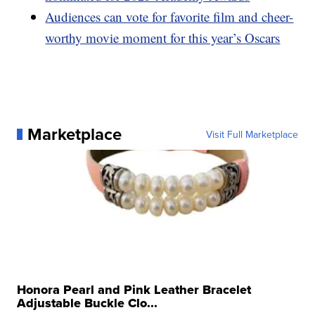
Audiences can vote for favorite film and cheer-
worthy movie moment for this year’s Oscars
Marketplace
Visit Full Marketplace
Honora Pearl and Pink Leather Bracelet
Adjustable Buckle Clo...