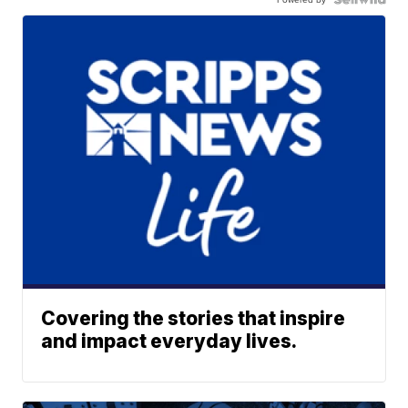
Covering the stories that inspire
and impact everyday lives.