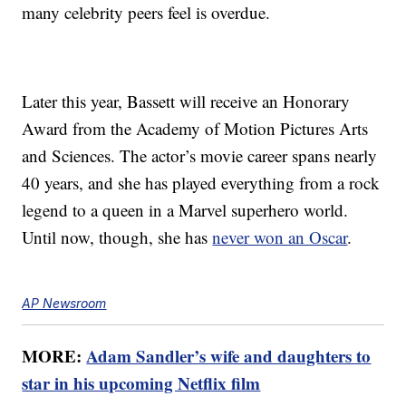
many celebrity peers feel is overdue.
Later this year, Bassett will receive an Honorary
Award from the Academy of Motion Pictures Arts
and Sciences. The actor’s movie career spans nearly
40 years, and she has played everything from a rock
legend to a queen in a Marvel superhero world.
Until now, though, she has
never won an Oscar
.
AP Newsroom
MORE:
Adam Sandler’s wife and daughters to
star in his upcoming Netflix film