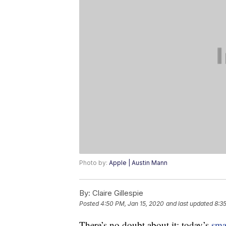
Photo by:
Apple | Austin Mann
By:
Claire Gillespie
Posted
4:50 PM, Jan 15, 2020
and last updated
8:3
There’s no doubt about it: today’s
sma