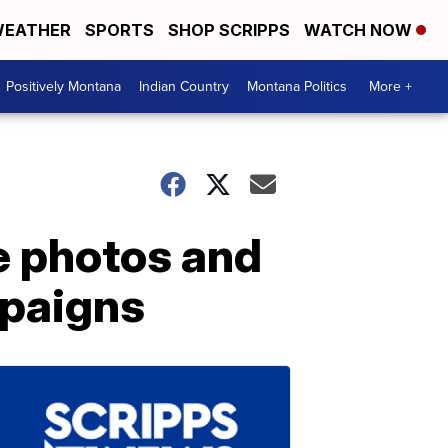
EATHER
SPORTS
SHOP SCRIPPS
WATCH NOW
Positively Montana
Indian Country
Montana Politics
More +
e photos and
mpaigns