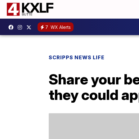
7
WX Alerts
SCRIPPS NEWS LIFE
Share your b
they could a