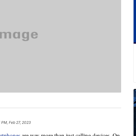
5 PM, Feb 27, 2023
rtphones
are way more than just calling devices. On