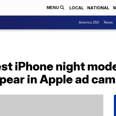
LOCAL
NATIONAL
W
MENU
America 250
News
est iPhone night mod
ppear in Apple ad ca