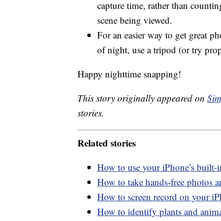
capture time, rather than counti
scene being viewed.
For an easier way to get great ph
of night, use a tripod (or try pr
Happy nighttime snapping!
This story originally appeared on
Sim
stories.
Related stories
How to use your iPhone’s built-
How to take hands-free photos 
How to screen record on your i
How to identify plants and anim