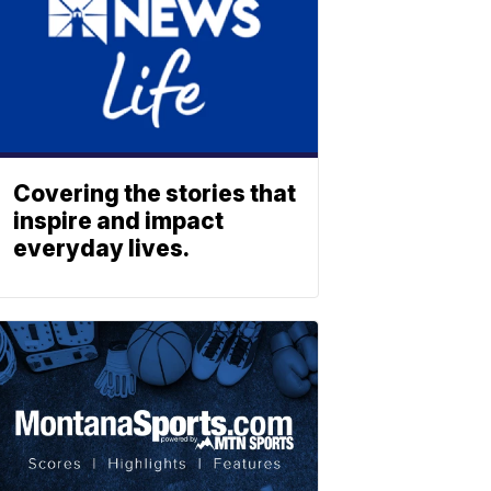
Covering the stories that
inspire and impact
everyday lives.