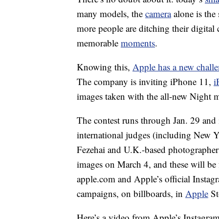
many models, the
camera
alone is the 
more people are ditching their digita
memorable
moments
.
Knowing this,
Apple has a new chall
The company is inviting iPhone 11,
i
images taken with the all-new Night 
The contest runs through Jan. 29 and 
international judges (including New 
Fezehai and U.K.-based photographer 
images on March 4, and these will be
apple.com and Apple’s official Instag
campaigns, on billboards, in
Apple
St
Here’s a video from Apple’s Instagram