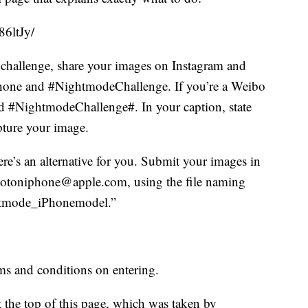
6ltJy/
 challenge, share your images on Instagram and
Phone and #NightmodeChallenge. If you’re a Weibo
d #NightmodeChallenge#. In your caption, state
ture your image.
ere’s an alternative for you. Submit your images in
 shotoniphone@apple.com, using the file naming
htmode_iPhonemodel.”
rms and conditions on entering.
 the top of this page, which was taken by