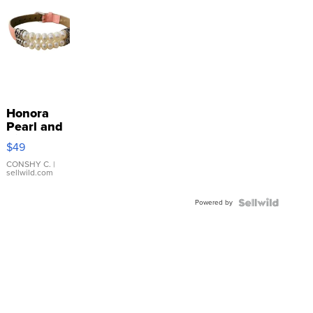
Honora
Pearl and
Pink
$49
Leather
Bracelet
CONSHY C.
|
sellwild.com
Adjustable
Buckle
Powered by
Clo...