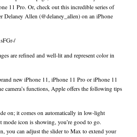
 11 Pro. Or, check out this incredible series of
er Delaney Allen (@delaney_allen) on an iPhone
sFGr-/
es are refined and well-lit and represent color in
a brand new iPhone 11, iPhone 11 Pro or iPhone 11
e camera’s functions, Apple offers the following tips
e on; it comes on automatically in low-light
ht mode icon is showing, you’re good to go.
n, you can adjust the slider to Max to extend your