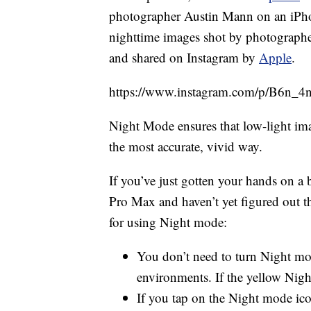
photographer Austin Mann on an iPhone
nighttime images shot by photograph
and shared on Instagram by
Apple
.
https://www.instagram.com/p/B6n_4n
Night Mode ensures that low-light imag
the most accurate, vivid way.
If you’ve just gotten your hands on 
Pro Max and haven’t yet figured out th
for using Night mode:
You don’t need to turn Night mod
environments. If the yellow Nig
If you tap on the Night mode ico