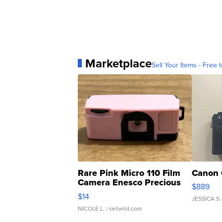
Marketplace
Sell Your Items - Free t
Rare Pink Micro 110 Film
Canon 
Camera Enesco Precious
$889
Moments TD4
$14
JESSICA S.
NICOLE L.
| sellwild.com