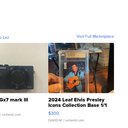
Visit Full Marketplace
o List
Gx7 mark III
2024 Leaf Elvis Presley
Icons Collection Base 1/1
SSP Clear ...
$300
| sellwild.com
DAVID M.
| sellwild.com