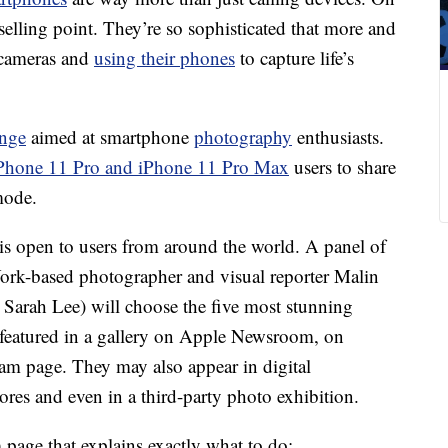
selling point. They’re so sophisticated that more and
l cameras and
using their phones
to capture life’s
enge
aimed at smartphone
photography
enthusiasts.
Phone 11 Pro and iPhone 11 Pro Max
users to share
mode.
is open to users from around the world. A panel of
York-based photographer and visual reporter Malin
Sarah Lee) will choose the five most stunning
 featured in a gallery on Apple Newsroom, on
ram page. They may also appear in digital
ores and even in a third-party photo exhibition.
 page that explains exactly what to do: