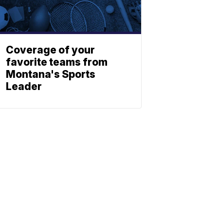
Coverage of your
favorite teams from
Montana's Sports
Leader