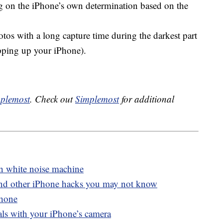
ng on the iPhone’s own determination based on the
otos with a long capture time during the darkest part
opping up your iPhone).
plemost
. Check out
Simplemost
for additional
in white noise machine
and other iPhone hacks you may not know
Phone
als with your iPhone’s camera