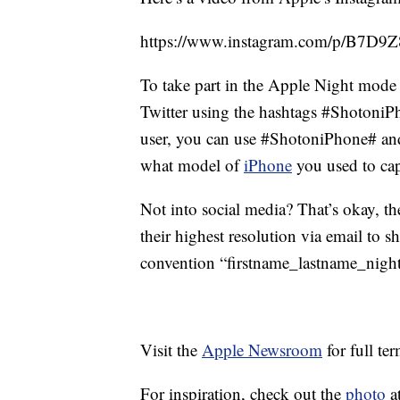
https://www.instagram.com/p/B7D9Z8
To take part in the Apple Night mode
Twitter using the hashtags #Shotoni
user, you can use #ShotoniPhone# an
what model of
iPhone
you used to cap
Not into social media? That’s okay, th
their highest resolution via email to
convention “firstname_lastname_nig
Visit the
Apple Newsroom
for full te
For inspiration, check out the
photo
at