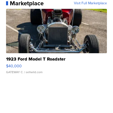
Marketplace
Visit Full Marketplace
1923 Ford Model T Roadster
$40,000
GATEWAY C.
| sellwild.com