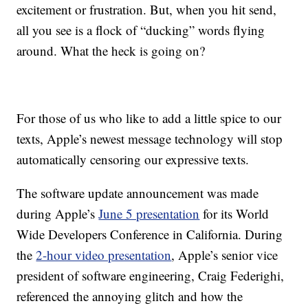
excitement or frustration. But, when you hit send,
all you see is a flock of “ducking” words flying
around. What the heck is going on?
For those of us who like to add a little spice to our
texts, Apple’s newest message technology will stop
automatically censoring our expressive texts.
The software update announcement was made
during Apple’s
June 5 presentation
for its World
Wide Developers Conference in California. During
the
2-hour video presentation
, Apple’s senior vice
president of software engineering, Craig Federighi,
referenced the annoying glitch and how the