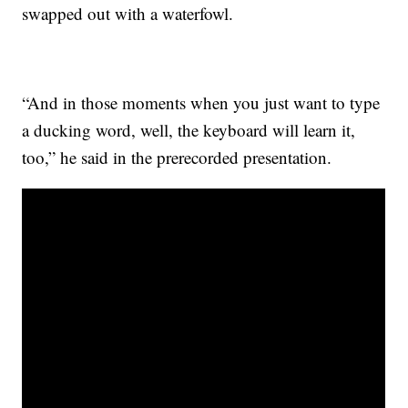
swapped out with a waterfowl.
“And in those moments when you just want to type
a ducking word, well, the keyboard will learn it,
too,” he said in the prerecorded presentation.