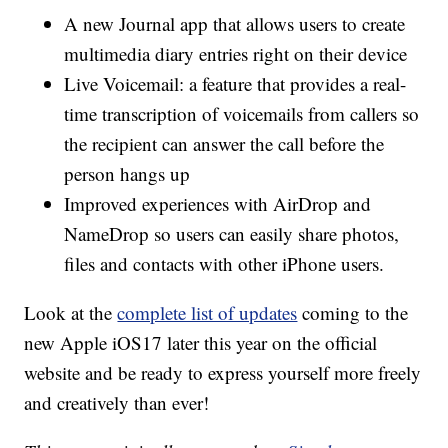
A new Journal app that allows users to create
multimedia diary entries right on their device
Live Voicemail: a feature that provides a real-
time transcription of voicemails from callers so
the recipient can answer the call before the
person hangs up
Improved experiences with AirDrop and
NameDrop so users can easily share photos,
files and contacts with other iPhone users.
Look at the
complete list of updates
coming to the
new Apple iOS17 later this year on the official
website and be ready to express yourself more freely
and creatively than ever!