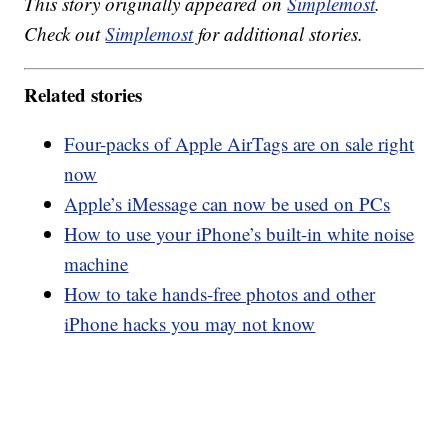
This story originally appeared on
Simplemost
.
Check out
Simplemost
for additional stories.
Related stories
Four-packs of Apple AirTags are on sale right
now
Apple’s iMessage can now be used on PCs
How to use your iPhone’s built-in white noise
machine
How to take hands-free photos and other
iPhone hacks you may not know