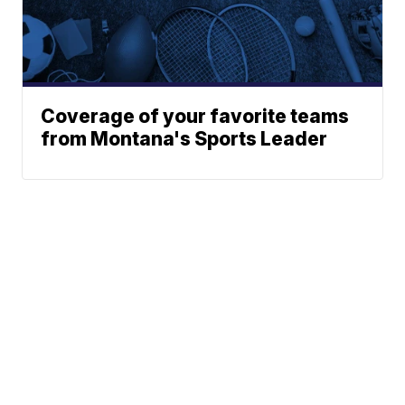
Coverage of your favorite teams
from Montana's Sports Leader