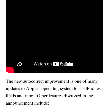
The new autocorrect improvement is one of many
updates to Apple’s operating system for its iPhones,
iPads and more. Other features discussed in the
announcement include: