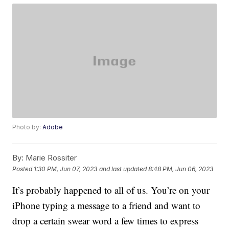
Photo by:
Adobe
By:
Marie Rossiter
Posted
1:30 PM, Jun 07, 2023
and last updated
8:48 PM, Jun 06, 2023
It’s probably happened to all of us. You’re on your
iPhone typing a message to a friend and want to
drop a certain swear word a few times to express