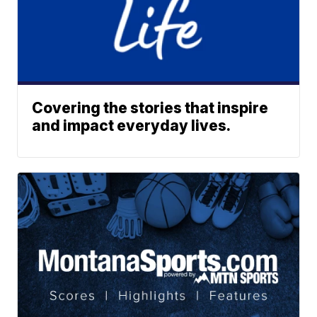
Covering the stories that inspire
and impact everyday lives.