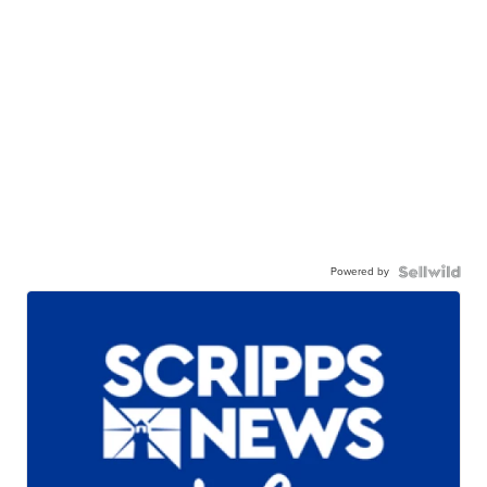
Powered by