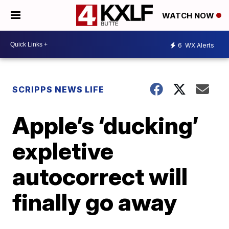
WATCH NOW
6
WX Alerts
SCRIPPS NEWS LIFE
Apple’s ‘ducking’
expletive
autocorrect will
finally go away