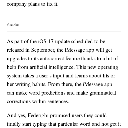
company plans to fix it.
Adobe
As part of the iOS 17 update scheduled to be
released in September, the iMessage app will get
upgrades to its autocorrect feature thanks to a bit of
help from artificial intelligence. This new operating
system takes a user’s input and learns about his or
her writing habits. From there, the iMessage app
can make word predictions and make grammatical
corrections within sentences.
And yes, Federighi promised users they could
finally start typing that particular word and not get it