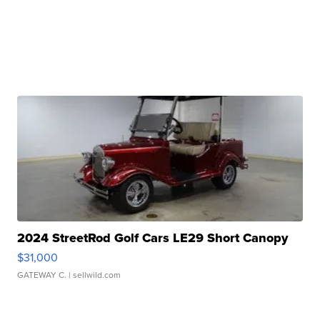
2024 StreetRod Golf Cars LE29 Short Canopy
$31,000
GATEWAY C.
| sellwild.com