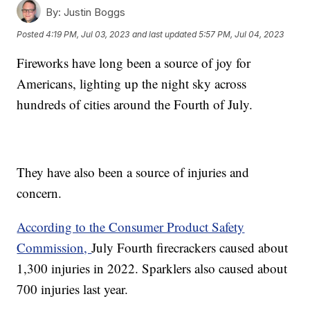
By:
Justin Boggs
Posted
4:19 PM, Jul 03, 2023
and last updated
5:57 PM, Jul 04, 2023
Fireworks have long been a source of joy for
Americans, lighting up the night sky across
hundreds of cities around the Fourth of July.
They have also been a source of injuries and
concern.
According to the Consumer Product Safety
Commission,
July Fourth firecrackers caused about
1,300 injuries in 2022. Sparklers also caused about
700 injuries last year.