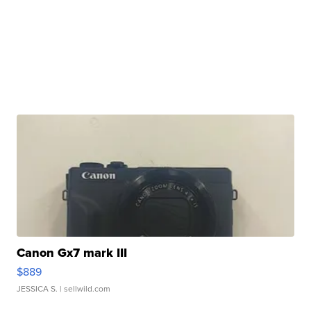
Canon Gx7 mark III
$889
JESSICA S.
| sellwild.com