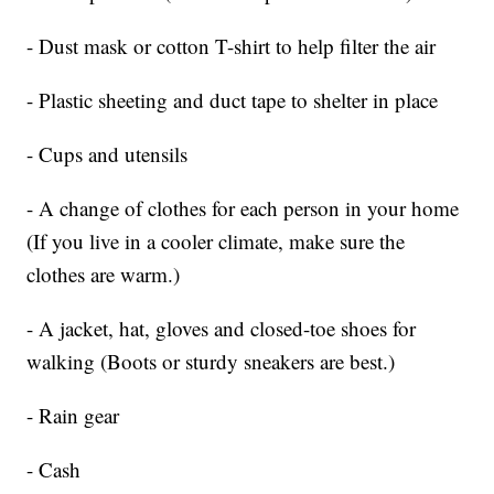
- Dust mask or cotton T-shirt to help filter the air
- Plastic sheeting and duct tape to shelter in place
- Cups and utensils
- A change of clothes for each person in your home
(If you live in a cooler climate, make sure the
clothes are warm.)
- A jacket, hat, gloves and closed-toe shoes for
walking (Boots or sturdy sneakers are best.)
- Rain gear
- Cash