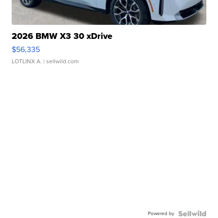
2026 BMW X3 30 xDrive
$56,335
LOTLINX A.
| sellwild.com
Powered by