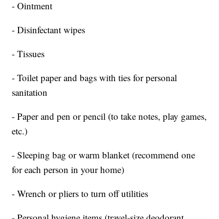
- Ointment
- Disinfectant wipes
- Tissues
- Toilet paper and bags with ties for personal
sanitation
- Paper and pen or pencil (to take notes, play games,
etc.)
- Sleeping bag or warm blanket (recommend one
for each person in your home)
- Wrench or pliers to turn off utilities
- Personal hygiene items (travel-size deodorant,