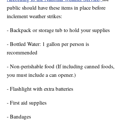
public should have these items in place before
inclement weather strikes:
- Backpack or storage tub to hold your supplies
- Bottled Water: 1 gallon per person is
recommended
- Non-perishable food (If including canned foods,
you must include a can opener.)
- Flashlight with extra batteries
- First aid supplies
- Bandages