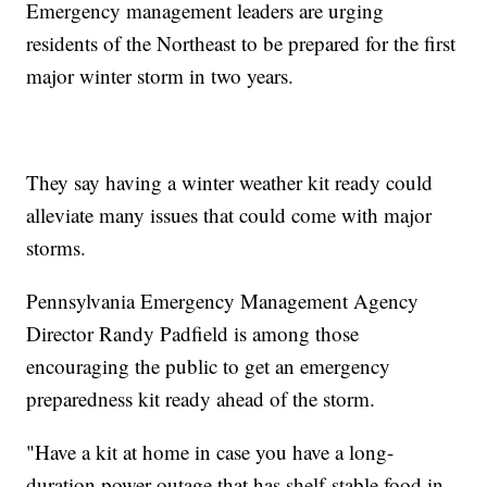
Emergency management leaders are urging
residents of the Northeast to be prepared for the first
major winter storm in two years.
They say having a winter weather kit ready could
alleviate many issues that could come with major
storms.
Pennsylvania Emergency Management Agency
Director Randy Padfield is among those
encouraging the public to get an emergency
preparedness kit ready ahead of the storm.
"Have a kit at home in case you have a long-
duration power outage that has shelf-stable food in