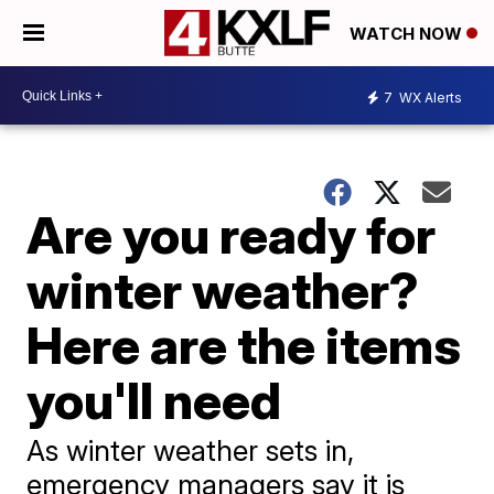
WATCH NOW
7
WX Alerts
Are you ready for
winter weather?
Here are the items
you'll need
As winter weather sets in,
emergency managers say it is