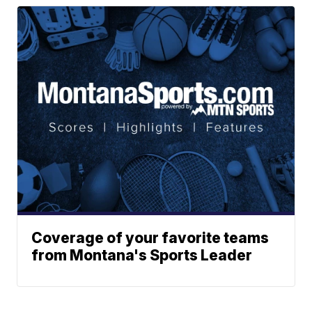
Coverage of your favorite teams
from Montana's Sports Leader