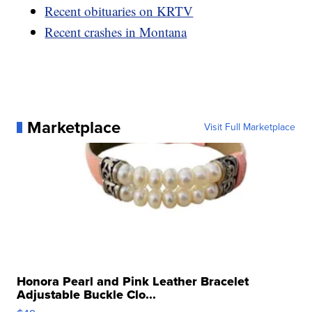
Recent obituaries on KRTV
Recent crashes in Montana
Marketplace
Visit Full Marketplace
Honora Pearl and Pink Leather Bracelet
Adjustable Buckle Clo...