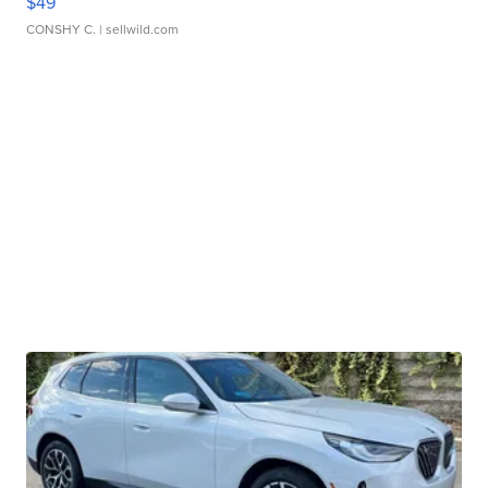
$49
CONSHY C.
| sellwild.com