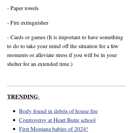
- Paper towels
- Fire extinguisher
- Cards or games (It is important to have something
to do to take your mind off the situation for a few
moments or alleviate stress if you will be in your
shelter for an extended time.)
TRENDING
:
Body found in debris of house fire
Controversy at Heart Butte school
First Montana babies of 2024!