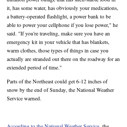
it, has some water, has obviously your medications,
a battery-operated flashlight, a power bank to be
able to power your cellphone if you lose power," he
said. "If you're traveling, make sure you have an
emergency kit in your vehicle that has blankets,
warm clothes, those types of things in case you
actually are stranded out there on the roadway for an
extended period of time."
Parts of the Northeast could get 6-12 inches of
snow by the end of Sunday, the National Weather
Service warned.
According to the National Weather Service,
the