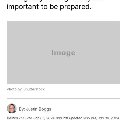
important to be prepared.
Photo by: Shutterstock
By:
Justin Boggs
Posted
7:35 PM, Jan 05, 2024
and last updated
3:35 PM, Jan 09, 2024