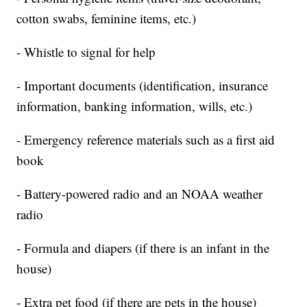
cotton swabs, feminine items, etc.)
- Whistle to signal for help
- Important documents (identification, insurance
information, banking information, wills, etc.)
- Emergency reference materials such as a first aid
book
- Battery-powered radio and an NOAA weather
radio
- Formula and diapers (if there is an infant in the
house)
- Extra pet food (if there are pets in the house)