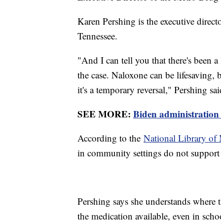
Karen Pershing is the executive direct
Tennessee.
"And I can tell you that there's been a 
the case. Naloxone can be lifesaving, bu
it's a temporary reversal," Pershing sai
SEE MORE:
Biden administration 
According to the
National Library of
in community settings do not support 
Pershing says she understands where 
the medication available, even in schoo