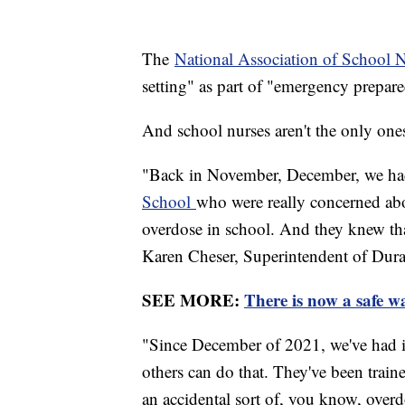
The
National Association of School 
setting" as part of "emergency prepar
And school nurses aren't the only ones
"Back in November, December, we ha
School
who were really concerned abou
overdose in school. And they knew that
Karen Cheser, Superintendent of Dura
SEE MORE:
There is now a safe wa
"Since December of 2021, we've had it
others can do that. They've been train
an accidental sort of, you know, overd