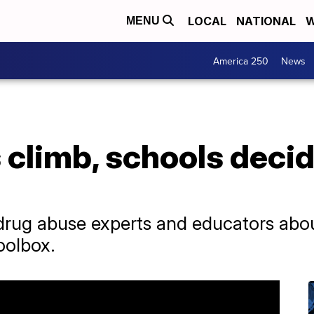
LOCAL
NATIONAL
W
MENU
America 250
News
climb, schools decid
 drug abuse experts and educators abo
toolbox.