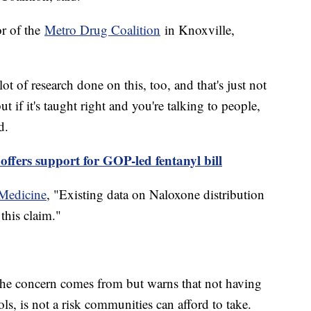
or of the
Metro Drug Coalition
in Knoxville,
lot of research done on this, too, and that's just not
t if it's taught right and you're talking to people,
d.
offers support for GOP-led fentanyl bill
 Medicine
, "Existing data on Naloxone distribution
this claim."
the concern comes from but warns that not having
ls, is not a risk communities can afford to take.