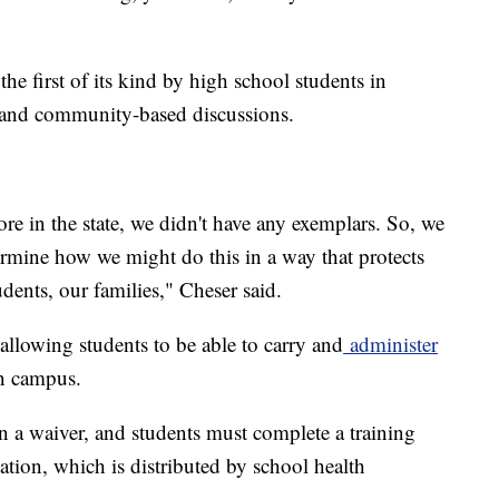
he first of its kind by high school students in
l and community-based discussions.
re in the state, we didn't have any exemplars. So, we
ermine how we might do this in a way that protects
tudents, our families," Cheser said.
y allowing students to be able to carry and
administer
n campus.
gn a waiver, and students must complete a training
ation, which is distributed by school health