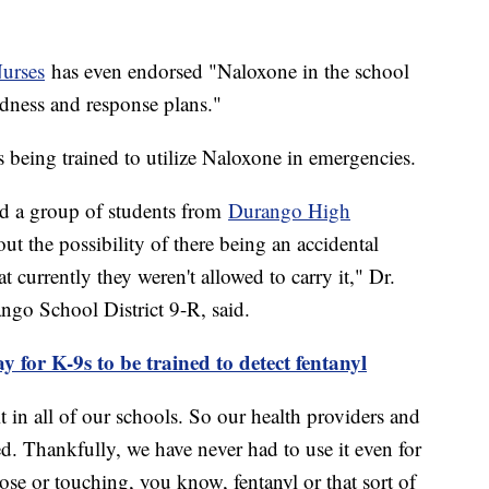
Nurses
has even endorsed "Naloxone in the school
edness and response plans."
 being trained to utilize Naloxone in emergencies.
d a group of students from
Durango High
t the possibility of there being an accidental
 currently they weren't allowed to carry it," Dr.
ngo School District 9-R, said.
y for K-9s to be trained to detect fentanyl
 in all of our schools. So our health providers and
ed. Thankfully, we have never had to use it even for
ose or touching, you know, fentanyl or that sort of