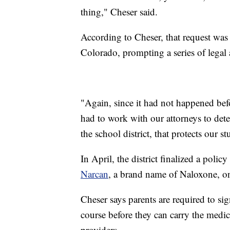
thing," Cheser said.
According to Cheser, that request was t
Colorado, prompting a series of lega
"Again, since it had not happened befo
had to work with our attorneys to det
the school district, that protects our s
In April, the district finalized a polic
Narcan
, a brand name of Naloxone, o
Cheser says parents are required to si
course before they can carry the medic
providers.