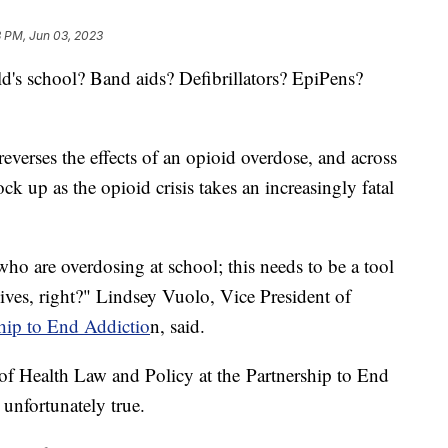
3 PM, Jun 03, 2023
ild's school? Band aids? Defibrillators? EpiPens?
reverses the effects of an opioid overdose, and across
ck up as the opioid crisis takes an increasingly fatal
who are overdosing at school; this needs to be a tool
' lives, right?" Lindsey Vuolo, Vice President of
hip to End Addictio
n, said.
of Health Law and Policy at the Partnership to End
unfortunately true.