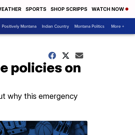
EATHER
SPORTS
SHOP SCRIPPS
WATCH NOW
Positively Montana
Indian Country
Montana Politics
More +
e policies on
ut why this emergency