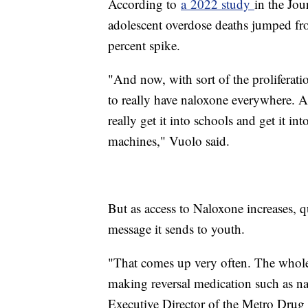
According to
a 2022 study
in the Jou
adolescent overdose deaths jumped f
percent spike.
"And now, with sort of the proliferatio
to really have naloxone everywhere. An
really get it into schools and get it in
machines," Vuolo said.
But as access to Naloxone increases, q
message it sends to youth.
"That comes up very often. The whole 
making reversal medication such as na
Executive Director of the Metro Drug 