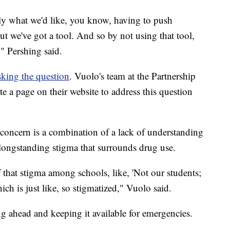
ely what we'd like, you know, having to push
t we've got a tool. And so by not using that tool,
," Pershing said.
sking the question
. Vuolo's team at the Partnership
e a page on their website to address this question
 concern is a combination of a lack of understanding
longstanding stigma that surrounds drug use.
f that stigma among schools, like, 'Not our students;
ich is just like, so stigmatized," Vuolo said.
g ahead and keeping it available for emergencies.