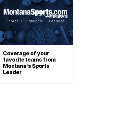
Coverage of your
favorite teams from
Montana's Sports
Leader