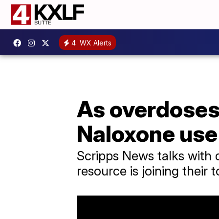
4
WX Alerts
As overdoses 
Naloxone use
Scripps News talks with
resource is joining their 