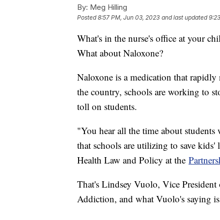
By:
Meg Hilling
Posted
8:57 PM, Jun 03, 2023
and last updated
9:2
What's in the nurse's office at your ch
What about Naloxone?
Naloxone is a medication that rapidly 
the country, schools are working to sto
toll on students.
"You hear all the time about students 
that schools are utilizing to save kids
Health Law and Policy at the
Partners
That's Lindsey Vuolo, Vice President 
Addiction, and what Vuolo's saying is 