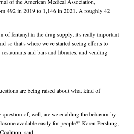
rnal of the American Medical Association,
rom 492 in 2019 to 1,146 in 2021. A roughly 42
n of fentanyl in the drug supply, it's really important
d so that's where we've started seeing efforts to
to restaurants and bars and libraries, and vending
uestions are being raised about what kind of
question of, well, are we enabling the behavior by
loxone available easily for people?" Karen Pershing,
Coalition, said.