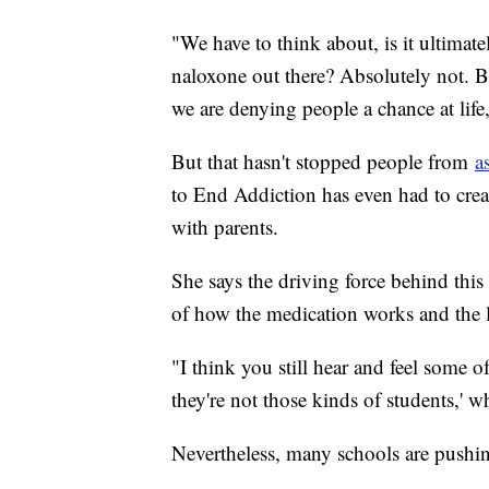
"We have to think about, is it ultimat
naloxone out there? Absolutely not. Bu
we are denying people a chance at life
But that hasn't stopped people from
a
to End Addiction has even had to creat
with parents.
She says the driving force behind this
of how the medication works and the 
"I think you still hear and feel some o
they're not those kinds of students,' wh
Nevertheless, many schools are pushin