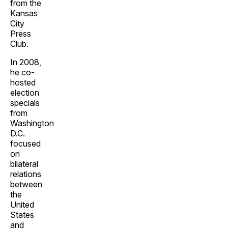
from the
Kansas
City
Press
Club.
In 2008,
he co-
hosted
election
specials
from
Washington
D.C.
focused
on
bilateral
relations
between
the
United
States
and