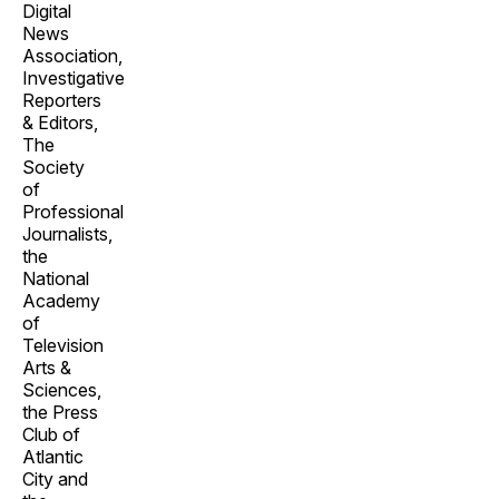
Digital
News
Association,
Investigative
Reporters
& Editors,
The
Society
of
Professional
Journalists,
the
National
Academy
of
Television
Arts &
Sciences,
the Press
Club of
Atlantic
City and