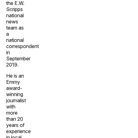
the E.W.
Scripps
national
news
team as
a
national
correspondent
in
September
2019.
He is an
Emmy
award-
winning
journalist
with
more
than 20
years of
experience
in local,