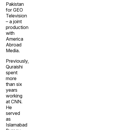
Pakistan
for GEO
Television
– a joint
production
with
America
Abroad
Media.
Previously,
Quraishi
spent
more
than six
years
working
at CNN.
He
served
as
Islamabad