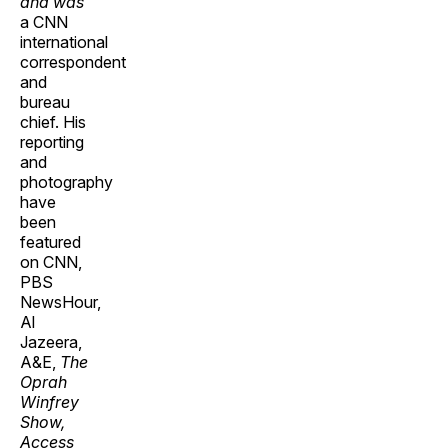
and was
a CNN
international
correspondent
and
bureau
chief. His
reporting
and
photography
have
been
featured
on CNN,
PBS
NewsHour,
Al
Jazeera,
A&E,
The
Oprah
Winfrey
Show,
Access