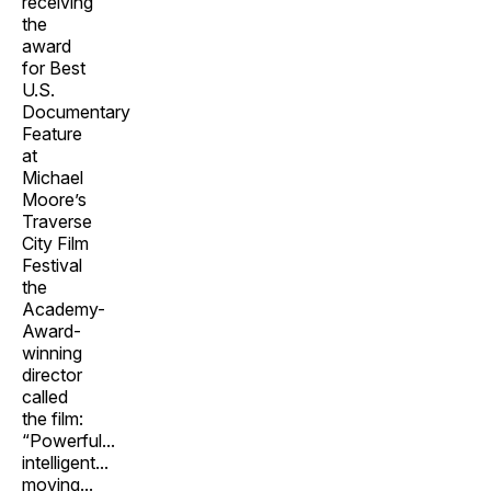
receiving
the
award
for Best
U.S.
Documentary
Feature
at
Michael
Moore’s
Traverse
City Film
Festival
the
Academy-
Award-
winning
director
called
the film:
“Powerful...
intelligent...
moving...