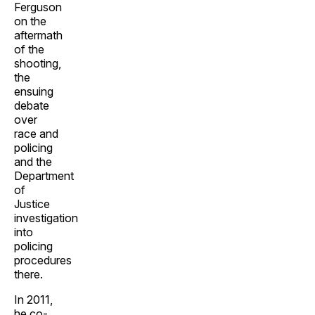
Ferguson
on the
aftermath
of the
shooting,
the
ensuing
debate
over
race and
policing
and the
Department
of
Justice
investigation
into
policing
procedures
there.
In 2011,
he co-