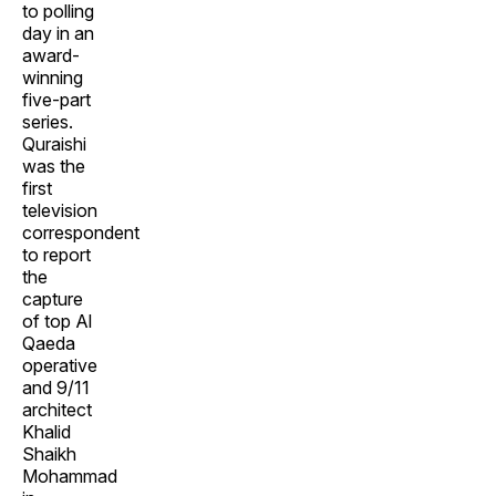
to polling
day in an
award-
winning
five-part
series.
Quraishi
was the
first
television
correspondent
to report
the
capture
of top Al
Qaeda
operative
and 9/11
architect
Khalid
Shaikh
Mohammad