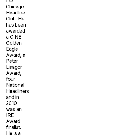
the
Chicago
Headline
Club. He
has been
awarded
a CINE
Golden
Eagle
Award, a
Peter
Lisagor
Award,
four
National
Headliners
and in
2010
was an
IRE
Award
finalist.
He is a