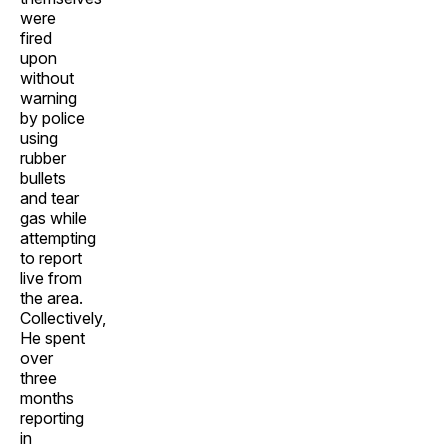
were
fired
upon
without
warning
by police
using
rubber
bullets
and tear
gas while
attempting
to report
live from
the area.
Collectively,
He spent
over
three
months
reporting
in