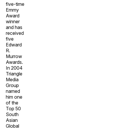
five-time
Emmy
Award
winner
and has
received
five
Edward
R.
Murrow
Awards.
In 2004
Triangle
Media
Group
named
him one
of the
Top 50
South
Asian
Global