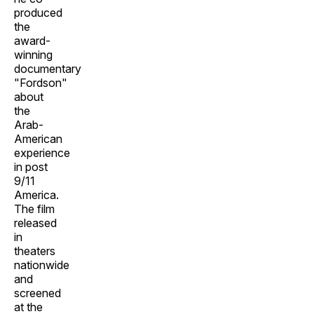
produced
the
award-
winning
documentary
"Fordson"
about
the
Arab-
American
experience
in post
9/11
America.
The film
released
in
theaters
nationwide
and
screened
at the