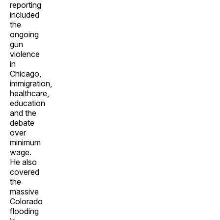
reporting
included
the
ongoing
gun
violence
in
Chicago,
immigration,
healthcare,
education
and the
debate
over
minimum
wage.
He also
covered
the
massive
Colorado
flooding