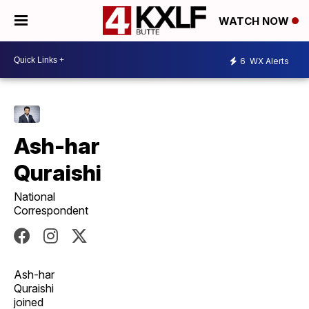
WATCH NOW
6
WX Alerts
Ash-har
Quraishi
National
Correspondent
Ash-har
Quraishi
joined