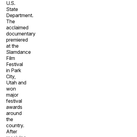
U.S.
State
Department.
The
acclaimed
documentary
premiered
at the
Slamdance
Film
Festival
in Park
City,
Utah and
won
major
festival
awards
around
the
country.
After