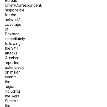
Bureau
Chief/Correspondent,
responsible
for the
network’s
coverage
of
Pakistan
immediately
following
the 9/11
attacks.
Quraishi
reported
extensively
on major
events
the
region,
including
the Agra
Summit,
the