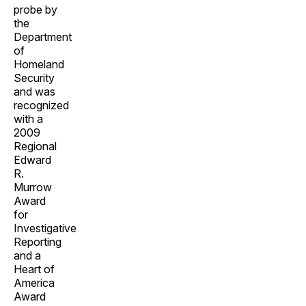
probe by
the
Department
of
Homeland
Security
and was
recognized
with a
2009
Regional
Edward
R.
Murrow
Award
for
Investigative
Reporting
and a
Heart of
America
Award