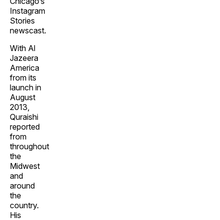
Chicago’s
Instagram
Stories
newscast.
With Al
Jazeera
America
from its
launch in
August
2013,
Quraishi
reported
from
throughout
the
Midwest
and
around
the
country.
His