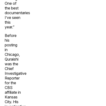
One of
the best
documentaries
I’ve seen
this
year.”
Before
his
posting
in
Chicago,
Quraishi
was the
Chief
Investigative
Reporter
for the
CBS
affiliate in
Kansas
City. His