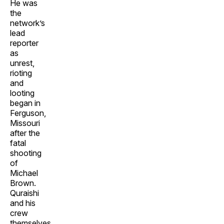
He was
the
network’s
lead
reporter
as
unrest,
rioting
and
looting
began in
Ferguson,
Missouri
after the
fatal
shooting
of
Michael
Brown.
Quraishi
and his
crew
themselves