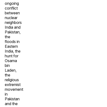
ongoing
conflict
between
nuclear
neighbors
India and
Pakistan,
the
floods in
Eastern
India, the
hunt for
Osama
bin
Laden,
the
religious
extremist
movement
in
Pakistan
and the