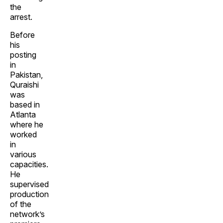
the
arrest.
Before
his
posting
in
Pakistan,
Quraishi
was
based in
Atlanta
where he
worked
in
various
capacities.
He
supervised
production
of the
network’s