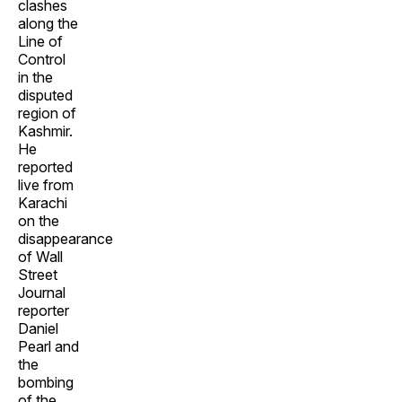
clashes
along the
Line of
Control
in the
disputed
region of
Kashmir.
He
reported
live from
Karachi
on the
disappearance
of Wall
Street
Journal
reporter
Daniel
Pearl and
the
bombing
of the