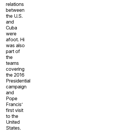
relations
between
the U.S.
and
Cuba
were
afoot. Hi
was also
part of
the
teams
covering
the 2016
Presidential
campaign
and
Pope
Francis’
first visit
to the
United
States.