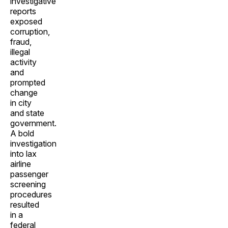
investigative
reports
exposed
corruption,
fraud,
illegal
activity
and
prompted
change
in city
and state
government.
A bold
investigation
into lax
airline
passenger
screening
procedures
resulted
in a
federal