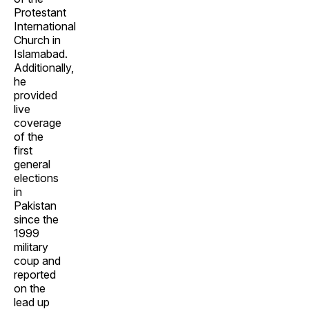
Protestant
International
Church in
Islamabad.
Additionally,
he
provided
live
coverage
of the
first
general
elections
in
Pakistan
since the
1999
military
coup and
reported
on the
lead up