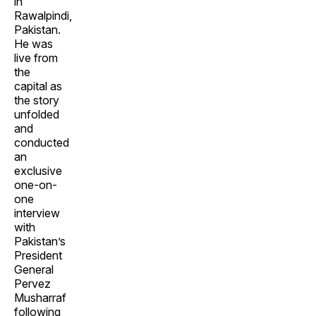
in
Rawalpindi,
Pakistan.
He was
live from
the
capital as
the story
unfolded
and
conducted
an
exclusive
one-on-
one
interview
with
Pakistan’s
President
General
Pervez
Musharraf
following