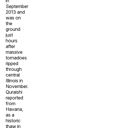
in
September
2013 and
was on
the
ground
just
hours
after
massive
tornadoes
ripped
through
central
Illinois in
November.
Quraishi
reported
from
Havana,
as a
historic
thaw in