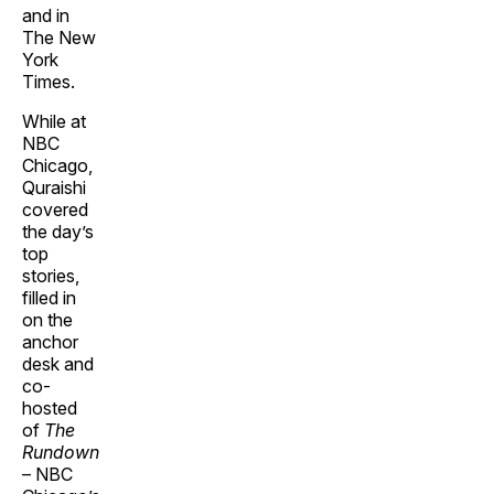
and in
The New
York
Times.
While at
NBC
Chicago,
Quraishi
covered
the day’s
top
stories,
filled in
on the
anchor
desk and
co-
hosted
of
The
Rundown
– NBC