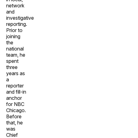
network
and
investigative
reporting.
Prior to
joining
the
national
team, he
spent
three
years as
a
reporter
and fill-in
anchor
for NBC
Chicago.
Before
that, he
was
Chief