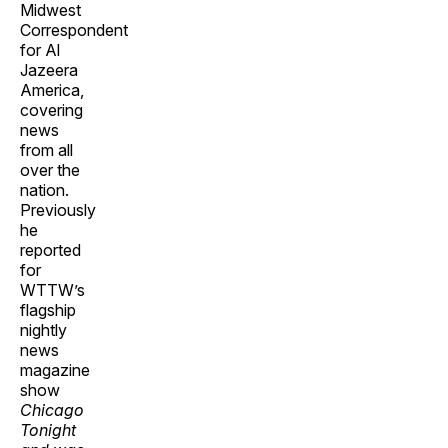
Midwest
Correspondent
for Al
Jazeera
America,
covering
news
from all
over the
nation.
Previously
he
reported
for
WTTW’s
flagship
nightly
news
magazine
show
Chicago
Tonight