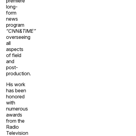
premiere
long-
form
news
program
“CNN&TIME”
overseeing
all
aspects
of field
and
post-
production.
His work
has been
honored
with
numerous
awards
from the
Radio
Television