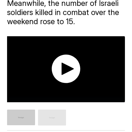
Meanwhile, the number of Israeli
soldiers killed in combat over the
weekend rose to 15.