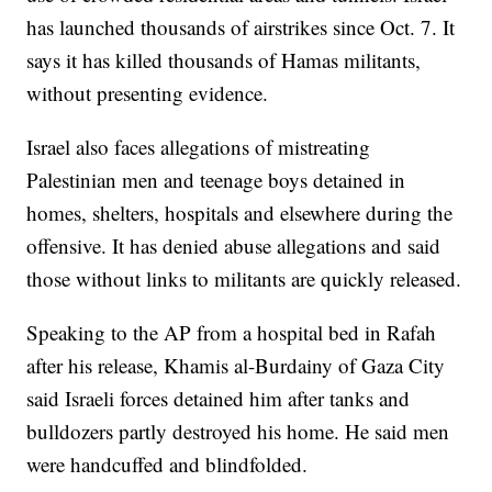
has launched thousands of airstrikes since Oct. 7. It
says it has killed thousands of Hamas militants,
without presenting evidence.
Israel also faces allegations of mistreating
Palestinian men and teenage boys detained in
homes, shelters, hospitals and elsewhere during the
offensive. It has denied abuse allegations and said
those without links to militants are quickly released.
Speaking to the AP from a hospital bed in Rafah
after his release, Khamis al-Burdainy of Gaza City
said Israeli forces detained him after tanks and
bulldozers partly destroyed his home. He said men
were handcuffed and blindfolded.