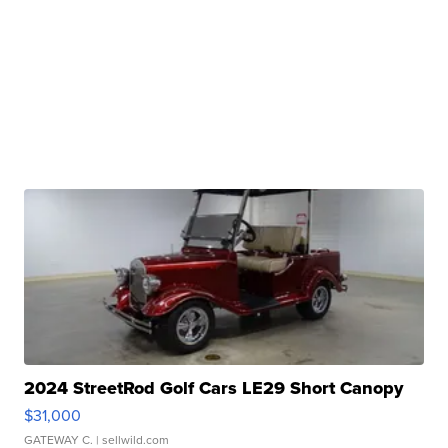
2024 StreetRod Golf Cars LE29 Short Canopy
$31,000
GATEWAY C.
| sellwild.com