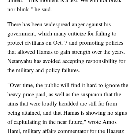
nor blink," he said.
There has been widespread anger against his
government, which many criticize for failing to
protect civilians on Oct. 7 and promoting policies
that allowed Hamas to gain strength over the years.
Netanyahu has avoided accepting responsibility for
the military and policy failures.
"Over time, the public will find it hard to ignore the
heavy price paid, as well as the suspicion that the
aims that were loudly heralded are still far from
being attained, and that Hamas is showing no signs
of capitulating in the near future," wrote Amos
Harel, military affairs commentator for the Haaretz