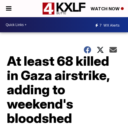
WATCH NOW
7
WX Alerts
At least 68 killed
in Gaza airstrike,
adding to
weekend's
bloodshed