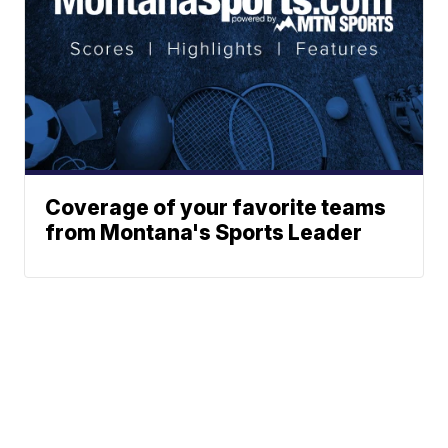
Coverage of your favorite teams
from Montana's Sports Leader