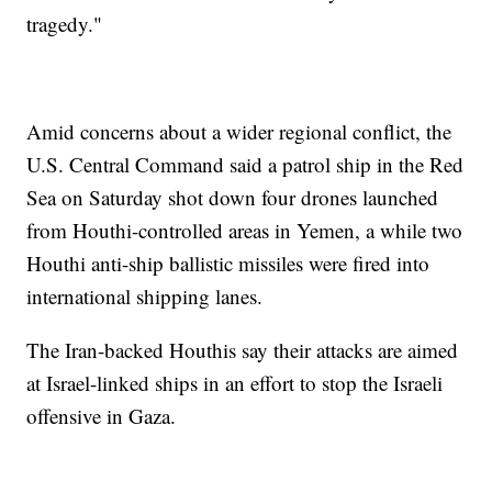
tragedy."
Amid concerns about a wider regional conflict, the
U.S. Central Command said a patrol ship in the Red
Sea on Saturday shot down four drones launched
from Houthi-controlled areas in Yemen, a while two
Houthi anti-ship ballistic missiles were fired into
international shipping lanes.
The Iran-backed Houthis say their attacks are aimed
at Israel-linked ships in an effort to stop the Israeli
offensive in Gaza.