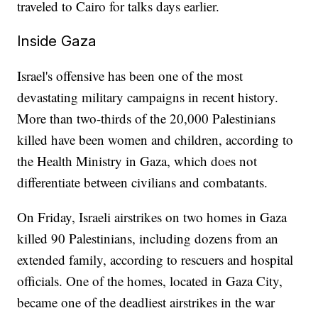
traveled to Cairo for talks days earlier.
Inside Gaza
Israel's offensive has been one of the most
devastating military campaigns in recent history.
More than two-thirds of the 20,000 Palestinians
killed have been women and children, according to
the Health Ministry in Gaza, which does not
differentiate between civilians and combatants.
On Friday, Israeli airstrikes on two homes in Gaza
killed 90 Palestinians, including dozens from an
extended family, according to rescuers and hospital
officials. One of the homes, located in Gaza City,
became one of the deadliest airstrikes in the war