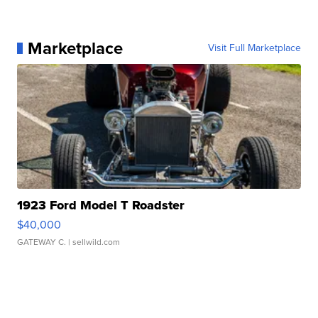
Marketplace
Visit Full Marketplace
1923 Ford Model T Roadster
$40,000
GATEWAY C.
| sellwild.com