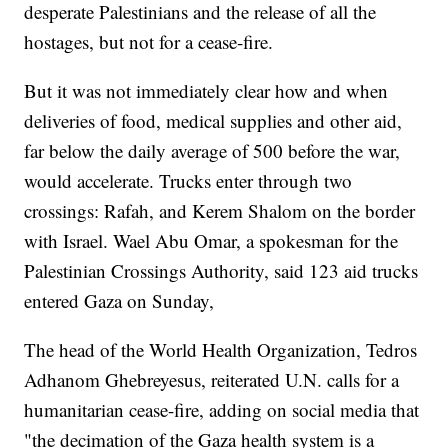
desperate Palestinians and the release of all the
hostages, but not for a cease-fire.
But it was not immediately clear how and when
deliveries of food, medical supplies and other aid,
far below the daily average of 500 before the war,
would accelerate. Trucks enter through two
crossings: Rafah, and Kerem Shalom on the border
with Israel. Wael Abu Omar, a spokesman for the
Palestinian Crossings Authority, said 123 aid trucks
entered Gaza on Sunday,
The head of the World Health Organization, Tedros
Adhanom Ghebreyesus, reiterated U.N. calls for a
humanitarian cease-fire, adding on social media that
"the decimation of the Gaza health system is a