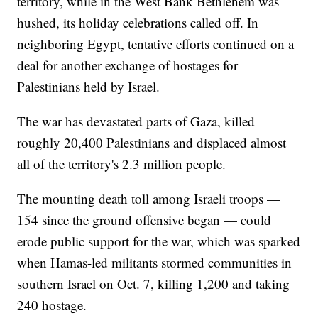
territory, while in the West Bank Bethlehem was
hushed, its holiday celebrations called off. In
neighboring Egypt, tentative efforts continued on a
deal for another exchange of hostages for
Palestinians held by Israel.
The war has devastated parts of Gaza, killed
roughly 20,400 Palestinians and displaced almost
all of the territory's 2.3 million people.
The mounting death toll among Israeli troops —
154 since the ground offensive began — could
erode public support for the war, which was sparked
when Hamas-led militants stormed communities in
southern Israel on Oct. 7, killing 1,200 and taking
240 hostage.