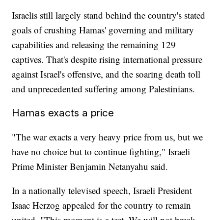
Israelis still largely stand behind the country's stated
goals of crushing Hamas' governing and military
capabilities and releasing the remaining 129
captives. That's despite rising international pressure
against Israel's offensive, and the soaring death toll
and unprecedented suffering among Palestinians.
Hamas exacts a price
"The war exacts a very heavy price from us, but we
have no choice but to continue fighting," Israeli
Prime Minister Benjamin Netanyahu said.
In a nationally televised speech, Israeli President
Isaac Herzog appealed for the country to remain
united. "This moment is a test. We will not break