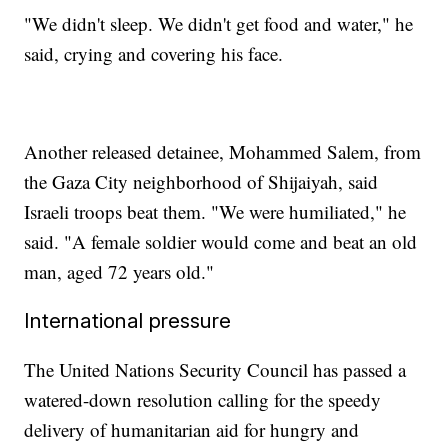
"We didn't sleep. We didn't get food and water," he
said, crying and covering his face.
Another released detainee, Mohammed Salem, from
the Gaza City neighborhood of Shijaiyah, said
Israeli troops beat them. "We were humiliated," he
said. "A female soldier would come and beat an old
man, aged 72 years old."
International pressure
The United Nations Security Council has passed a
watered-down resolution calling for the speedy
delivery of humanitarian aid for hungry and