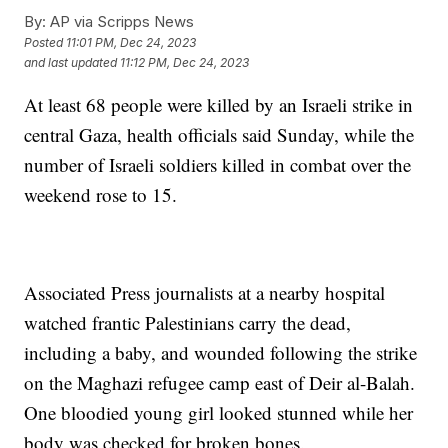
By:
AP via Scripps News
Posted
11:01 PM, Dec 24, 2023
and last updated
11:12 PM, Dec 24, 2023
At least 68 people were killed by an Israeli strike in
central Gaza, health officials said Sunday, while the
number of Israeli soldiers killed in combat over the
weekend rose to 15.
Associated Press journalists at a nearby hospital
watched frantic Palestinians carry the dead,
including a baby, and wounded following the strike
on the Maghazi refugee camp east of Deir al-Balah.
One bloodied young girl looked stunned while her
body was checked for broken bones.