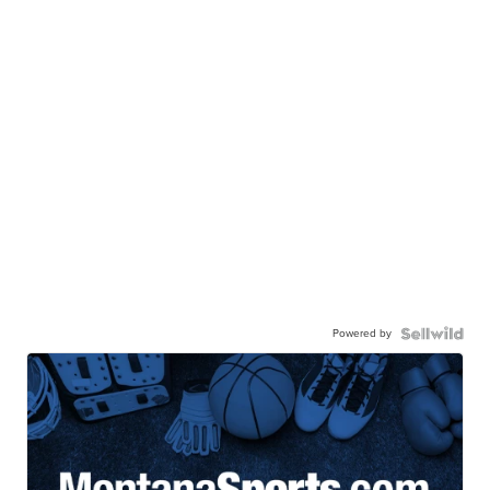
Powered by