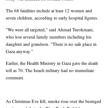
The 68 fatalities include at least 12 women and
seven children, according to early hospital figures.
"We were all targeted," said Ahmad Turokmani,
who lost several family members including his
daughter and grandson. "There is no safe place in
Gaza anyway."
Earlier, the Health Ministry in Gaza gave the death
toll as 70. The Israeli military had no immediate
comment.
As Christmas Eve fell, smoke rose over the besieged