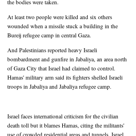
the bodies were taken.
At least two people were killed and six others
wounded when a missile stuck a building in the
Bureij refugee camp in central Gaza.
And Palestinians reported heavy Israeli
bombardment and gunfire in Jabaliya, an area north
of Gaza City that Israel had claimed to control.
Hamas' military arm said its fighters shelled Israeli
troops in Jabaliya and Jabaliya refugee camp.
Israel faces international criticism for the civilian
death toll but it blames Hamas, citing the militants'
use of crowded residential areas and tunnels. Israel