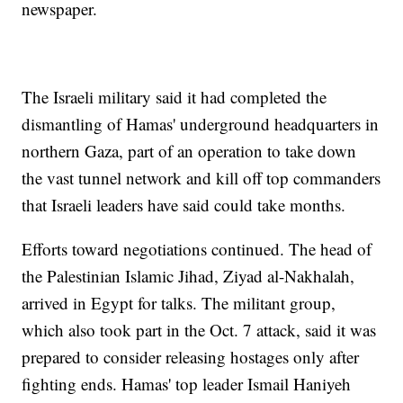
newspaper.
The Israeli military said it had completed the
dismantling of Hamas' underground headquarters in
northern Gaza, part of an operation to take down
the vast tunnel network and kill off top commanders
that Israeli leaders have said could take months.
Efforts toward negotiations continued. The head of
the Palestinian Islamic Jihad, Ziyad al-Nakhalah,
arrived in Egypt for talks. The militant group,
which also took part in the Oct. 7 attack, said it was
prepared to consider releasing hostages only after
fighting ends. Hamas' top leader Ismail Haniyeh