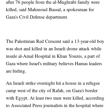
after 76 people from the al-Mughrabi family were
killed, said Mahmoud Bassal, a spokesman for
Gaza's Civil Defense department.
The Palestinian Red Crescent said a 13-year-old boy
was shot and killed in an Israeli drone attack while
inside al-Amal Hospital in Khan Younis, a part of
Gaza where Israel's military believes Hamas leaders
are hiding.
An Israeli strike overnight hit a house in a refugee
camp west of the city of Rafah, on Gaza's border
with Egypt. At least two men were killed, according
to Associated Press journalists in the hospital where