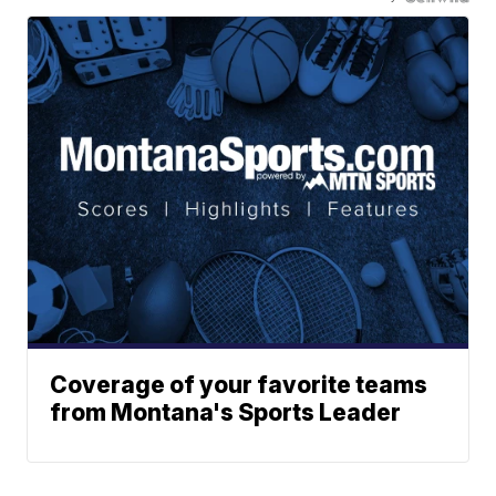
Coverage of your favorite teams
from Montana's Sports Leader