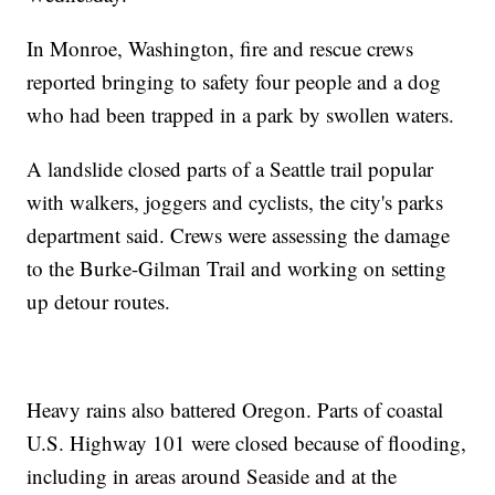
In Monroe, Washington, fire and rescue crews
reported bringing to safety four people and a dog
who had been trapped in a park by swollen waters.
A landslide closed parts of a Seattle trail popular
with walkers, joggers and cyclists, the city's parks
department said. Crews were assessing the damage
to the Burke-Gilman Trail and working on setting
up detour routes.
Heavy rains also battered Oregon. Parts of coastal
U.S. Highway 101 were closed because of flooding,
including in areas around Seaside and at the