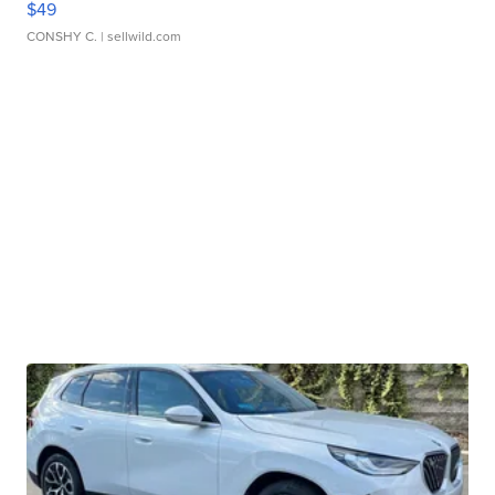
$49
CONSHY C.
| sellwild.com