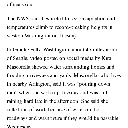
officials said.
The NWS said it expected to see precipitation and
temperatures climb to record-breaking heights in
western Washington on Tuesday.
In Granite Falls, Washington, about 45 miles north
of Seattle, video posted on social media by Kira
Mascorella showed water surrounding homes and
flooding driveways and yards. Mascorella, who lives
in nearby Arlington, said it was “pouring down
rain” when she woke up Tuesday and was still
raining hard late in the afternoon. She said she
called out of work because of water on the
roadways and wasn't sure if they would be passable
Wednesday.