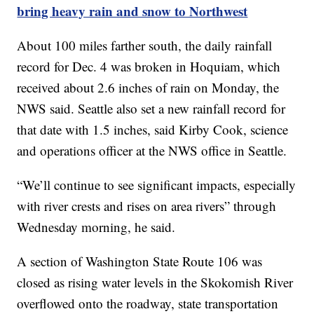
bring heavy rain and snow to Northwest
About 100 miles farther south, the daily rainfall
record for Dec. 4 was broken in Hoquiam, which
received about 2.6 inches of rain on Monday, the
NWS said. Seattle also set a new rainfall record for
that date with 1.5 inches, said Kirby Cook, science
and operations officer at the NWS office in Seattle.
“We’ll continue to see significant impacts, especially
with river crests and rises on area rivers” through
Wednesday morning, he said.
A section of Washington State Route 106 was
closed as rising water levels in the Skokomish River
overflowed onto the roadway, state transportation