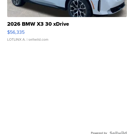
2026 BMW X3 30 xDrive
$56,335
LOTLINX A.
| sellwild.com
Powered by