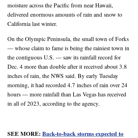
moisture across the Pacific from near Hawaii,
delivered enormous amounts of rain and snow to
California last winter.
On the Olympic Peninsula, the small town of Forks
— whose claim to fame is being the rainiest town in
the contiguous U.S. — saw its rainfall record for
Dec. 4 more than double after it received about 3.8
inches of rain, the NWS said. By early Tuesday
morning, it had recorded 4.7 inches of rain over 24
hours — more rainfall than Las Vegas has received
in all of 2023, according to the agency.
SEE MORE:
Back-to-back storms expected to