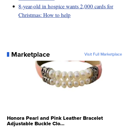
8-year-old in hospice wants 2,000 cards for
Christmas: How to help
Marketplace
Visit Full Marketplace
Honora Pearl and Pink Leather Bracelet
Adjustable Buckle Clo...