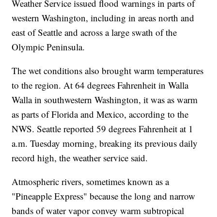
Weather Service issued flood warnings in parts of
western Washington, including in areas north and
east of Seattle and across a large swath of the
Olympic Peninsula.
The wet conditions also brought warm temperatures
to the region. At 64 degrees Fahrenheit in Walla
Walla in southwestern Washington, it was as warm
as parts of Florida and Mexico, according to the
NWS. Seattle reported 59 degrees Fahrenheit at 1
a.m. Tuesday morning, breaking its previous daily
record high, the weather service said.
Atmospheric rivers, sometimes known as a
"Pineapple Express" because the long and narrow
bands of water vapor convey warm subtropical