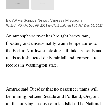
By:
AP via Scripps News , Vanessa Misciagna
Posted
1:40 AM, Dec 06, 2023
and last updated
1:40 AM, Dec 06, 2023
An atmospheric river has brought heavy rain,
flooding and unseasonably warm temperatures to
the Pacific Northwest, closing rail links, schools and
roads as it shattered daily rainfall and temperature
records in Washington state.
Amtrak said Tuesday that no passenger trains will
be running between Seattle and Portland, Oregon,
until Thursday because of a landslide. The National