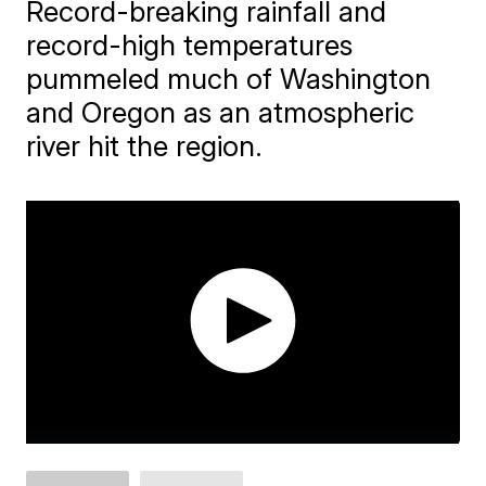
Record-breaking rainfall and
record-high temperatures
pummeled much of Washington
and Oregon as an atmospheric
river hit the region.