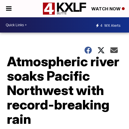
WATCH NOW
4
WX Alerts
Atmospheric river
soaks Pacific
Northwest with
record-breaking
rain