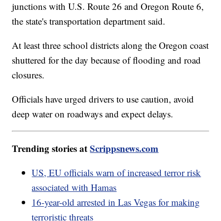
junctions with U.S. Route 26 and Oregon Route 6,
the state's transportation department said.
At least three school districts along the Oregon coast
shuttered for the day because of flooding and road
closures.
Officials have urged drivers to use caution, avoid
deep water on roadways and expect delays.
Trending stories at
Scrippsnews.com
US, EU officials warn of increased terror risk
associated with Hamas
16-year-old arrested in Las Vegas for making
terroristic threats