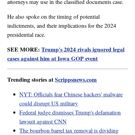
attorneys may use in the classified documents case.
He also spoke on the timing of potential
indictments, and their implications for the 2024
presidential race.
SEE MORE:
Trump's 2024 rivals ignored legal
cases against him at Iowa GOP event
Trending stories at
Scrippsnews.com
NYT: Officials fear Chinese hackers' malware
could disrupt US military
Federal judge dismisses Trump's defamation
lawsuit against CNN
The bourbon barrel tax removal is dividing