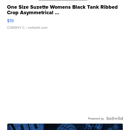
One Size Suzette Womens Black Tank Ribbed
Crop Asymmetrical ...
$19
CONSHY C.
| sellwild.com
Powered by