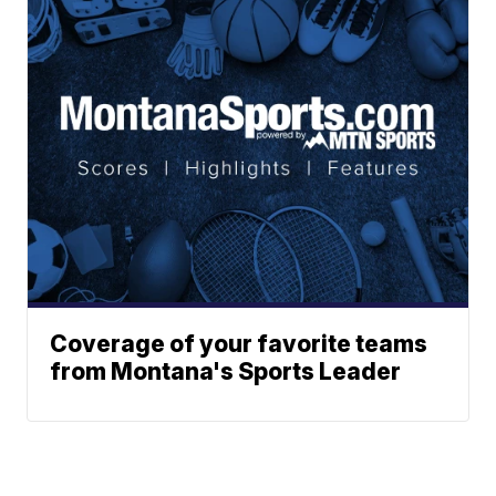
Coverage of your favorite teams
from Montana's Sports Leader