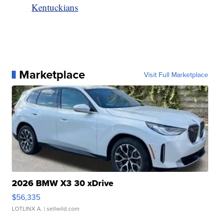
Kentuckians
Marketplace
Visit Full Marketplace
2026 BMW X3 30 xDrive
$56,335
LOTLINX A.
| sellwild.com