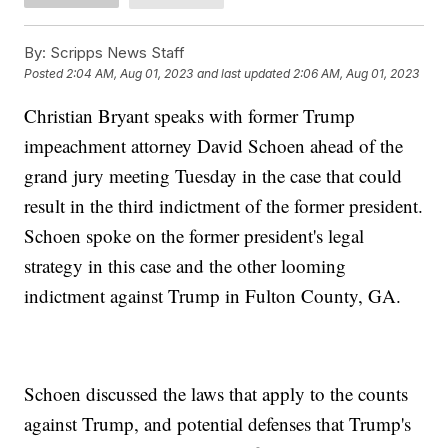
By:
Scripps News Staff
Posted
2:04 AM, Aug 01, 2023
and last updated
2:06 AM, Aug 01, 2023
Christian Bryant speaks with former Trump
impeachment attorney David Schoen ahead of the
grand jury meeting Tuesday in the case that could
result in the third indictment of the former president.
Schoen spoke on the former president's legal
strategy in this case and the other looming
indictment against Trump in Fulton County, GA.
Schoen discussed the laws that apply to the counts
against Trump, and potential defenses that Trump's