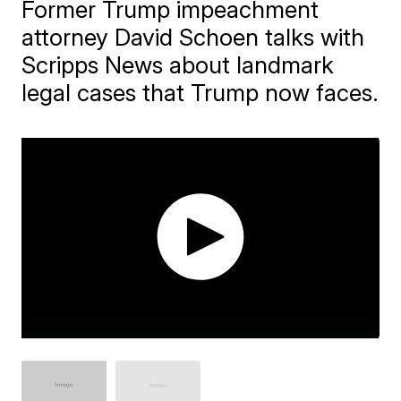
Former Trump impeachment
attorney David Schoen talks with
Scripps News about landmark
legal cases that Trump now faces.