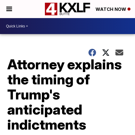
WATCH NOW
Attorney explains
the timing of
Trump's
anticipated
indictments