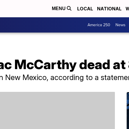
LOCAL
NATIONAL
W
MENU
America 250
News
c McCarthy dead at
 New Mexico, according to a statement