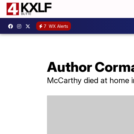
7
WX Alerts
Author Corma
McCarthy died at home in