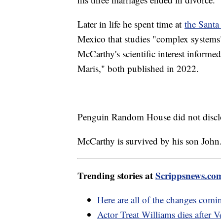
Later in life he spent time at
the Santa 
Mexico that studies "complex systems"
McCarthy's scientific interest informe
Maris," both published in 2022.
Penguin Random House did not disclo
McCarthy is survived by his son John
Trending stories at
Scrippsnews.co
Here are all of the changes comi
Actor Treat Williams dies after 