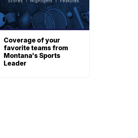
Coverage of your
favorite teams from
Montana's Sports
Leader