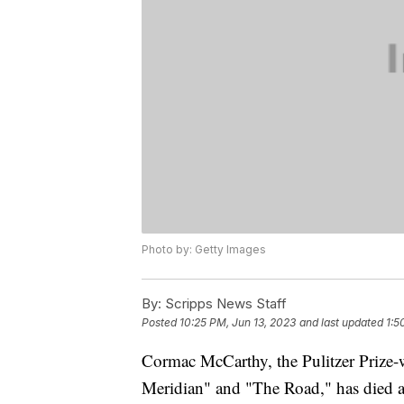
Photo by: Getty Images
By:
Scripps News Staff
Posted
10:25 PM, Jun 13, 2023
and last updated
1:5
Cormac McCarthy, the Pulitzer Prize-w
Meridian" and "The Road," has died a