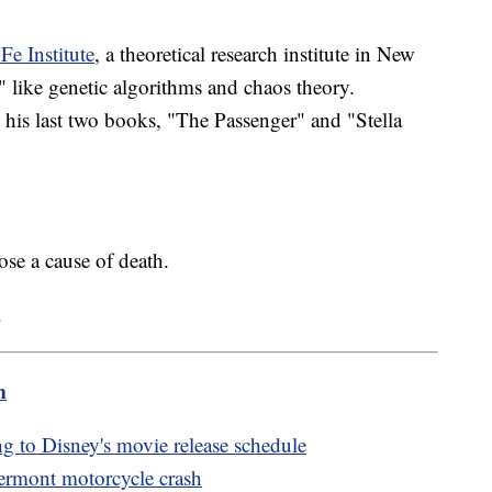
Fe Institute
, a theoretical research institute in New
 like genetic algorithms and chaos theory.
d his last two books, "The Passenger" and "Stella
se a cause of death.
.
m
ng to Disney's movie release schedule
Vermont motorcycle crash