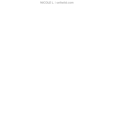
NICOLE L.
| sellwild.com