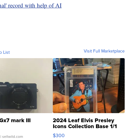
inal' record with help of AI
Visit Full Marketplace
o List
Gx7 mark III
2024 Leaf Elvis Presley
Icons Collection Base 1/1
SSP Clear ...
$300
| sellwild.com