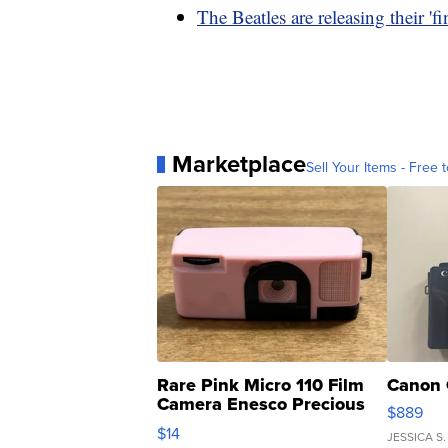
The Beatles are releasing their 'f
Marketplace
Sell Your Items - Free t
Rare Pink Micro 110 Film
Canon 
Camera Enesco Precious
$889
Moments TD4
$14
JESSICA S.