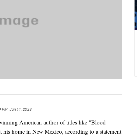
0 PM, Jun 14, 2023
inning American author of titles like "Blood
t his home in New Mexico, according to a statement