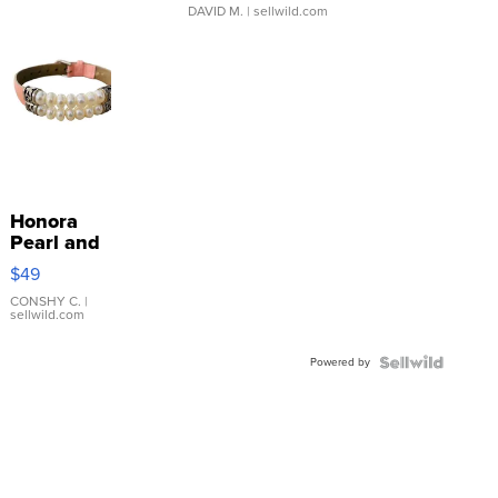
DAVID M.
| sellwild.com
Honora
Pearl and
Pink
$49
Leather
Bracelet
CONSHY C.
|
sellwild.com
Adjustable
Buckle
Powered by
Clo...