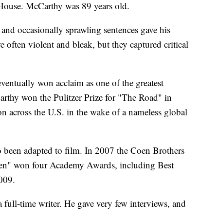
ouse. McCarthy was 89 years old.
and occasionally sprawling sentences gave his
e often violent and bleak, but they captured critical
entually won acclaim as one of the greatest
arthy won the Pulitzer Prize for "The Road" in
on across the U.S. in the wake of a nameless global
o been adapted to film. In 2007 the Coen Brothers
en" won four Academy Awards, including Best
2009.
a full-time writer. He gave very few interviews, and