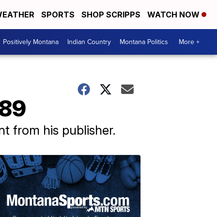
EATHER
SPORTS
SHOP SCRIPPS
WATCH NOW
Positively Montana
Indian Country
Montana Politics
More +
 89
 from his publisher.