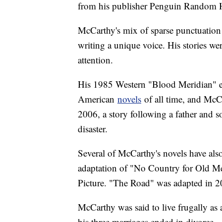
from his publisher Penguin Random H
McCarthy's mix of sparse punctuation 
writing a unique voice. His stories wer
attention.
His 1985 Western "Blood Meridian" ev
American
novels
of all time, and McC
2006, a story following a father and s
disaster.
Several of McCarthy's novels have als
adaptation of "No Country for Old M
Picture. "The Road" was adapted in 
McCarthy was said to live frugally as 
his three marriages ended in divorce.