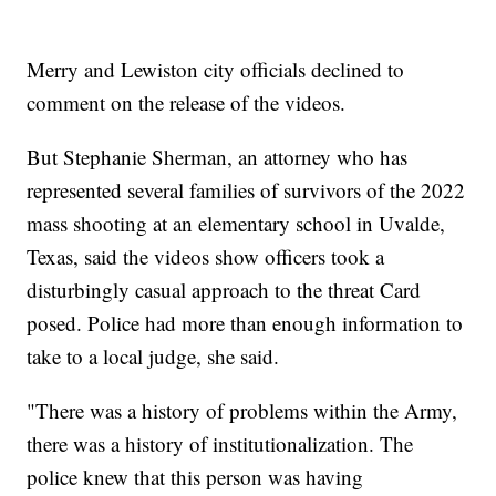
Merry and Lewiston city officials declined to
comment on the release of the videos.
But Stephanie Sherman, an attorney who has
represented several families of survivors of the 2022
mass shooting at an elementary school in Uvalde,
Texas, said the videos show officers took a
disturbingly casual approach to the threat Card
posed. Police had more than enough information to
take to a local judge, she said.
"There was a history of problems within the Army,
there was a history of institutionalization. The
police knew that this person was having