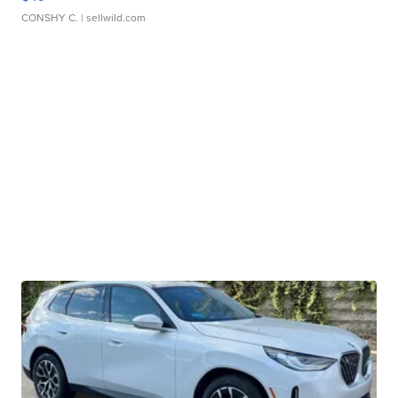
CONSHY C.
| sellwild.com