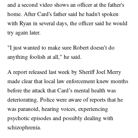
and a second video shows an officer at the father's
home. After Card's father said he hadn't spoken
with Ryan in several days, the officer said he would
try again later.
"I just wanted to make sure Robert doesn’t do
anything foolish at all," he said.
A report released last week by Sheriff Joel Merry
made clear that local law enforcement knew months
before the attack that Card’s mental health was
deteriorating. Police were aware of reports that he
was paranoid, hearing voices, experiencing
psychotic episodes and possibly dealing with
schizophrenia.