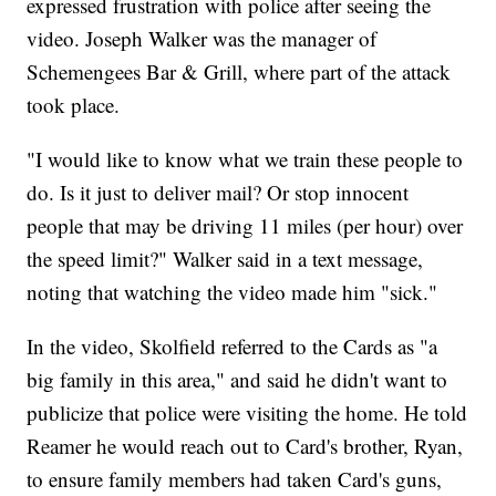
expressed frustration with police after seeing the
video. Joseph Walker was the manager of
Schemengees Bar & Grill, where part of the attack
took place.
"I would like to know what we train these people to
do. Is it just to deliver mail? Or stop innocent
people that may be driving 11 miles (per hour) over
the speed limit?" Walker said in a text message,
noting that watching the video made him "sick."
In the video, Skolfield referred to the Cards as "a
big family in this area," and said he didn't want to
publicize that police were visiting the home. He told
Reamer he would reach out to Card's brother, Ryan,
to ensure family members had taken Card's guns,