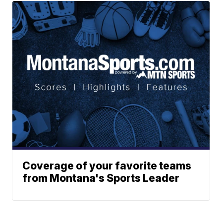
Coverage of your favorite teams
from Montana's Sports Leader