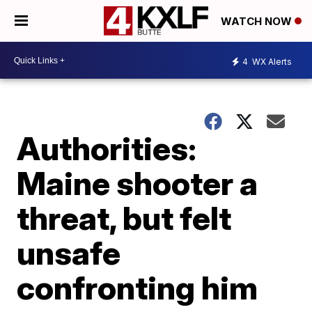
WATCH NOW
4
WX Alerts
Authorities:
Maine shooter a
threat, but felt
unsafe
confronting him