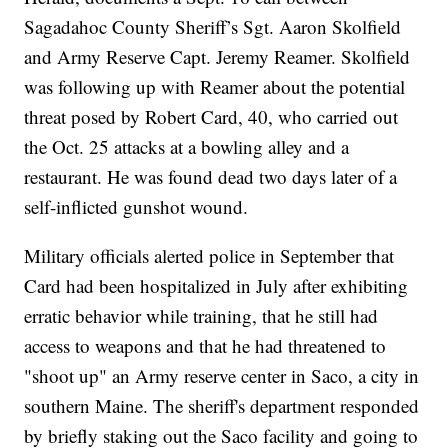
Sagadahoc County Sheriff’s Sgt. Aaron Skolfield
and Army Reserve Capt. Jeremy Reamer. Skolfield
was following up with Reamer about the potential
threat posed by Robert Card, 40, who carried out
the Oct. 25 attacks at a bowling alley and a
restaurant. He was found dead two days later of a
self-inflicted gunshot wound.
Military officials alerted police in September that
Card had been hospitalized in July after exhibiting
erratic behavior while training, that he still had
access to weapons and that he had threatened to
"shoot up" an Army reserve center in Saco, a city in
southern Maine. The sheriff's department responded
by briefly staking out the Saco facility and going to