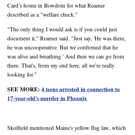
Card’s home in Bowdoin for what Reamer
described as a "welfare check."
"The only thing I would ask is if you could just
document it," Reamer said. "Just say, 'He was there,
he was uncooperative. But we confirmed that he
was alive and breathing.' And then we can go from
there. That's, from my end here, all we’re really
looking for."
SEE MORE:
4 teens arrested in connection to
17-year-old's murder in Phoenix
Skolfield mentioned Maine's yellow flag law, which