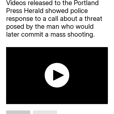
Videos released to the Portland
Press Herald showed police
response to a call about a threat
posed by the man who would
later commit a mass shooting.