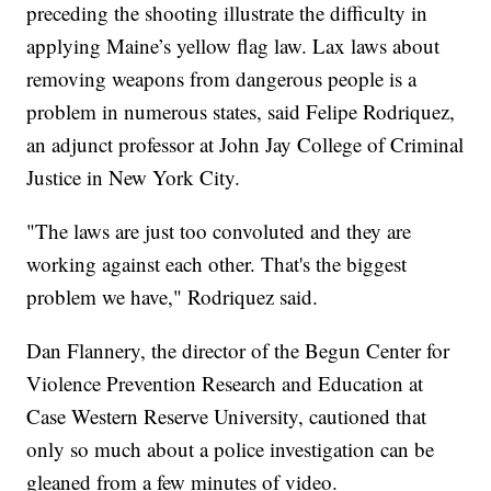
preceding the shooting illustrate the difficulty in
applying Maine’s yellow flag law. Lax laws about
removing weapons from dangerous people is a
problem in numerous states, said Felipe Rodriquez,
an adjunct professor at John Jay College of Criminal
Justice in New York City.
"The laws are just too convoluted and they are
working against each other. That's the biggest
problem we have," Rodriquez said.
Dan Flannery, the director of the Begun Center for
Violence Prevention Research and Education at
Case Western Reserve University, cautioned that
only so much about a police investigation can be
gleaned from a few minutes of video.