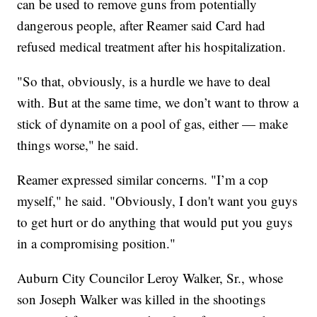
can be used to remove guns from potentially
dangerous people, after Reamer said Card had
refused medical treatment after his hospitalization.
"So that, obviously, is a hurdle we have to deal
with. But at the same time, we don’t want to throw a
stick of dynamite on a pool of gas, either — make
things worse," he said.
Reamer expressed similar concerns. "I’m a cop
myself," he said. "Obviously, I don't want you guys
to get hurt or do anything that would put you guys
in a compromising position."
Auburn City Councilor Leroy Walker, Sr., whose
son Joseph Walker was killed in the shootings