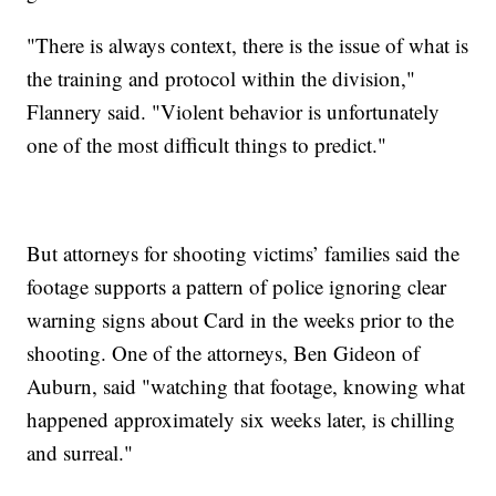
"There is always context, there is the issue of what is
the training and protocol within the division,"
Flannery said. "Violent behavior is unfortunately
one of the most difficult things to predict."
But attorneys for shooting victims’ families said the
footage supports a pattern of police ignoring clear
warning signs about Card in the weeks prior to the
shooting. One of the attorneys, Ben Gideon of
Auburn, said "watching that footage, knowing what
happened approximately six weeks later, is chilling
and surreal."