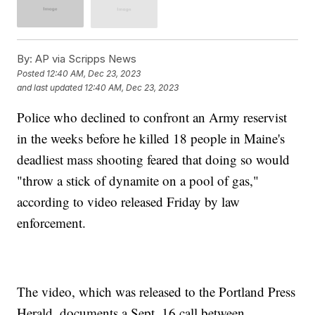
By:
AP via Scripps News
Posted
12:40 AM, Dec 23, 2023
and last updated
12:40 AM, Dec 23, 2023
Police who declined to confront an Army reservist
in the weeks before he killed 18 people in Maine's
deadliest mass shooting feared that doing so would
"throw a stick of dynamite on a pool of gas,"
according to video released Friday by law
enforcement.
The video, which was released to the Portland Press
Herald, documents a Sept. 16 call between