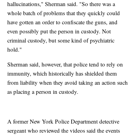
hallucinations," Sherman said. "So there was a
whole batch of problems that they quickly could
have gotten an order to confiscate the guns, and
even possibly put the person in custody. Not
criminal custody, but some kind of psychiatric
hold."
Sherman said, however, that police tend to rely on
immunity, which historically has shielded them
from liability when they avoid taking an action such
as placing a person in custody.
A former New York Police Department detective
sergeant who reviewed the videos said the events