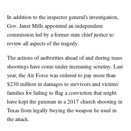
In addition to the inspector general's investigation,
Gov. Janet Mills appointed an independent
commission led by a former state chief justice to
review all aspects of the tragedy.
The actions of authorities ahead of and during mass
shootings have come under increasing scrutiny. Last
year, the Air Force was ordered to pay more than
$230 million in damages to survivors and victims'
families for failing to flag a conviction that might
have kept the gunman in a 2017 church shooting in
Texas from legally buying the weapon he used in
the attack.