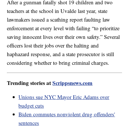
After a gunman fatally shot 19 children and two
teachers at the school in Uvalde last year, state
lawmakers issued a scathing report faulting law
enforcement at every level with failing “to prioritize
saving innocent lives over their own safety.” Several
officers lost their jobs over the halting and
haphazard response, and a state prosecutor is still
considering whether to bring criminal charges.
Trending stories at
Scrippsnews.com
Unions sue NYC Mayor Eric Adams over
budget cuts
Biden commutes nonviolent drug offenders'
sentences