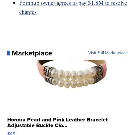
Pornhub owner agrees to pay $1.8M to resolve
charges
Marketplace
Visit Full Marketplace
Honora Pearl and Pink Leather Bracelet
Adjustable Buckle Clo...
$49