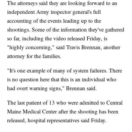
The attorneys said they are looking forward to an
independent Army inspector general's full
accounting of the events leading up to the
shootings. Some of the information they've gathered
so far, including the video released Friday, is
"highly concerning," said Travis Brennan, another
attorney for the families.
"It's one example of many of system failures. There
is no question here that this is an individual who
had overt warning signs," Brennan said.
The last patient of 13 who were admitted to Central
Maine Medical Center after the shooting has been
released, hospital representatives said Friday.