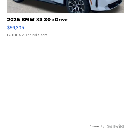
2026 BMW X3 30 xDrive
$56,335
LOTLINX A.
| sellwild.com
Powered by