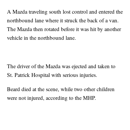
A Mazda traveling south lost control and entered the
northbound lane where it struck the back of a van.
The Mazda then rotated before it was hit by another
vehicle in the northbound lane.
The driver of the Mazda was ejected and taken to
St. Patrick Hospital with serious injuries.
Beard died at the scene, while two other children
were not injured, according to the MHP.