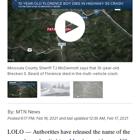
Missoula County Sheriff TJ McDermott says that 10-year-old
Brecken S. Beard of Florence died in the multi-vehicle crash.
By:
MTN News
Posted
6:17 PM, Feb 16, 2021
and last updated
12:35 AM, Feb 17, 2021
LOLO — Authorities have released the name of the