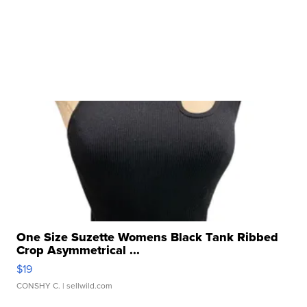
One Size Suzette Womens Black Tank Ribbed
Crop Asymmetrical ...
$19
CONSHY C.
| sellwild.com