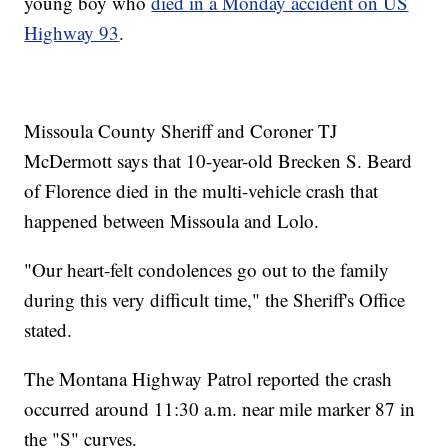
young boy who
died in a Monday accident on US
Highway 93
.
Missoula County Sheriff and Coroner TJ
McDermott says that 10-year-old Brecken S. Beard
of Florence died in the multi-vehicle crash that
happened between Missoula and Lolo.
"Our heart-felt condolences go out to the family
during this very difficult time," the Sheriff's Office
stated.
The Montana Highway Patrol reported the crash
occurred around 11:30 a.m. near mile marker 87 in
the "S" curves.