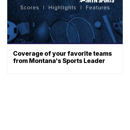
Coverage of your favorite teams
from Montana's Sports Leader