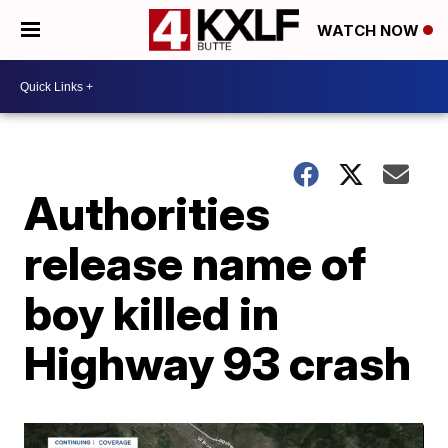
WATCH NOW
Authorities
release name of
boy killed in
Highway 93 crash