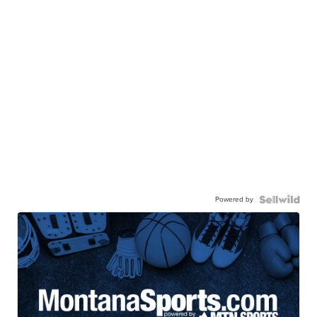
Powered by