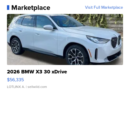
Marketplace
Visit Full Marketplace
2026 BMW X3 30 xDrive
$56,335
LOTLINX A.
| sellwild.com