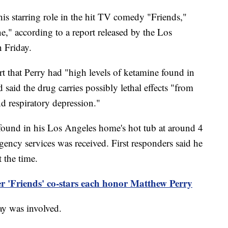
is starring role in the hit TV comedy "Friends,"
ne," according to a report released by the Los
n Friday.
t that Perry had "high levels of ketamine found in
aid the drug carries possibly lethal effects "from
d respiratory depression."
 found in his Los Angeles home's hot tub at around 4
rgency services was received. First responders said he
t the time.
er 'Friends' co-stars each honor Matthew Perry
lay was involved.