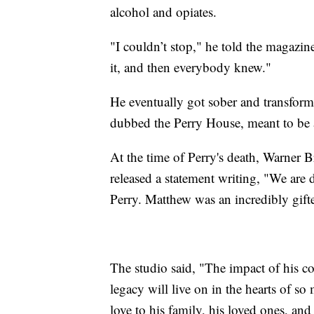
alcohol and opiates.
"I couldn’t stop," he told the magazin
it, and then everybody knew."
He eventually got sober and transform
dubbed the Perry House, meant to be a 
At the time of Perry's death, Warner B
released a statement writing, "We are 
Perry. Matthew was an incredibly gifte
The studio said, "The impact of his c
legacy will live on in the hearts of s
love to his family, his loved ones, and 