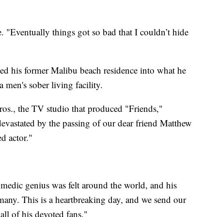
e. "Eventually things got so bad that I couldn’t hide
ed his former Malibu beach residence into what he
men's sober living facility.
ros., the TV studio that produced "Friends,"
devastated by the passing of our dear friend Matthew
d actor."
omedic genius was felt around the world, and his
o many. This is a heartbreaking day, and we send our
all of his devoted fans."