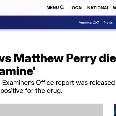
LOCAL
NATIONAL
W
MENU
America 250
News
s Matthew Perry die
tamine'
 Examiner’s Office report was release
positive for the drug.