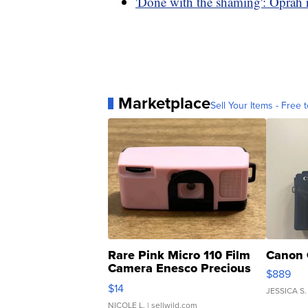
'Done with the shaming': Oprah r
Marketplace
Sell Your Items - Free t
Rare Pink Micro 110 Film
Canon 
Camera Enesco Precious
$889
Moments TD4
$14
JESSICA S.
NICOLE L.
| sellwild.com