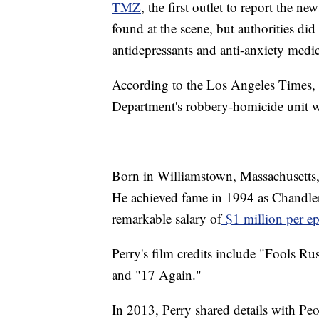
TMZ
, the first outlet to report the ne
found at the scene, but authorities di
antidepressants and anti-anxiety medi
According to the Los Angeles Times, 
Department's robbery-homicide unit we
Born in Williamstown, Massachusetts,
He achieved fame in 1994 as Chandler
remarkable salary of
$1 million per e
Perry's film credits include "Fools R
and "17 Again."
In 2013, Perry shared details with Pe