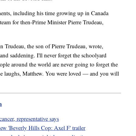
oments, including his time growing up in Canada
team for then-Prime Minister Pierre Trudeau,
n Trudeau, the son of Pierre Trudeau, wrote,
nd saddening. I'll never forget the schoolyard
ple around the world are never going to forget the
the laughs, Matthew. You were loved — and you will
m
ncer, representative says
w 'Beverly Hills Cop: Axel F' trailer