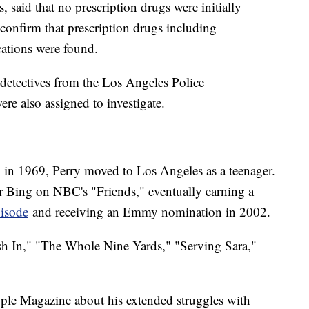
ws, said that no prescription drugs were initially
d confirm that prescription drugs including
cations were found.
detectives from the Los Angeles Police
re also assigned to investigate.
 in 1969, Perry moved to Los Angeles as a teenager.
 Bing on NBC's "Friends," eventually earning a
pisode
and receiving an Emmy nomination in 2002.
ush In," "The Whole Nine Yards," "Serving Sara,"
ople Magazine about his extended struggles with