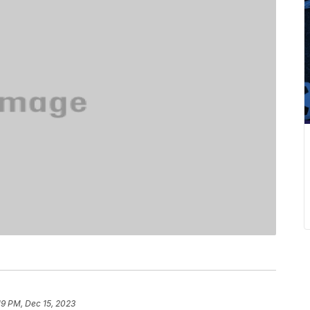
19 PM, Dec 15, 2023