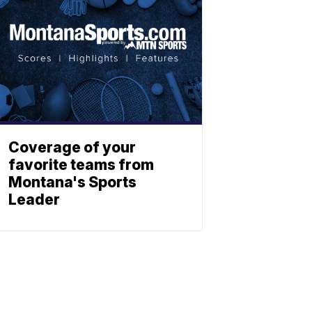
Coverage of your
favorite teams from
Montana's Sports
Leader