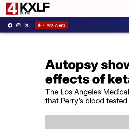
7
WX Alerts
Autopsy show
effects of ke
The Los Angeles Medical
that Perry’s blood tested 