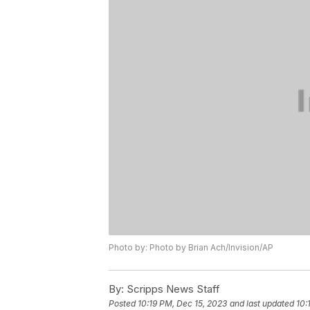
Photo by: Photo by Brian Ach/Invision/AP
By:
Scripps News Staff
Posted
10:19 PM, Dec 15, 2023
and last updated
10: