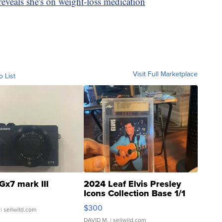
eveals she's on weight-loss medication
Visit Full Marketplace
o List
Gx7 mark III
2024 Leaf Elvis Presley
Icons Collection Base 1/1
SSP Clear ...
$300
| sellwild.com
DAVID M.
| sellwild.com