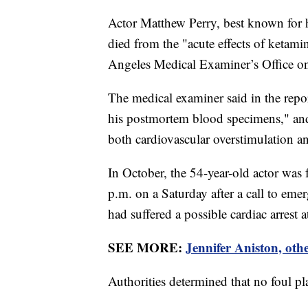
Actor Matthew Perry, best known for h
died from the "acute effects of ketami
Angeles Medical Examiner’s Office o
The medical examiner said in the repor
his postmortem blood specimens," and s
both cardiovascular overstimulation an
In October, the 54-year-old actor was
p.m. on a Saturday after a call to eme
had suffered a possible cardiac arrest a
SEE MORE:
Jennifer Aniston, oth
Authorities determined that no foul p