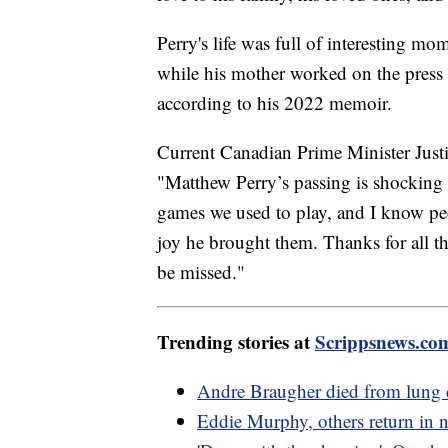
Perry's life was full of interesting m
while his mother worked on the press 
according to his 2022 memoir.
Current Canadian Prime Minister Justi
"Matthew Perry’s passing is shocking a
games we used to play, and I know peo
joy he brought them. Thanks for all 
be missed."
Trending stories at
Scrippsnews.co
Andre Braugher died from lung ca
Eddie Murphy, others return in ne