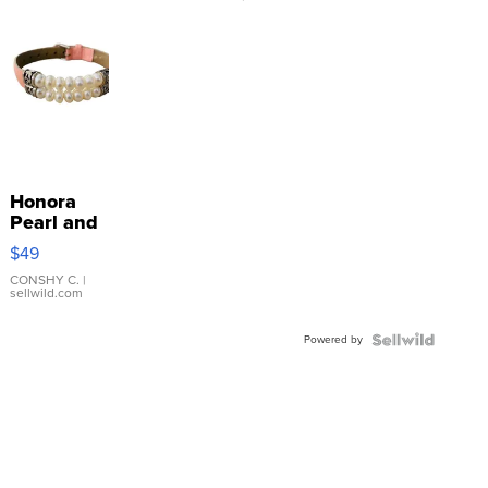
Honora
Pearl and
Pink
$49
Leather
Bracelet
CONSHY C.
|
sellwild.com
Adjustable
Buckle
Powered by
Clo...