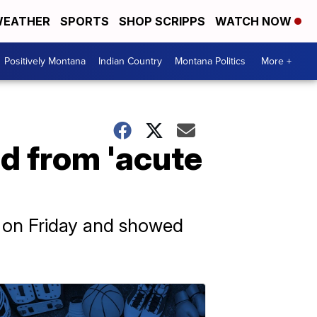
EATHER
SPORTS
SHOP SCRIPPS
WATCH NOW
Positively Montana
Indian Country
Montana Politics
More +
d from 'acute
d on Friday and showed