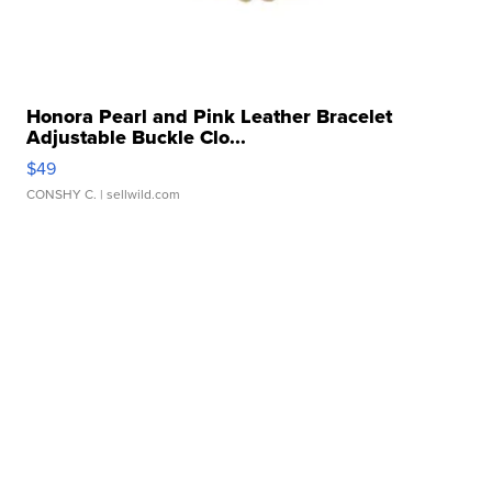
Honora Pearl and Pink Leather Bracelet
Adjustable Buckle Clo...
$49
CONSHY C.
| sellwild.com