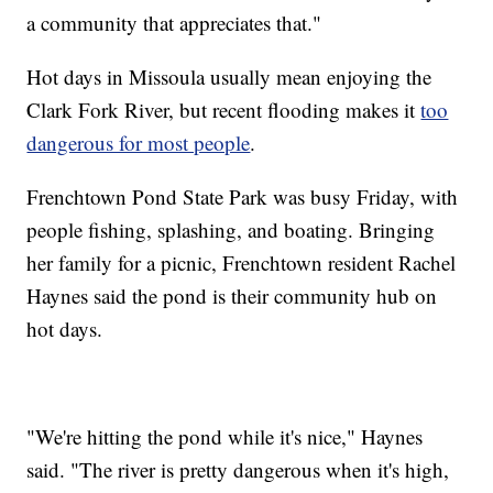
a community that appreciates that."
Hot days in Missoula usually mean enjoying the
Clark Fork River, but recent flooding makes it
too
dangerous for most people
.
Frenchtown Pond State Park was busy Friday, with
people fishing, splashing, and boating. Bringing
her family for a picnic, Frenchtown resident Rachel
Haynes said the pond is their community hub on
hot days.
"We're hitting the pond while it's nice," Haynes
said. "The river is pretty dangerous when it's high,