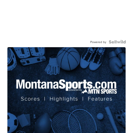
Powered by