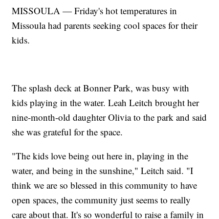
MISSOULA — Friday's hot temperatures in
Missoula had parents seeking cool spaces for their
kids.
The splash deck at Bonner Park, was busy with
kids playing in the water. Leah Leitch brought her
nine-month-old daughter Olivia to the park and said
she was grateful for the space.
"The kids love being out here in, playing in the
water, and being in the sunshine," Leitch said. "I
think we are so blessed in this community to have
open spaces, the community just seems to really
care about that. It's so wonderful to raise a family in