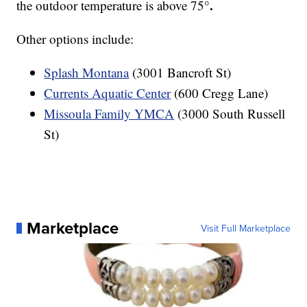
.
the outdoor temperature is above 75°
Other options include:
Splash Montana
(3001 Bancroft St)
Currents Aquatic Center
(600 Cregg Lane)
Missoula Family YMCA
(3000 South Russell
St)
Marketplace
Visit Full Marketplace