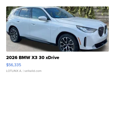
2026 BMW X3 30 xDrive
$56,335
LOTLINX A.
| sellwild.com