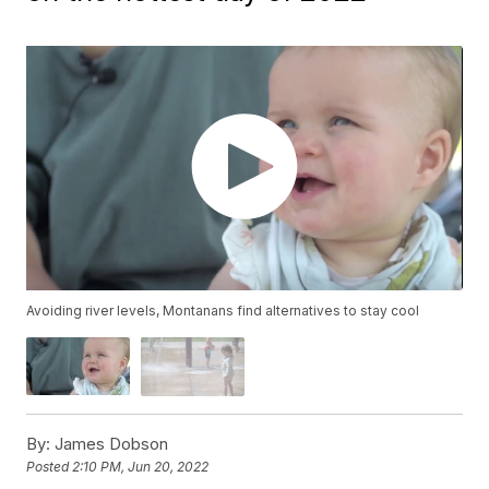
Avoiding river levels, Montanans find alternatives to stay cool
By:
James Dobson
Posted
2:10 PM, Jun 20, 2022