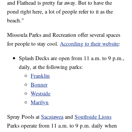
and Flathead is pretty far away. But to have the
pond right here, a lot of people refer to it as the
beach."
Missoula Parks and Recreation offer several spaces
for people to stay cool.
According to their website
:
Splash Decks are open from 11 a.m. to 9 p.m.,
daily, at the following parks:
Franklin
Bonner
Westside
Marilyn
Spray Pools at
Sacajawea
and
Southside Lions
Parks operate from 11 a.m. to 9 p.m. daily when