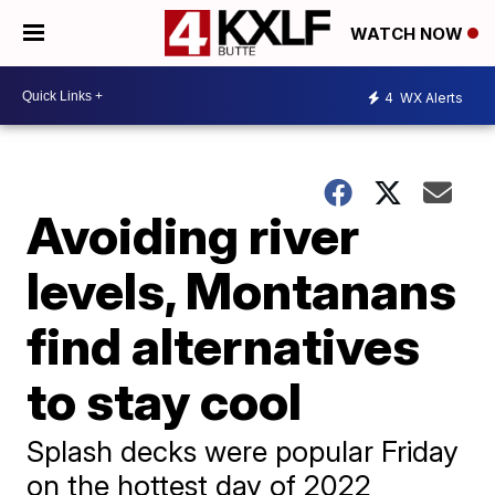
WATCH NOW
4
WX Alerts
Avoiding river
levels, Montanans
find alternatives
to stay cool
Splash decks were popular Friday
on the hottest day of 2022