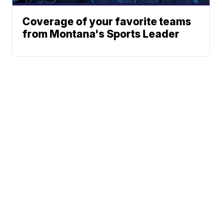
Coverage of your favorite teams
from Montana's Sports Leader