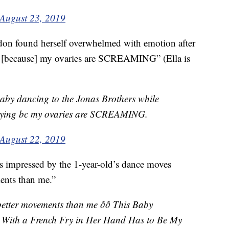
August 23, 2019
don found herself overwhelmed with emotion after
ng [because] my ovaries are SCREAMING” (Ella is
baby dancing to the Jonas Brothers while
 crying bc my ovaries are SCREAMING.
August 22, 2019
 impressed by the 1-year-old’s dance moves
ments than me.”
etter movements than me ðð This Baby
s With a French Fry in Her Hand Has to Be My