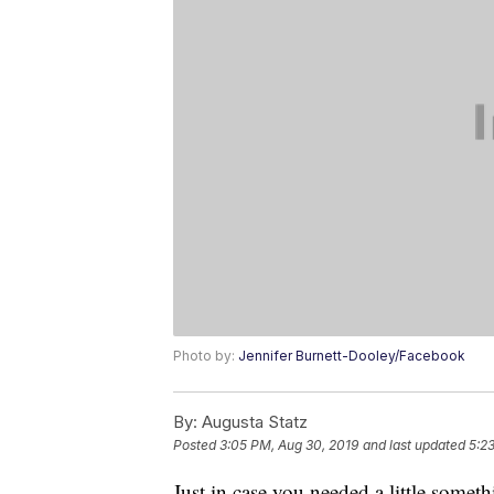
Photo by:
Jennifer Burnett-Dooley/Facebook
By:
Augusta Statz
Posted
3:05 PM, Aug 30, 2019
and last updated
5:2
Just in case you needed a little somet