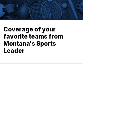
Coverage of your
favorite teams from
Montana's Sports
Leader