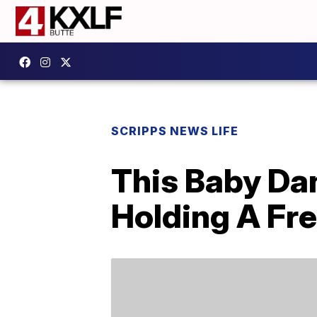
SCRIPPS NEWS LIFE
This Baby Da
Holding A Fre