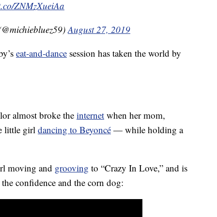
//t.co/ZNMzXueiAa
 (@michiebluez59)
August 27, 2019
aby’s
eat-and-dance
session has taken the world by
ylor almost broke the
internet
when her mom,
little girl
dancing to Beyoncé
— while holding a
irl moving and
grooving
to “Crazy In Love,” and is
 the confidence and the corn dog: