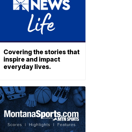
Covering the stories that
inspire and impact
everyday lives.