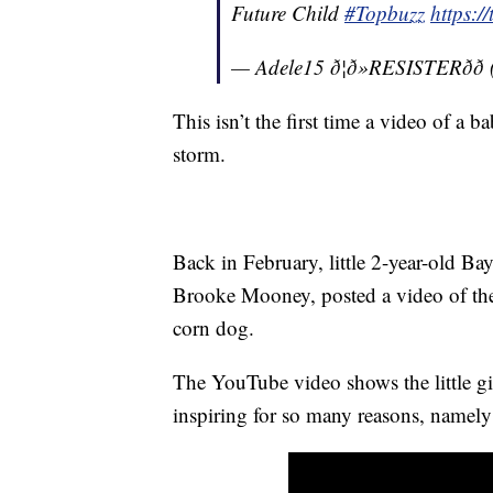
Future Child
#Topbuzz
https:
— Adele15 ð¦ð»RESISTERðð
This isn’t the first time a video of a b
storm.
Back in February, little 2-year-old Ba
Brooke Mooney, posted a video of the 
corn dog.
The YouTube video shows the little g
inspiring for so many reasons, namely