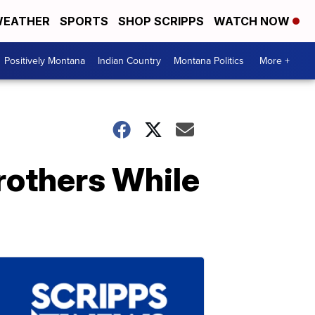
EATHER
SPORTS
SHOP SCRIPPS
WATCH NOW
Positively Montana
Indian Country
Montana Politics
More +
rothers While