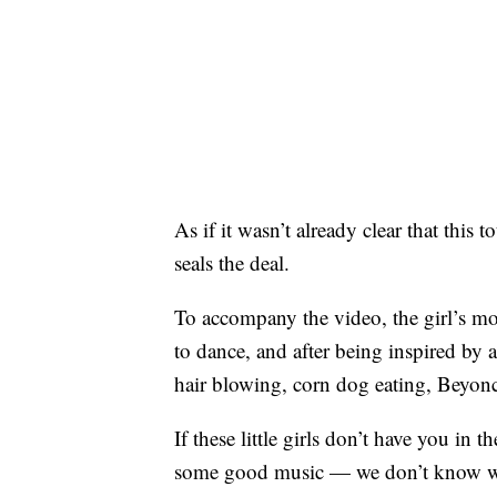
As if it wasn’t already clear that this t
seals the deal.
To accompany the video, the girl’s mom
to dance, and after being inspired by a
hair blowing, corn dog eating, Beyon
If these little girls don’t have you i
some good music — we don’t know wh