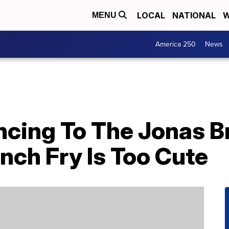
LOCAL
NATIONAL
W
MENU
America 250
News
ncing To The Jonas B
nch Fry Is Too Cute