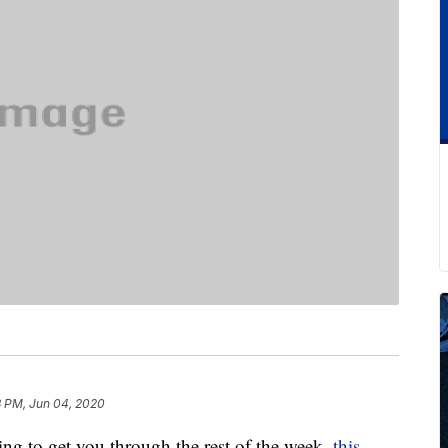
3 PM, Jun 04, 2020
hing to get you through the rest of the week,
this