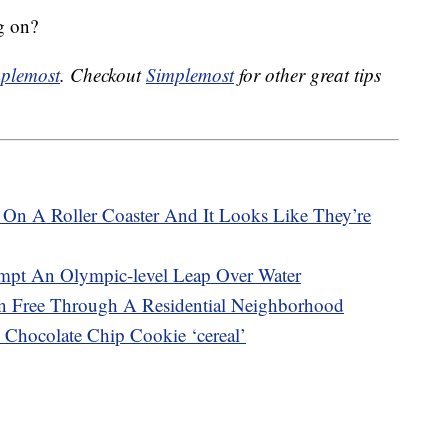
g on?
plemost
. Checkout
Simplemost
for other great tips
On A Roller Coaster And It Looks Like They’re
empt An Olympic-level Leap Over Water
 Free Through A Residential Neighborhood
 Chocolate Chip Cookie ‘cereal’