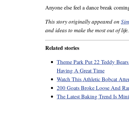
Anyone else feel a dance break comin
This story originally appeared on
Sim
and ideas to make the most out of life.
Related stories
Theme Park Put 22 Teddy Bears 
Having A Great Time
Watch This Athletic Bobcat Att
200 Goats Broke Loose And Ran
The Latest Baking Trend Is Mini