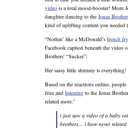
video
is a total mood-booster! Mom Je
daughter dancing to the
Jonas Brother
kind of uplifting content you needed t
“Nothin’ like a McDonald’s
french fr
Facebook caption beneath the video of
Brothers’ “Sucker”:
Her sassy little shimmy is everything!
Based on the reactions online, people c
fries and
listening
to the Jonas Brother
related more.”
i just saw a video of a baby ea
brothers… i have never related