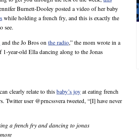
nnifer Burnett-Dooley posted a video of her baby
s
while holding a french fry, and this is exactly the
o see.
y
and the Jo Bros on
the radio
,” the mom wrote in a
 1-year-old Ella dancing along to the Jonas
an clearly relate to this
baby’s joy
at eating french
s. Twitter user @prncssvera tweeted, “[I] have never
ting a french fry and dancing to jonas
 more