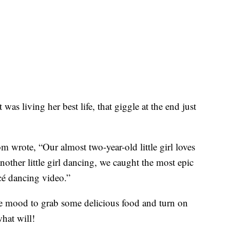
ot was living her best life, that giggle at the end just
 wrote, “Our almost two-year-old little girl loves
nother little girl dancing, we caught the most epic
cé dancing video.”
n the mood to grab some delicious food and turn on
at will!