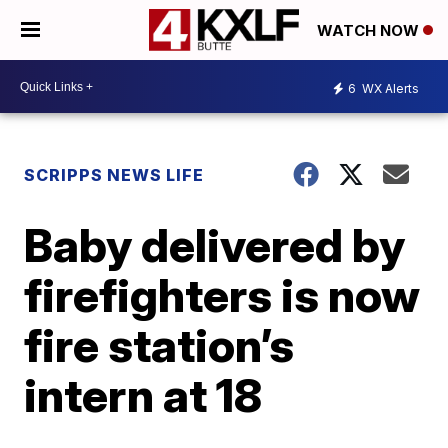
WATCH NOW
6
WX Alerts
SCRIPPS NEWS LIFE
Baby delivered by
firefighters is now
fire station’s
intern at 18