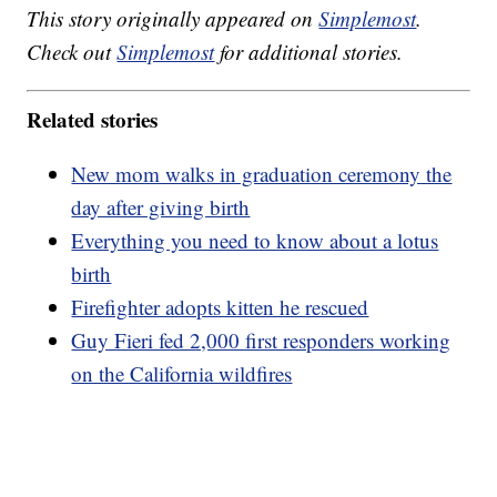
This story originally appeared on
Simplemost
.
Check out
Simplemost
for additional stories.
Related stories
New mom walks in graduation ceremony the
day after giving birth
Everything you need to know about a lotus
birth
Firefighter adopts kitten he rescued
Guy Fieri fed 2,000 first responders working
on the California wildfires