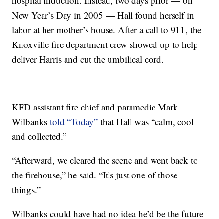
hospital induction. Instead, two days prior — on
New Year’s Day in 2005 — Hall found herself in
labor at her mother’s house. After a call to 911, the
Knoxville fire department crew showed up to help
deliver Harris and cut the umbilical cord.
KFD assistant fire chief and paramedic Mark
Wilbanks
told “Today”
that Hall was “calm, cool
and collected.”
“Afterward, we cleared the scene and went back to
the firehouse,” he said. “It’s just one of those
things.”
Wilbanks could have had no idea he’d be the future