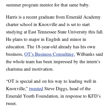
summer program mentor for that same baby.
Harris is a recent graduate from Emerald Academy
charter school in Knoxville and is set to start
studying at East Tennessee State University this fall.
He plans to major in English and minor in
education. The 18-year-old already has his own
business,
OT’s Business Consulting.
Wilbanks said
the whole team has been impressed by the intern’s
charisma and motivation.
“OT is special and on his way to leading well in
Knoxville,”
tweeted
Steve Diggs, head of the
Emerald Youth Foundation, in response to KFD’s
tweet.