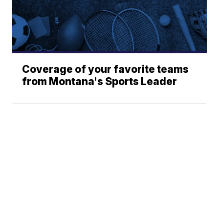
Coverage of your favorite teams
from Montana's Sports Leader