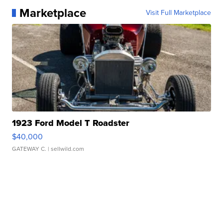
Marketplace
Visit Full Marketplace
1923 Ford Model T Roadster
$40,000
GATEWAY C.
| sellwild.com