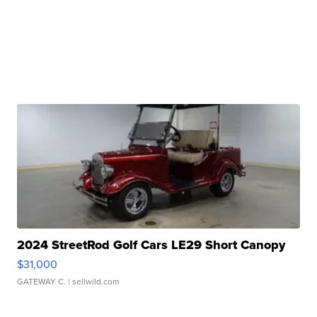
2024 StreetRod Golf Cars LE29 Short Canopy
$31,000
GATEWAY C.
| sellwild.com