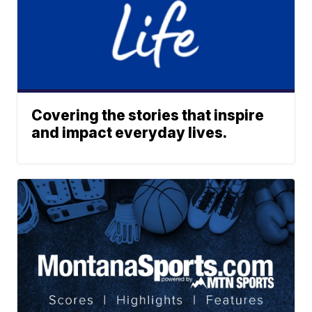
Covering the stories that inspire
and impact everyday lives.