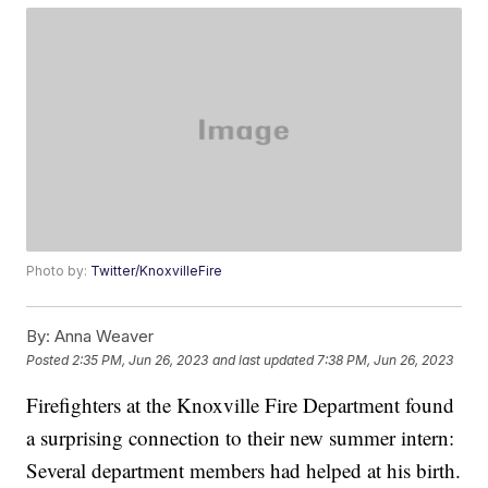
Photo by:
Twitter/KnoxvilleFire
By:
Anna Weaver
Posted
2:35 PM, Jun 26, 2023
and last updated
7:38 PM, Jun 26, 2023
Firefighters at the Knoxville Fire Department found
a surprising connection to their new summer intern:
Several department members had helped at his birth.