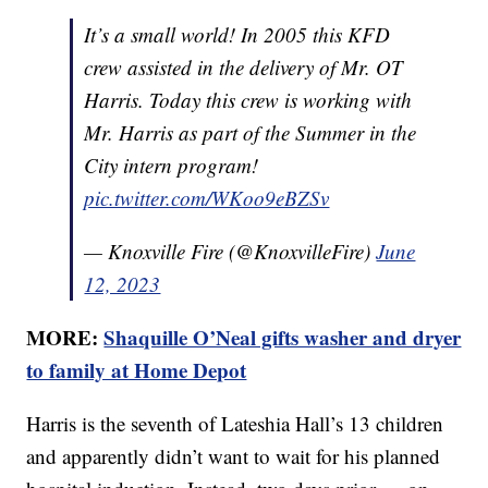
It’s a small world! In 2005 this KFD
crew assisted in the delivery of Mr. OT
Harris. Today this crew is working with
Mr. Harris as part of the Summer in the
City intern program!
pic.twitter.com/WKoo9eBZSv
— Knoxville Fire (@KnoxvilleFire)
June
12, 2023
MORE:
Shaquille O’Neal gifts washer and dryer
to family at Home Depot
Harris is the seventh of Lateshia Hall’s 13 children
and apparently didn’t want to wait for his planned