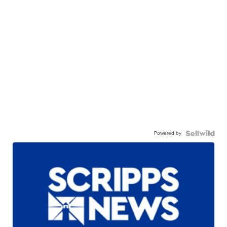
Powered by