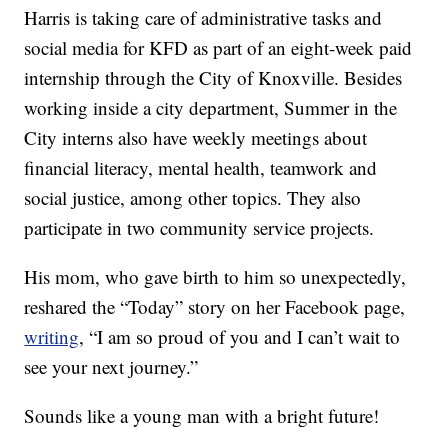
Harris is taking care of administrative tasks and
social media for KFD as part of an eight-week paid
internship through the City of Knoxville. Besides
working inside a city department, Summer in the
City interns also have weekly meetings about
financial literacy, mental health, teamwork and
social justice, among other topics. They also
participate in two community service projects.
His mom, who gave birth to him so unexpectedly,
reshared the “Today” story on her Facebook page,
writing
, “I am so proud of you and I can’t wait to
see your next journey.”
Sounds like a young man with a bright future!