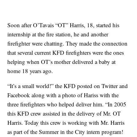
Soon after O’Tavais “OT” Harris, 18, started his
internship at the fire station, he and another
firefighter were chatting. They made the connection
that several current KFD firefighters were the ones
helping when OT’s mother delivered a baby at
home 18 years ago.
“It’s a small world!” the KFD posted on Twitter and
Facebook along with a photo of Hariss with the
three firefighters who helped deliver him. “In 2005
this KFD crew assisted in the delivery of Mr. OT
Harris. Today this crew is working with Mr. Harris
as part of the Summer in the City intern program!