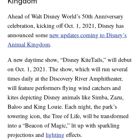
Kingdom
Ahead of Walt Disney World’s 50th Anniversary
celebration, kicking off Oct. 1, 2021, Disney has
announced some
new updates coming to Disney’s
Animal Kingdom
.
A new daytime show, “Disney KiteTails,” will debut
on Oct. 1, 2021. The show, which will run several
times daily at the Discovery River Amphitheater,
will feature performers flying wind catchers and
kites depicting Disney animals like Simba, Zazu,
Baloo and King Louie. Each night, the park’s
towering icon, the Tree of Life, will be transformed
into a “Beacon of Magic,” lit up with sparkling
projections and
lighting
effects.