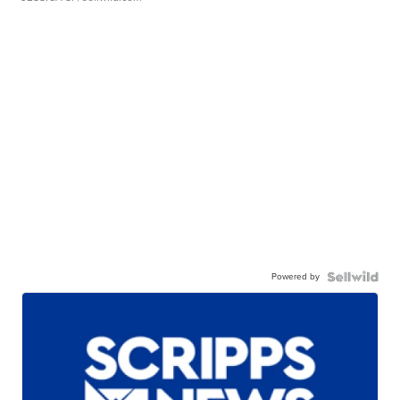
Powered by