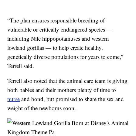
“The plan ensures responsible breeding of
vulnerable or critically endangered species —
including Nile hippopotamuses and western
lowland gorillas — to help create healthy,
genetically diverse populations for years to come,”
Terrell said.
Terrell also noted that the animal care team is giving
both babies and their mothers plenty of time to
nurse
and bond, but promised to share the sex and
weight of the newborns soon.