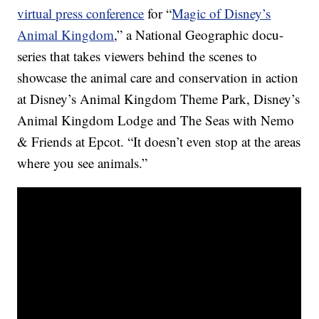
virtual press conference
for “
Magic of Disney’s
Animal Kingdom
,” a National Geographic docu-
series that takes viewers behind the scenes to
showcase the animal care and conservation in action
at Disney’s Animal Kingdom Theme Park, Disney’s
Animal Kingdom Lodge and The Seas with Nemo
& Friends at Epcot. “It doesn’t even stop at the areas
where you see animals.”