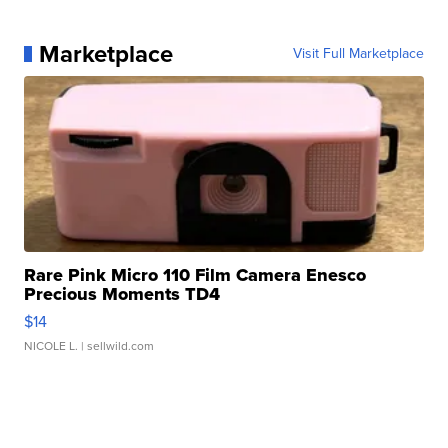
Marketplace
Visit Full Marketplace
Rare Pink Micro 110 Film Camera Enesco
Precious Moments TD4
$14
NICOLE L.
| sellwild.com