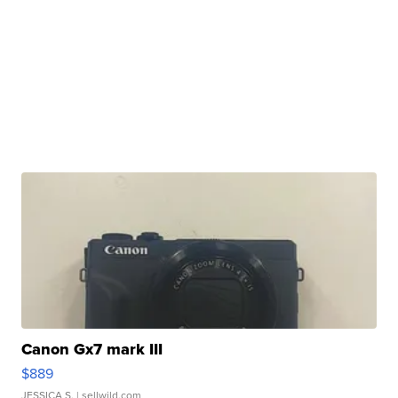
Canon Gx7 mark III
$889
JESSICA S.
| sellwild.com