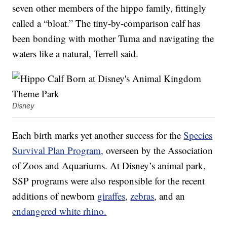
seven other members of the hippo family, fittingly
called a “bloat.” The tiny-by-comparison calf has
been bonding with mother Tuma and navigating the
waters like a natural, Terrell said.
Disney
Each birth marks yet another success for the
Species
Survival Plan Program,
overseen by the Association
of Zoos and Aquariums. At Disney’s animal park,
SSP programs were also responsible for the recent
additions of newborn
giraffes
,
zebras
, and an
endangered white rhino.