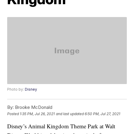
Photo by:
Disney
By:
Brooke McDonald
Posted
1:35 PM, Jul 26, 2021
and last updated
6:50 PM, Jul 27, 2021
Disney’s Animal Kingdom Theme Park at Walt