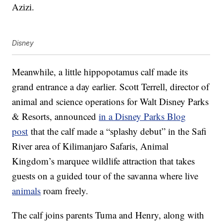
Azizi.
Disney
Meanwhile, a little hippopotamus calf made its
grand entrance a day earlier. Scott Terrell, director of
animal and science operations for Walt Disney Parks
& Resorts, announced
in a Disney Parks Blog
post
that the calf made a “splashy debut” in the Safi
River area of Kilimanjaro Safaris, Animal
Kingdom’s marquee wildlife attraction that takes
guests on a guided tour of the savanna where live
animals
roam freely.
The calf joins parents Tuma and Henry, along with