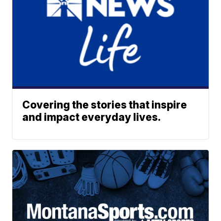
Covering the stories that inspire
and impact everyday lives.