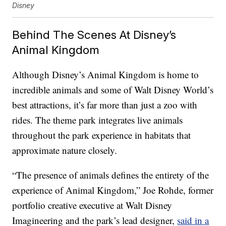
Disney
Behind The Scenes At Disney’s
Animal Kingdom
Although Disney’s Animal Kingdom is home to
incredible animals and some of Walt Disney World’s
best attractions, it’s far more than just a zoo with
rides. The theme park integrates live animals
throughout the park experience in habitats that
approximate nature closely.
“The presence of animals defines the entirety of the
experience of Animal Kingdom,” Joe Rohde, former
portfolio creative executive at Walt Disney
Imagineering and the park’s lead designer,
said in a