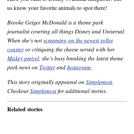
us know your favorite animals to spot there!
Brooke Geiger McDonald is a theme park
journalist covering all things Disney and Universal.
When she’s not
screaming on the newest roller
coaster
or critiquing the cheese served with her
Mickey pretzel
, she’s busy breaking the latest theme
park news on
Twitter
and
Instagram
.
This story originally appeared on
Simplemost
.
Checkout
Simplemost
for additional stories.
Related stories