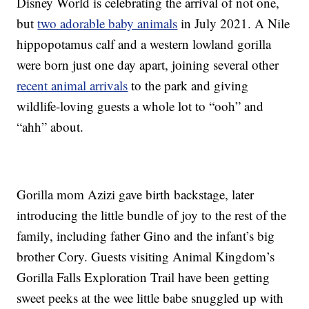
Disney World is celebrating the arrival of not one,
but
two adorable baby animals
in July 2021. A Nile
hippopotamus calf and a western lowland gorilla
were born just one day apart, joining several other
recent animal arrivals
to the park and giving
wildlife-loving guests a whole lot to “ooh” and
“ahh” about.
Gorilla mom Azizi gave birth backstage, later
introducing the little bundle of joy to the rest of the
family, including father Gino and the infant’s big
brother Cory. Guests visiting Animal Kingdom’s
Gorilla Falls Exploration Trail have been getting
sweet peeks at the wee little babe snuggled up with