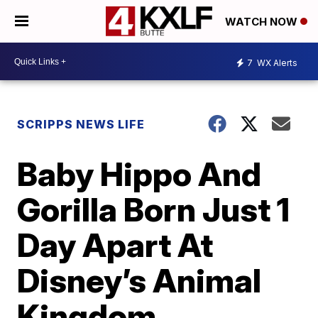
WATCH NOW
7
WX Alerts
SCRIPPS NEWS LIFE
Baby Hippo And
Gorilla Born Just 1
Day Apart At
Disney’s Animal
Kingdom