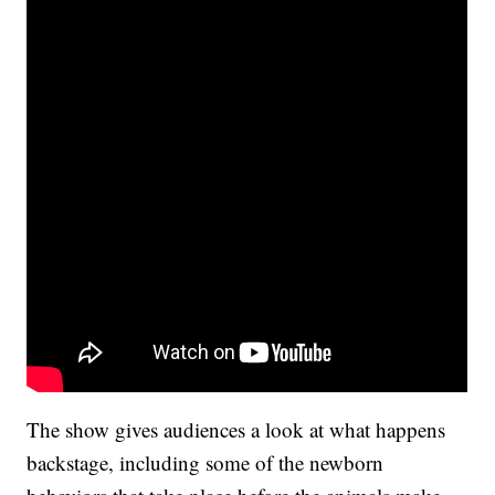
The show gives audiences a look at what happens
backstage, including some of the newborn