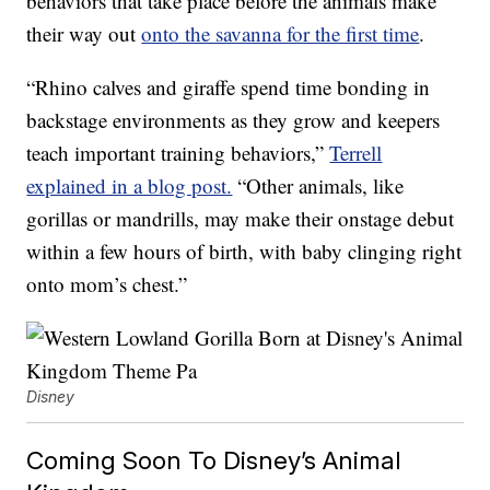
behaviors that take place before the animals make
their way out
onto the savanna for the first time
.
“Rhino calves and giraffe spend time bonding in
backstage environments as they grow and keepers
teach important training behaviors,”
Terrell
explained in a blog post.
“Other animals, like
gorillas or mandrills, may make their onstage debut
within a few hours of birth, with baby clinging right
onto mom’s chest.”
Disney
Coming Soon To Disney’s Animal