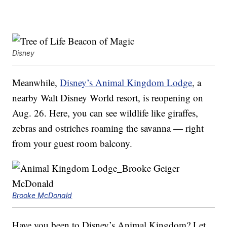
Disney
Meanwhile,
Disney’s Animal Kingdom Lodge
, a
nearby Walt Disney World resort, is reopening on
Aug. 26. Here, you can see wildlife like giraffes,
zebras and ostriches roaming the savanna — right
from your guest room balcony.
Brooke McDonald
Have you been to Disney’s Animal Kingdom? Let