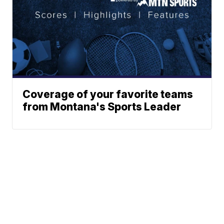
Coverage of your favorite teams
from Montana's Sports Leader