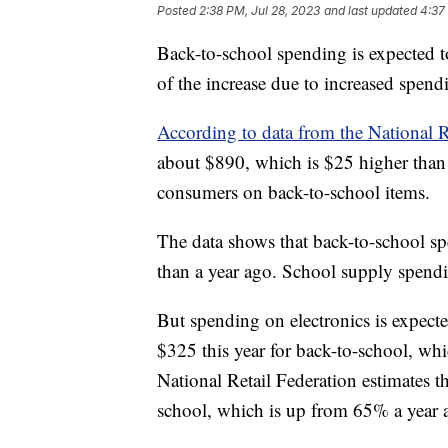
Posted
2:38 PM, Jul 28, 2023
and last updated
4:37
Back-to-school spending is expected 
of the increase due to increased spend
According to data from the National R
about $890, which is $25 higher than l
consumers on back-to-school items.
The data shows that back-to-school sp
than a year ago. School supply spendi
But spending on electronics is expecte
$325 this year for back-to-school, w
National Retail Federation estimates t
school, which is up from 65% a year