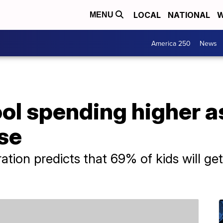
LOCAL
NATIONAL
W
MENU
America 250
News
l spending higher as
ise
ation predicts that 69% of kids will ge