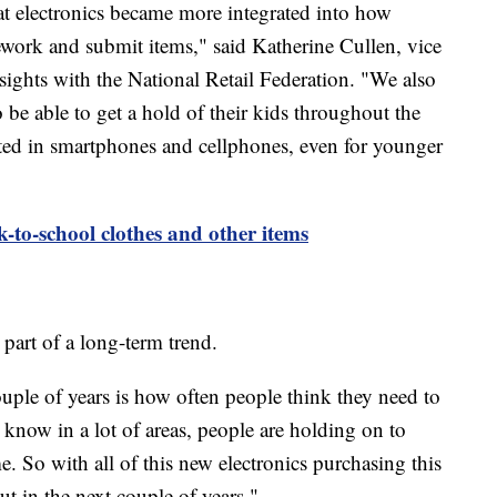
hat electronics became more integrated into how
work and submit items," said Katherine Cullen, vice
sights with the National Retail Federation. "We also
 be able to get a hold of their kids throughout the
rested in smartphones and cellphones, even for younger
k-to-school clothes and other items
is part of a long-term trend.
couple of years is how often people think they need to
 know in a lot of areas, people are holding on to
me. So with all of this new electronics purchasing this
out in the next couple of years."