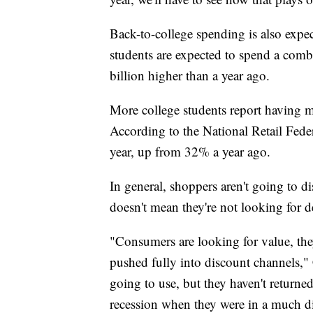
Back-to-college spending is also expect
students are expected to spend a comb
billion higher than a year ago.
More college students report having mo
According to the National Retail Fede
year, up from 32% a year ago.
In general, shoppers aren't going to di
doesn't mean they're not looking for d
"Consumers are looking for value, they
pushed fully into discount channels," C
going to use, but they haven't returned
recession when they were in a much dif