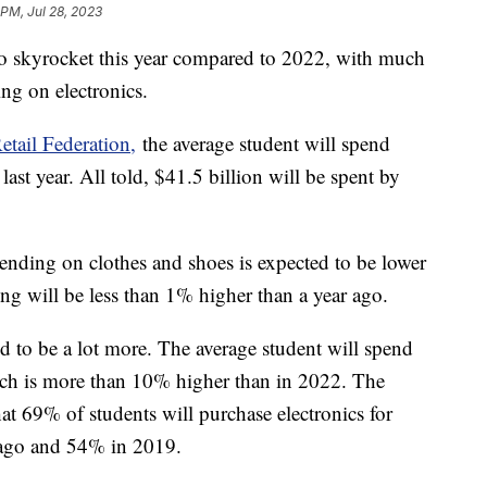
 PM, Jul 28, 2023
to skyrocket this year compared to 2022, with much
ing on electronics.
etail Federation,
the average student will spend
ast year. All told, $41.5 billion will be spent by
ending on clothes and shoes is expected to be lower
ng will be less than 1% higher than a year ago.
d to be a lot more. The average student will spend
hich is more than 10% higher than in 2022. The
hat 69% of students will purchase electronics for
 ago and 54% in 2019.