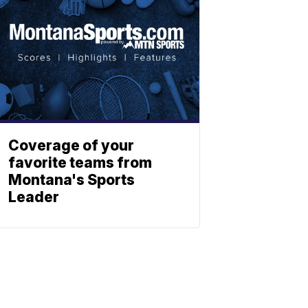
Coverage of your
favorite teams from
Montana's Sports
Leader