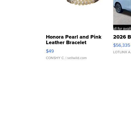
Honora Pearl and Pink
2026 B
Leather Bracelet
$56,335
Adjustable Buckle Clo...
$49
LOTLINX A
CONSHY C.
| sellwild.com