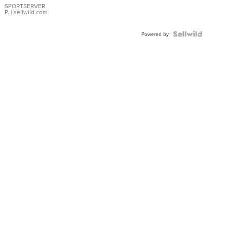
SPORTSERVER
P.
| sellwild.com
Powered by