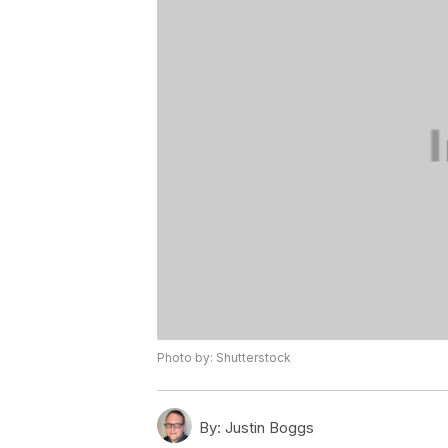
Photo by: Shutterstock
By:
Justin Boggs