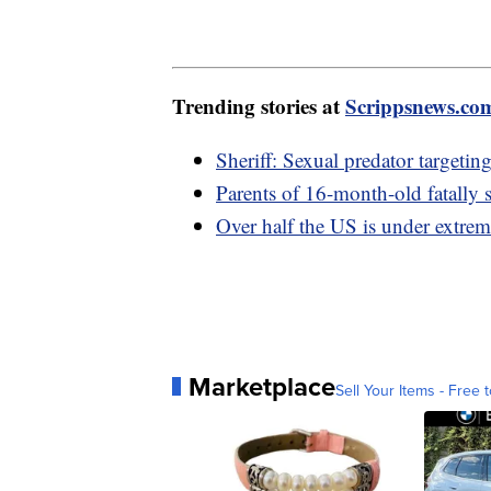
Trending stories at
Scrippsnews.co
Sheriff: Sexual predator targetin
Parents of 16-month-old fatally s
Over half the US is under extrem
Marketplace
Sell Your Items - Free t