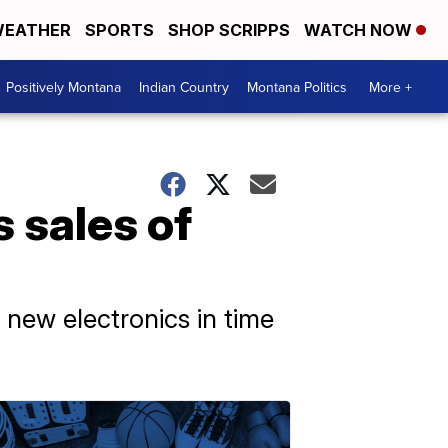
EATHER
SPORTS
SHOP SCRIPPS
WATCH NOW
Positively Montana
Indian Country
Montana Politics
More +
 sales of
t new electronics in time