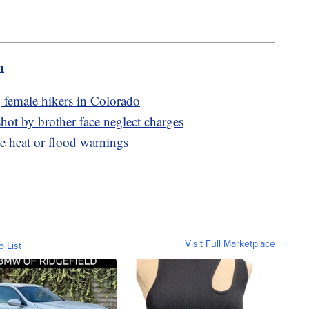
m
g female hikers in Colorado
hot by brother face neglect charges
e heat or flood warnings
Visit Full Marketplace
o List