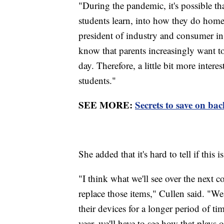
"During the pandemic, it's possible t
students learn, into how they do home
president of industry and consumer in
know that parents increasingly want to
day. Therefore, a little bit more inte
students."
SEE MORE:
Secrets to save on bac
She added that it's hard to tell if this 
"I think what we'll see over the next 
replace those items," Cullen said. "We
their devices for a longer period of ti
year, we'll have to see how that plays 