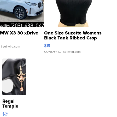
MW X3 30 xDrive
One Size Suzette Womens
Black Tank Ribbed Crop
Asymmetrical ...
$19
.
| sellwild.com
CONSHY C.
| sellwild.com
Regal
Temple
Droplet
$21
Earrings