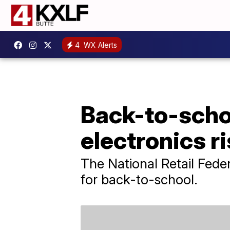
4
WX Alerts
Back-to-schoo
electronics r
The National Retail Feder
for back-to-school.