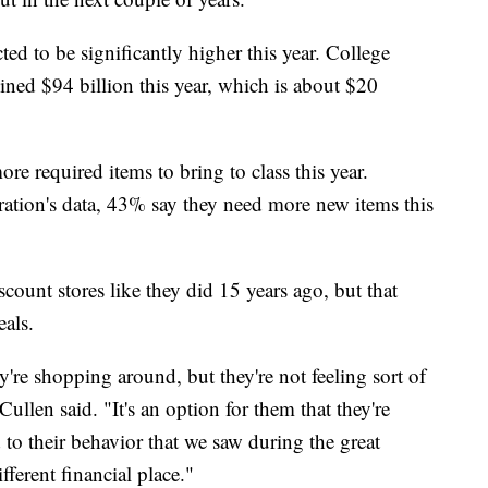
ed to be significantly higher this year. College
ined $94 billion this year, which is about $20
re required items to bring to class this year.
ration's data, 43% say they need more new items this
scount stores like they did 15 years ago, but that
eals.
're shopping around, but they're not feeling sort of
ullen said. "It's an option for them that they're
 to their behavior that we saw during the great
ferent financial place."