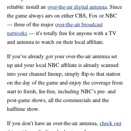
reliable: install an
over-the-air digital antenna
. Since
the game always airs on either CBS, Fox or NBC
— three of the major
over-the-air broadcast
networks
— it’s totally free for anyone with a TV
and antenna to watch on their local affiliate.
If you’ve already got your over-the-air antenna set
up and your local NBC affiliate is already scanned
into your channel lineup, simply flip to that station
on the day of the game and enjoy the coverage from
start to finish, fee-free, including NBC’s pre- and
post-game shows, all the commercials and the
halftime show.
If you don’t have an over-the-air antenna,
check out