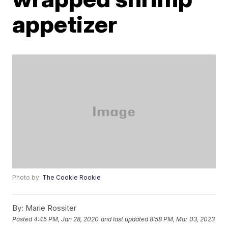
appetizer
Photo by:
The Cookie Rookie
By:
Marie Rossiter
Posted
4:45 PM, Jan 28, 2020
and last updated
8:58 PM, Mar 03, 2023