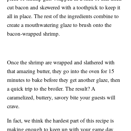
cut bacon and skewered with a toothpick to keep it
all in place. The rest of the ingredients combine to
create a mouthwatering glaze to brush onto the
bacon-wrapped shrimp.
Once the shrimp are wrapped and slathered with
that amazing butter, they go into the oven for 15
minutes to bake before they get another glaze, then
a quick trip to the broiler. The result? A
caramelized, buttery, savory bite your guests will
crave.
In fact, we think the hardest part of this recipe is
making enough to keep up with your game day