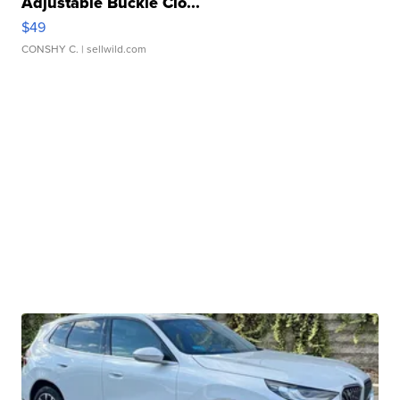
Adjustable Buckle Clo...
$49
CONSHY C.
| sellwild.com