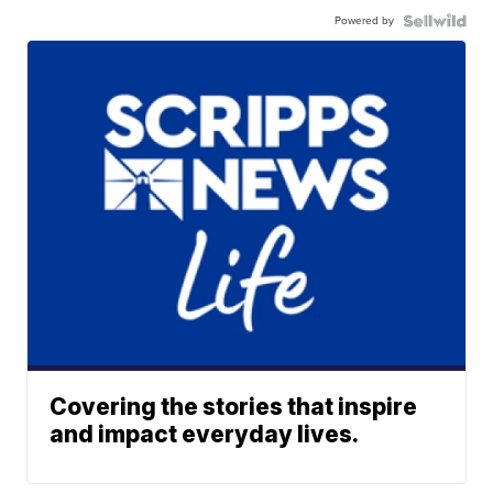
Powered by
Covering the stories that inspire
and impact everyday lives.