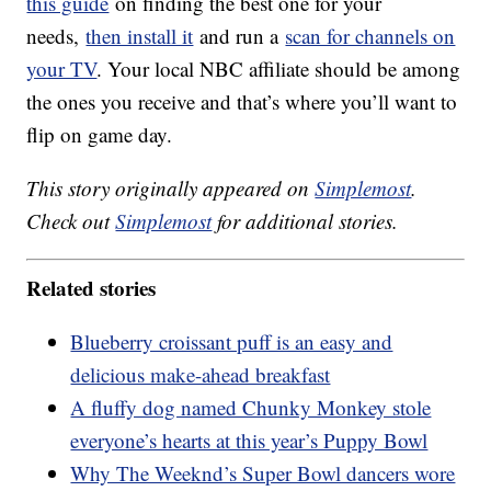
this guide
on finding the best one for your
needs,
then install it
and run a
scan for channels on
your TV
. Your local NBC affiliate should be among
the ones you receive and that’s where you’ll want to
flip on game day.
This story originally appeared on
Simplemost
.
Check out
Simplemost
for additional stories.
Related stories
Blueberry croissant puff is an easy and
delicious make-ahead breakfast
A fluffy dog named Chunky Monkey stole
everyone’s hearts at this year’s Puppy Bowl
Why The Weeknd’s Super Bowl dancers wore