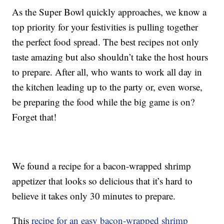
As the Super Bowl quickly approaches, we know a
top priority for your festivities is pulling together
the perfect food spread. The best recipes not only
taste amazing but also shouldn’t take the host hours
to prepare. After all, who wants to work all day in
the kitchen leading up to the party or, even worse,
be preparing the food while the big game is on?
Forget that!
We found a recipe for a bacon-wrapped shrimp
appetizer that looks so delicious that it’s hard to
believe it takes only 30 minutes to prepare.
This
recipe for an easy bacon-wrapped shrimp