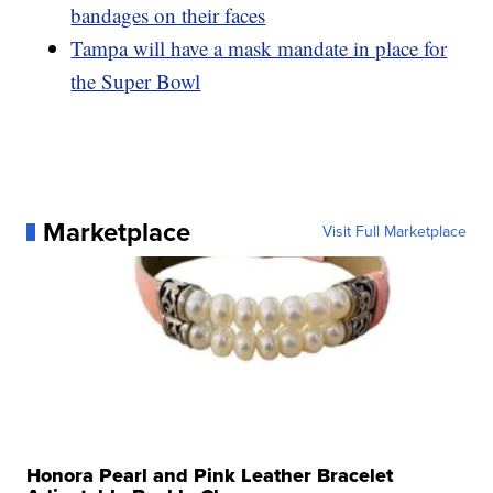
bandages on their faces
Tampa will have a mask mandate in place for
the Super Bowl
Marketplace
Visit Full Marketplace
Honora Pearl and Pink Leather Bracelet