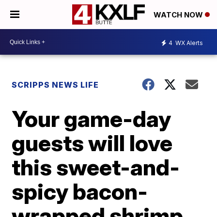
WATCH NOW
4
WX Alerts
SCRIPPS NEWS LIFE
Your game-day
guests will love
this sweet-and-
spicy bacon-
wrapped shrimp