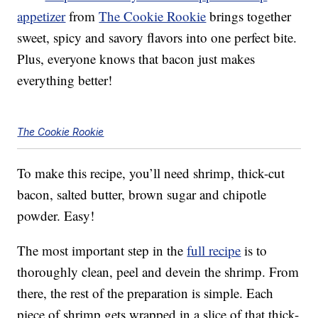
appetizer
from
The Cookie Rookie
brings together
sweet, spicy and savory flavors into one perfect bite.
Plus, everyone knows that bacon just makes
everything better!
The Cookie Rookie
To make this recipe, you’ll need shrimp, thick-cut
bacon, salted butter, brown sugar and chipotle
powder. Easy!
The most important step in the
full recipe
is to
thoroughly clean, peel and devein the shrimp. From
there, the rest of the preparation is simple. Each
piece of shrimp gets wrapped in a slice of that thick-