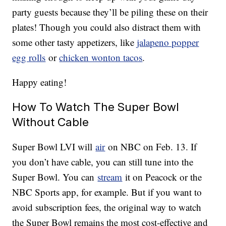
party guests because they’ll be piling these on their
plates! Though you could also distract them with
some other tasty appetizers, like
jalapeno popper
egg rolls
or
chicken wonton tacos
.
Happy eating!
How To Watch The Super Bowl
Without Cable
Super Bowl LVI will
air
on NBC on Feb. 13. If
you don’t have cable, you can still tune into the
Super Bowl. You can
stream
it on Peacock or the
NBC Sports app, for example. But if you want to
avoid subscription fees, the original way to watch
the Super Bowl remains the most cost-effective and