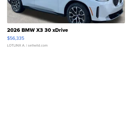
2026 BMW X3 30 xDrive
$56,335
LOTLINX A.
| sellwild.com