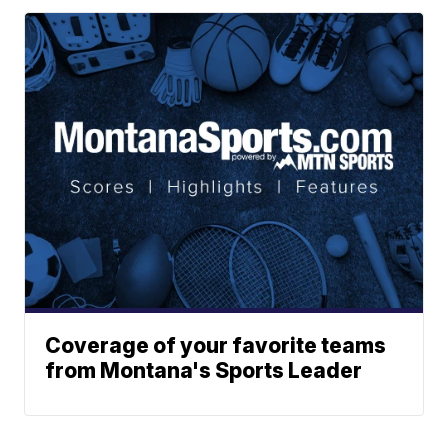
Coverage of your favorite teams
from Montana's Sports Leader