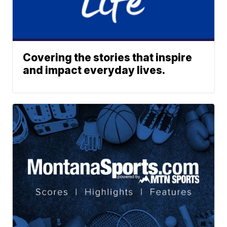
Covering the stories that inspire
and impact everyday lives.