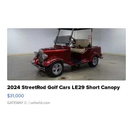
2024 StreetRod Golf Cars LE29 Short Canopy
$31,000
GATEWAY C.
| sellwild.com