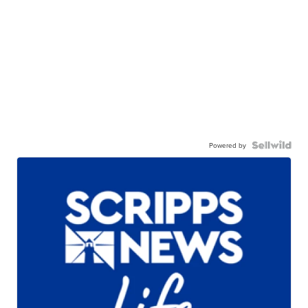
Powered by