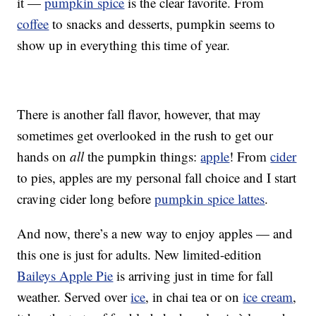
it —
pumpkin spice
is the clear favorite. From
coffee
to snacks and desserts, pumpkin seems to
show up in everything this time of year.
There is another fall flavor, however, that may
sometimes get overlooked in the rush to get our
hands on
all
the pumpkin things:
apple
! From
cider
to pies, apples are my personal fall choice and I start
craving cider long before
pumpkin spice lattes
.
And now, there’s a new way to enjoy apples — and
this one is just for adults. New limited-edition
Baileys Apple Pie
is arriving just in time for fall
weather. Served over
ice
, in chai tea or on
ice cream
,