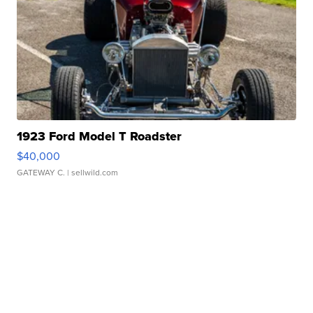
1923 Ford Model T Roadster
$40,000
GATEWAY C.
| sellwild.com