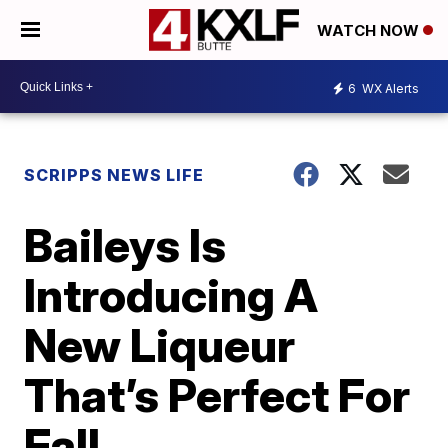
WATCH NOW
6
WX Alerts
SCRIPPS NEWS LIFE
Baileys Is
Introducing A
New Liqueur
That’s Perfect For
Fall