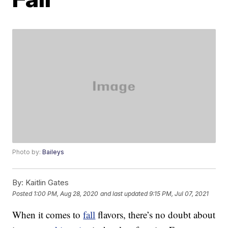
Photo by:
Baileys
By:
Kaitlin Gates
Posted
1:00 PM, Aug 28, 2020
and last updated
9:15 PM, Jul 07, 2021
When it comes to
fall
flavors, there’s no doubt about