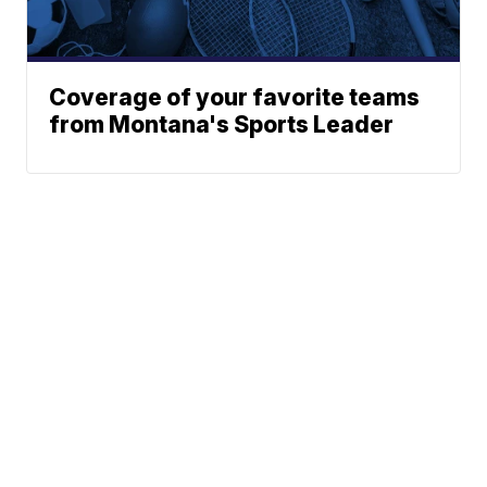
Coverage of your favorite teams
from Montana's Sports Leader