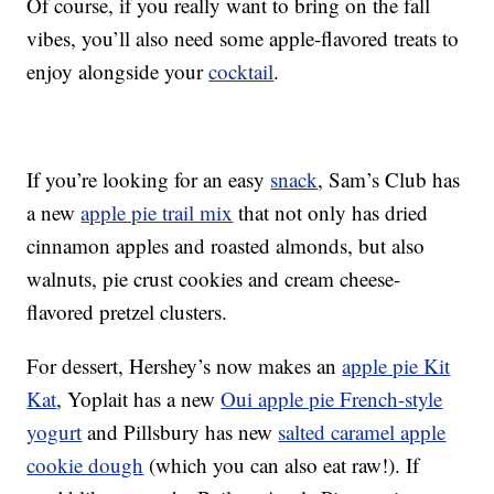
Of course, if you really want to bring on the fall
vibes, you’ll also need some apple-flavored treats to
enjoy alongside your
cocktail
.
If you’re looking for an easy
snack
, Sam’s Club has
a new
apple pie trail mix
that not only has dried
cinnamon apples and roasted almonds, but also
walnuts, pie crust cookies and cream cheese-
flavored pretzel clusters.
For dessert, Hershey’s now makes an
apple pie Kit
Kat
, Yoplait has a new
Oui apple pie French-style
yogurt
and Pillsbury has new
salted caramel apple
cookie dough
(which you can also eat raw!). If