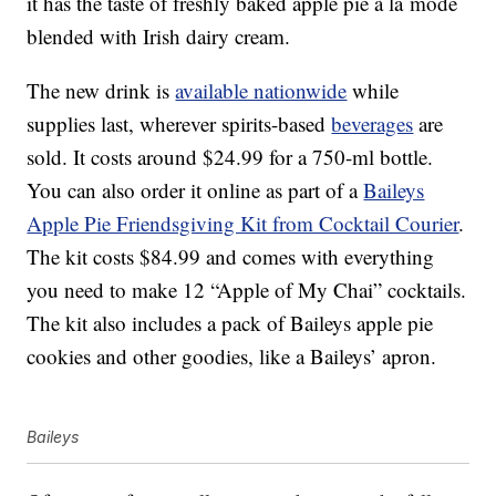
it has the taste of freshly baked apple pie à la mode
blended with Irish dairy cream.
The new drink is
available nationwide
while
supplies last, wherever spirits-based
beverages
are
sold. It costs around $24.99 for a 750-ml bottle.
You can also order it online as part of a
Baileys
Apple Pie Friendsgiving Kit from Cocktail Courier
.
The kit costs $84.99 and comes with everything
you need to make 12 “Apple of My Chai” cocktails.
The kit also includes a pack of Baileys apple pie
cookies and other goodies, like a Baileys’ apron.
Baileys