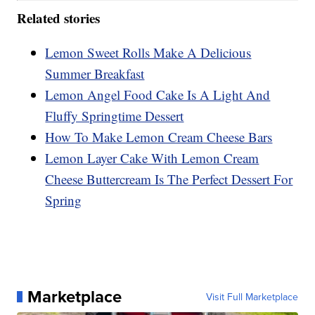
Related stories
Lemon Sweet Rolls Make A Delicious
Summer Breakfast
Lemon Angel Food Cake Is A Light And
Fluffy Springtime Dessert
How To Make Lemon Cream Cheese Bars
Lemon Layer Cake With Lemon Cream
Cheese Buttercream Is The Perfect Dessert For
Spring
Marketplace
Visit Full Marketplace