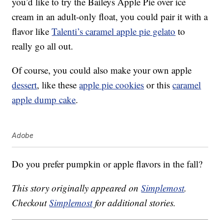
you’d like to try the Baileys Apple Pie over ice
cream in an adult-only float, you could pair it with a
flavor like
Talenti’s caramel apple pie gelato
to
really go all out.
Of course, you could also make your own apple
dessert
, like these
apple pie cookies
or this
caramel
apple dump cake
.
Adobe
Do you prefer pumpkin or apple flavors in the fall?
This story originally appeared on
Simplemost
.
Checkout
Simplemost
for additional stories.