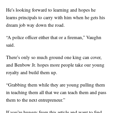
He’s looking forward to learning and hopes he
learns principals to carry with him when he gets his
dream job way down the road.
“A police officer either that or a fireman,” Vaughn
said.
There’s only so much ground one king can cover,
and Benbow Jr. hopes more people take our young
royalty and build them up.
“Grabbing them while they are young pulling them
in teaching them all that we can teach them and pass
them to the next entrepreneur.”
If you’re hungry from this article and want to find