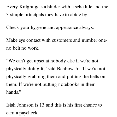
Every Knight gets a binder with a schedule and the
3 simple principals they have to abide by.
Check your hygiene and appearance always.
Make eye contact with customers and number one-
no belt no work.
“We can’t get upset at nobody else if we’re not
physically doing it,” said Benbow Jr. “If we’re not
physically grabbing them and putting the belts on
them. If we’re not putting notebooks in their
hands.”
Isiah Johnson is 13 and this is his first chance to
earn a paycheck.