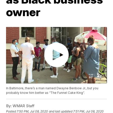
owner
In Baltimore, there’s a man named Dwayne Benbow Jr., but you
probably know him better as “The Funnel Cake King”.
By:
WMAR Staff
Posted
7:50 PM, Jul 08, 2020
and last updated
7:51 PM, Jul 08, 2020