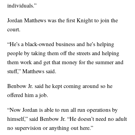
individuals.”
Jordan Matthews was the first Knight to join the
court.
“He’s a black-owned business and he’s helping
people by taking them off the streets and helping
them work and get that money for the summer and
stuff,” Matthews said.
Benbow Jr. said he kept coming around so he
offered him a job.
“Now Jordan is able to run all run operations by
himself,” said Benbow Jr. “He doesn’t need no adult
no supervision or anything out here.”