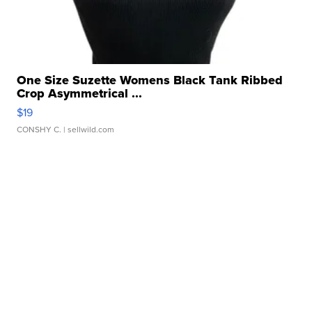
One Size Suzette Womens Black Tank Ribbed
Crop Asymmetrical ...
$19
CONSHY C.
| sellwild.com