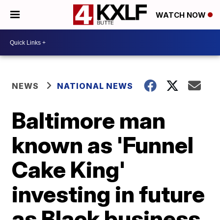
WATCH NOW
NEWS
NATIONAL NEWS
Baltimore man
known as 'Funnel
Cake King'
investing in future
as Black business