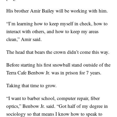
His brother Amir Bailey will be working with him.
“I’m learning how to keep myself in check, how to
interact with others, and how to keep my areas
clean,” Amir said.
The head that bears the crown didn’t come this way.
Before starting his first snowball stand outside of the
Terra Cafe Benbow Jr. was in prison for 7 years.
Taking that time to grow.
“I want to barber school, computer repair, fiber
optics,” Benbow Jr. said. “Got half of my degree in
sociology so that means I know how to speak to