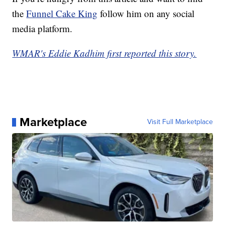
the
Funnel Cake King
follow him on any social
media platform.
WMAR's Eddie Kadhim first reported this story.
Marketplace
Visit Full Marketplace