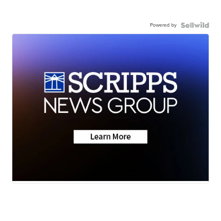
Powered by