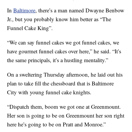
In
Baltimore
, there’s a man named Dwayne Benbow
Jr., but you probably know him better as “The
Funnel Cake King”.
“We can say funnel cakes we got funnel cakes, we
have gourmet funnel cakes over here,” he said. “It’s
the same principals, it’s a hustling mentality.”
On a sweltering Thursday afternoon, he laid out his
plan to take fill the chessboard that is Baltimore
City with young funnel cake knights.
“Dispatch them, boom we got one at Greenmount.
Her son is going to be on Greenmount her son right
here he’s going to be on Pratt and Monroe.”