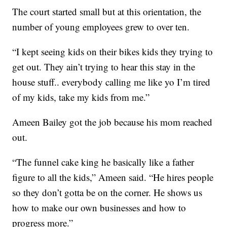
The court started small but at this orientation, the
number of young employees grew to over ten.
“I kept seeing kids on their bikes kids they trying to
get out. They ain’t trying to hear this stay in the
house stuff.. everybody calling me like yo I’m tired
of my kids, take my kids from me.”
Ameen Bailey got the job because his mom reached
out.
“The funnel cake king he basically like a father
figure to all the kids,” Ameen said. “He hires people
so they don’t gotta be on the corner. He shows us
how to make our own businesses and how to
progress more.”