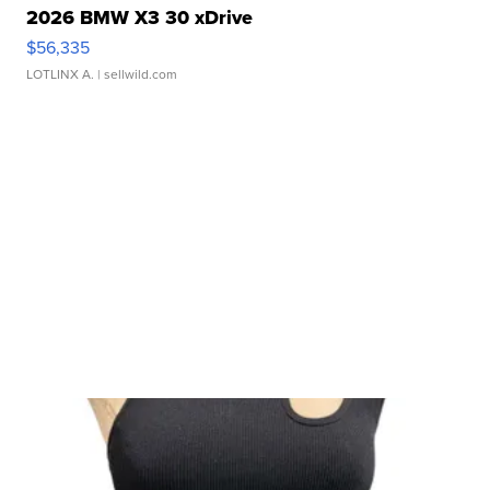
2026 BMW X3 30 xDrive
$56,335
LOTLINX A.
| sellwild.com