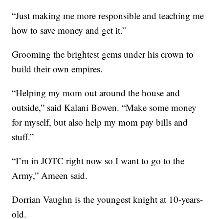
“Just making me more responsible and teaching me
how to save money and get it.”
Grooming the brightest gems under his crown to
build their own empires.
“Helping my mom out around the house and
outside,” said Kalani Bowen. “Make some money
for myself, but also help my mom pay bills and
stuff.”
“I’m in JOTC right now so I want to go to the
Army,” Ameen said.
Dorrian Vaughn is the youngest knight at 10-years-
old.