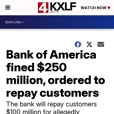
WATCH NOW
Bank of America
fined $250
million, ordered to
repay customers
The bank will repay customers
$100 million for allegedly