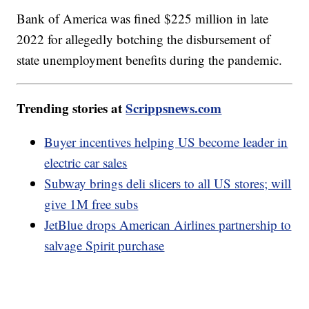
Bank of America was fined $225 million in late
2022 for allegedly botching the disbursement of
state unemployment benefits during the pandemic.
Trending stories at
Scrippsnews.com
Buyer incentives helping US become leader in
electric car sales
Subway brings deli slicers to all US stores; will
give 1M free subs
JetBlue drops American Airlines partnership to
salvage Spirit purchase