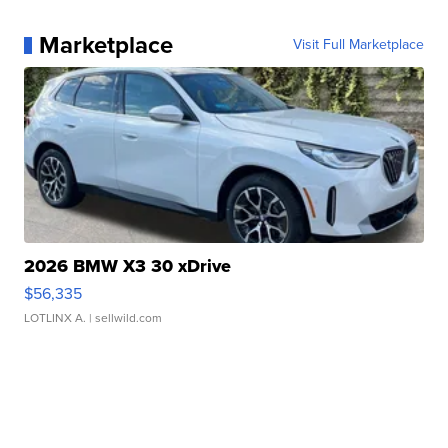
Marketplace
Visit Full Marketplace
2026 BMW X3 30 xDrive
$56,335
LOTLINX A.
| sellwild.com