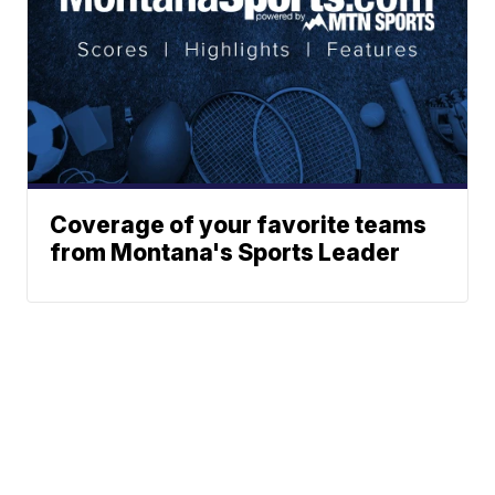
Coverage of your favorite teams
from Montana's Sports Leader