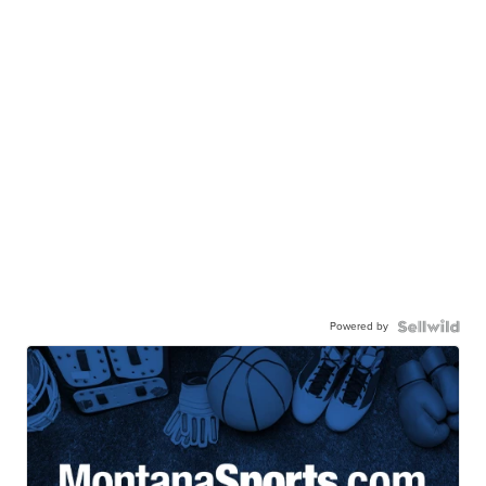
Powered by