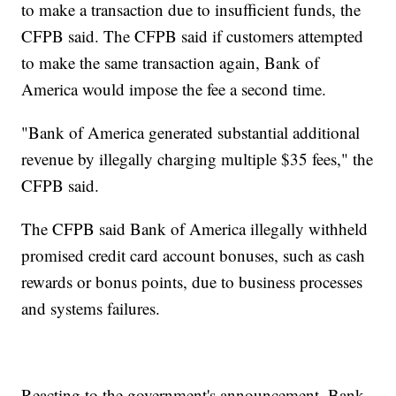
to make a transaction due to insufficient funds, the
CFPB said. The CFPB said if customers attempted
to make the same transaction again, Bank of
America would impose the fee a second time.
"Bank of America generated substantial additional
revenue by illegally charging multiple $35 fees," the
CFPB said.
The CFPB said Bank of America illegally withheld
promised credit card account bonuses, such as cash
rewards or bonus points, due to business processes
and systems failures.
Reacting to the government's announcement, Bank