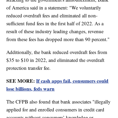
of America said in a statement: "We voluntarily
reduced overdraft fees and eliminated all non-
sufficient fund fees in the first half of 2022. As a
result of these industry leading changes, revenue
from these fees has dropped more than 90 percent."
Additionally, the bank reduced overdraft fees from
$35 to $10 in 2022, and eliminated the overdraft
protection transfer fee.
SEE MORE:
If cash apps fail, consumers could
lose billions, feds warn
The CFPB also found that bank associates "illegally
applied for and enrolled consumers in credit card
accounts without consumers’ knowledge or