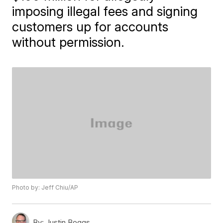
imposing illegal fees and signing
customers up for accounts
without permission.
Photo by: Jeff Chiu/AP
By:
Justin Boggs