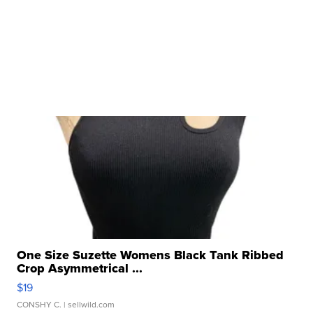
One Size Suzette Womens Black Tank Ribbed
Crop Asymmetrical ...
$19
CONSHY C.
| sellwild.com