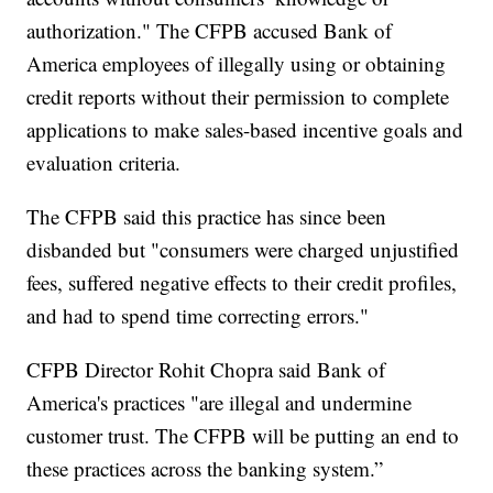
authorization." The CFPB accused Bank of
America employees of illegally using or obtaining
credit reports without their permission to complete
applications to make sales-based incentive goals and
evaluation criteria.
The CFPB said this practice has since been
disbanded but "consumers were charged unjustified
fees, suffered negative effects to their credit profiles,
and had to spend time correcting errors."
CFPB Director Rohit Chopra said Bank of
America's practices "are illegal and undermine
customer trust. The CFPB will be putting an end to
these practices across the banking system.”