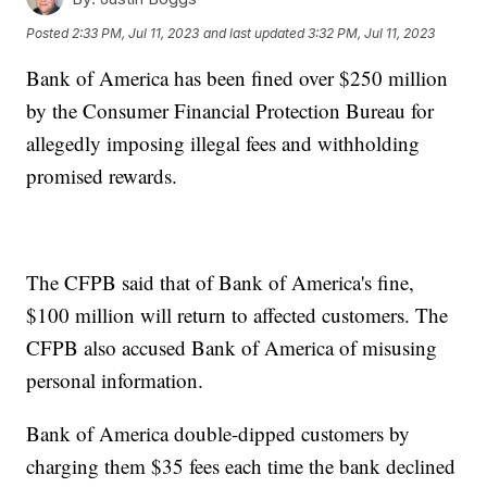
Posted
2:33 PM, Jul 11, 2023
and last updated
3:32 PM, Jul 11, 2023
Bank of America has been fined over $250 million
by the Consumer Financial Protection Bureau for
allegedly imposing illegal fees and withholding
promised rewards.
The CFPB said that of Bank of America's fine,
$100 million will return to affected customers. The
CFPB also accused Bank of America of misusing
personal information.
Bank of America double-dipped customers by
charging them $35 fees each time the bank declined