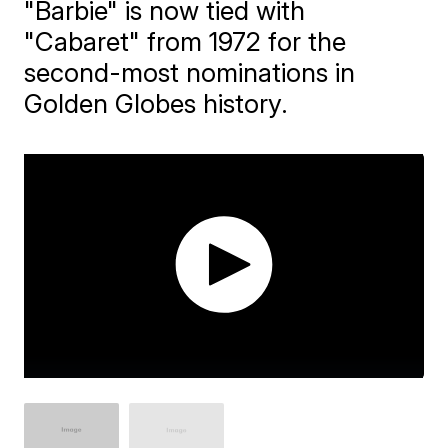
"Barbie" is now tied with
"Cabaret" from 1972 for the
second-most nominations in
Golden Globes history.