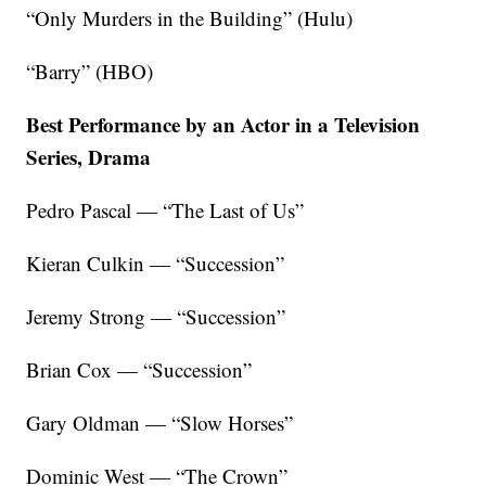
“Only Murders in the Building” (Hulu)
“Barry” (HBO)
Best Performance by an Actor in a Television
Series, Drama
Pedro Pascal — “The Last of Us”
Kieran Culkin — “Succession”
Jeremy Strong — “Succession”
Brian Cox — “Succession”
Gary Oldman — “Slow Horses”
Dominic West — “The Crown”