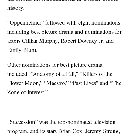
history.
“Oppenheimer” followed with eight nominations,
including best picture drama and nominations for
actors Cillian Murphy, Robert Downey Jr. and
Emily Blunt.
Other nominations for best picture drama
included “Anatomy of a Fall,” “Killers of the
Flower Moon,” “Maestro,” “Past Lives” and “The
Zone of Interest.”
“Succession” was the top-nominated television
program, and its stars Brian Cox, Jeremy Strong,