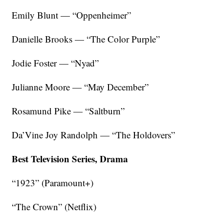
Emily Blunt — “Oppenheimer”
Danielle Brooks — “The Color Purple”
Jodie Foster — “Nyad”
Julianne Moore — “May December”
Rosamund Pike — “Saltburn”
Da’Vine Joy Randolph — “The Holdovers”
Best Television Series, Drama
“1923” (Paramount+)
“The Crown” (Netflix)