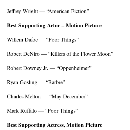
Jeffrey Wright — “American Fiction”
Best Supporting Actor – Motion Picture
Willem Dafoe — “Poor Things”
Robert DeNiro — “Killers of the Flower Moon”
Robert Downey Jr. — “Oppenheimer”
Ryan Gosling — “Barbie”
Charles Melton — “May December”
Mark Ruffalo — “Poor Things”
Best Supporting Actress, Motion Picture