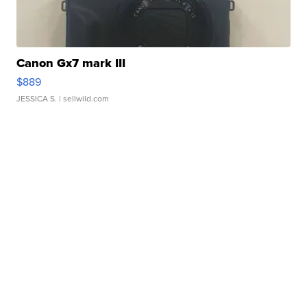
Canon Gx7 mark III
$889
JESSICA S.
| sellwild.com