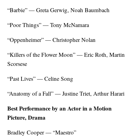
“Barbie” — Greta Gerwig, Noah Baumbach
“Poor Things” — Tony McNamara
“Oppenheimer” — Christopher Nolan
“Killers of the Flower Moon” — Eric Roth, Martin
Scorsese
“Past Lives” — Celine Song
“Anatomy of a Fall” — Justine Triet, Arthur Harari
Best Performance by an Actor in a Motion
Picture, Drama
Bradley Cooper — “Maestro”