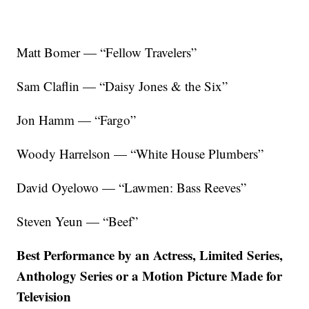
Matt Bomer — “Fellow Travelers”
Sam Claflin — “Daisy Jones & the Six”
Jon Hamm — “Fargo”
Woody Harrelson — “White House Plumbers”
David Oyelowo — “Lawmen: Bass Reeves”
Steven Yeun — “Beef”
Best Performance by an Actress, Limited Series,
Anthology Series or a Motion Picture Made for
Television