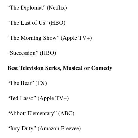
“The Diplomat” (Netflix)
“The Last of Us” (HBO)
“The Morning Show” (Apple TV+)
“Succession” (HBO)
Best Television Series, Musical or Comedy
“The Bear” (FX)
“Ted Lasso” (Apple TV+)
“Abbott Elementary” (ABC)
“Jury Duty” (Amazon Freevee)