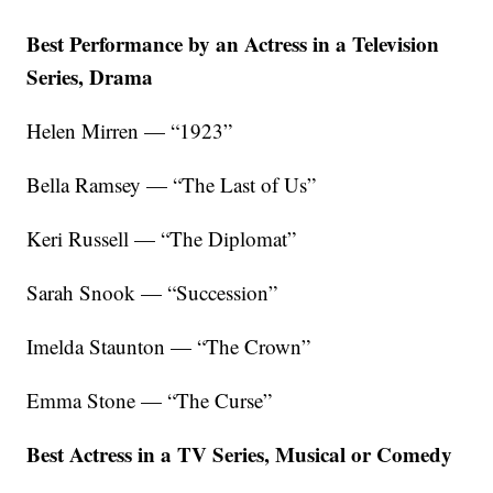
Best Performance by an Actress in a Television
Series, Drama
Helen Mirren — “1923”
Bella Ramsey — “The Last of Us”
Keri Russell — “The Diplomat”
Sarah Snook — “Succession”
Imelda Staunton — “The Crown”
Emma Stone — “The Curse”
Best Actress in a TV Series, Musical or Comedy