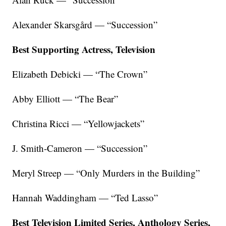
Alexander Skarsgård — “Succession”
Best Supporting Actress, Television
Elizabeth Debicki — “The Crown”
Abby Elliott — “The Bear”
Christina Ricci — “Yellowjackets”
J. Smith-Cameron — “Succession”
Meryl Streep — “Only Murders in the Building”
Hannah Waddingham — “Ted Lasso”
Best Television Limited Series, Anthology Series,