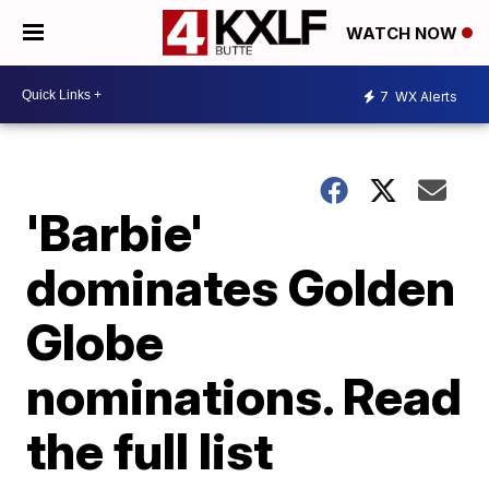
WATCH NOW
7
WX Alerts
'Barbie'
dominates Golden
Globe
nominations. Read
the full list