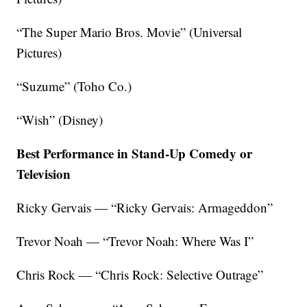
“The Super Mario Bros. Movie” (Universal
Pictures)
“Suzume” (Toho Co.)
“Wish” (Disney)
Best Performance in Stand-Up Comedy or
Television
Ricky Gervais — “Ricky Gervais: Armageddon”
Trevor Noah — “Trevor Noah: Where Was I”
Chris Rock — “Chris Rock: Selective Outrage”