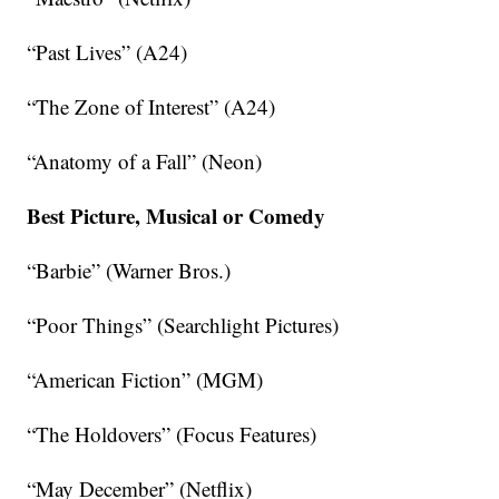
“Past Lives” (A24)
“The Zone of Interest” (A24)
“Anatomy of a Fall” (Neon)
Best Picture, Musical or Comedy
“Barbie” (Warner Bros.)
“Poor Things” (Searchlight Pictures)
“American Fiction” (MGM)
“The Holdovers” (Focus Features)
“May December” (Netflix)