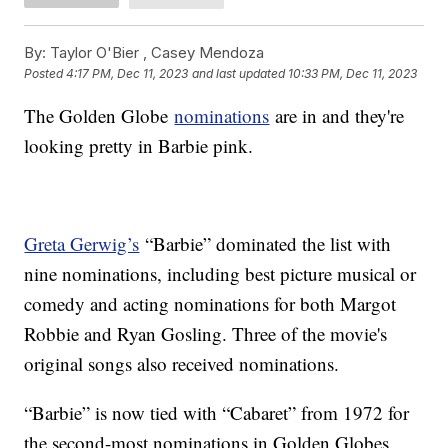
By:
Taylor O'Bier ,
Casey Mendoza
Posted
4:17 PM, Dec 11, 2023
and last updated
10:33 PM, Dec 11, 2023
The Golden Globe
nominations
are in and they're
looking pretty in Barbie pink.
Greta Gerwig’s
“Barbie” dominated the list with
nine nominations, including best picture musical or
comedy and acting nominations for both Margot
Robbie and Ryan Gosling. Three of the movie's
original songs also received nominations.
“Barbie” is now tied with “Cabaret” from 1972 for
the second-most nominations in Golden Globes