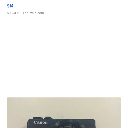
$14
NICOLE L.
| sellwild.com