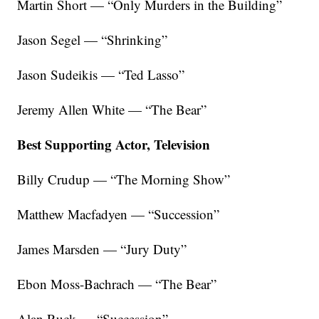
Martin Short — “Only Murders in the Building”
Jason Segel — “Shrinking”
Jason Sudeikis — “Ted Lasso”
Jeremy Allen White — “The Bear”
Best Supporting Actor, Television
Billy Crudup — “The Morning Show”
Matthew Macfadyen — “Succession”
James Marsden — “Jury Duty”
Ebon Moss-Bachrach — “The Bear”
Alan Ruck — “Succession”