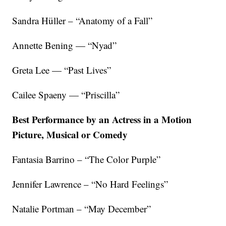
Sandra Hüller – “Anatomy of a Fall”
Annette Bening — “Nyad”
Greta Lee — “Past Lives”
Cailee Spaeny — “Priscilla”
Best Performance by an Actress in a Motion
Picture, Musical or Comedy
Fantasia Barrino – “The Color Purple”
Jennifer Lawrence – “No Hard Feelings”
Natalie Portman – “May December”