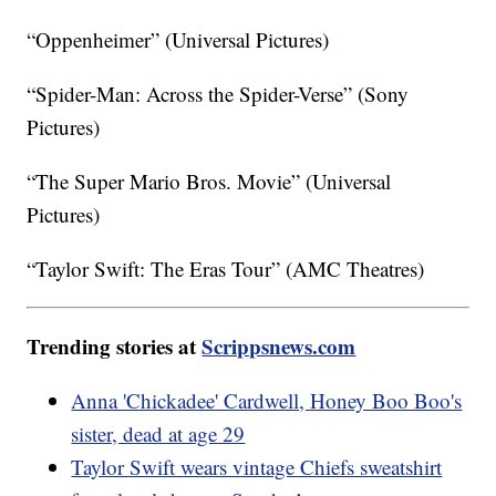
“Oppenheimer” (Universal Pictures)
“Spider-Man: Across the Spider-Verse” (Sony
Pictures)
“The Super Mario Bros. Movie” (Universal
Pictures)
“Taylor Swift: The Eras Tour” (AMC Theatres)
Trending stories at
Scrippsnews.com
Anna 'Chickadee' Cardwell, Honey Boo Boo's
sister, dead at age 29
Taylor Swift wears vintage Chiefs sweatshirt