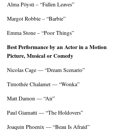
Alma Pöysti – “Fallen Leaves”
Margot Robbie – “Barbie”
Emma Stone – “Poor Things”
Best Performance by an Actor in a Motion
Picture, Musical or Comedy
Nicolas Cage — “Dream Scenario”
Timothée Chalamet — “Wonka”
Matt Damon — “Air”
Paul Giamatti — “The Holdovers”
Joaquin Phoenix — “Beau Is Afraid”