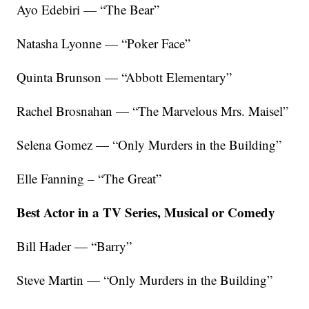
Ayo Edebiri — “The Bear”
Natasha Lyonne — “Poker Face”
Quinta Brunson — “Abbott Elementary”
Rachel Brosnahan — “The Marvelous Mrs. Maisel”
Selena Gomez — “Only Murders in the Building”
Elle Fanning – “The Great”
Best Actor in a TV Series, Musical or Comedy
Bill Hader — “Barry”
Steve Martin — “Only Murders in the Building”