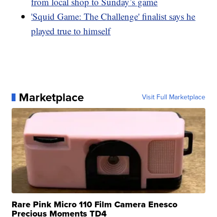
from local shop to Sunday’s game
'Squid Game: The Challenge' finalist says he
played true to himself
Marketplace
Visit Full Marketplace
Rare Pink Micro 110 Film Camera Enesco
Precious Moments TD4