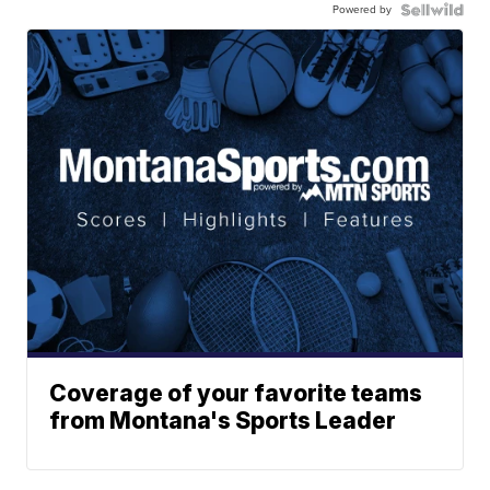
Powered by
Coverage of your favorite teams
from Montana's Sports Leader