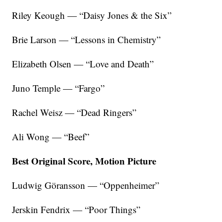
Riley Keough — “Daisy Jones & the Six”
Brie Larson — “Lessons in Chemistry”
Elizabeth Olsen — “Love and Death”
Juno Temple — “Fargo”
Rachel Weisz — “Dead Ringers”
Ali Wong — “Beef”
Best Original Score, Motion Picture
Ludwig Göransson — “Oppenheimer”
Jerskin Fendrix — “Poor Things”