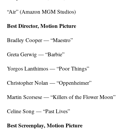
“Air” (Amazon MGM Studios)
Best Director, Motion Picture
Bradley Cooper — “Maestro”
Greta Gerwig — “Barbie”
Yorgos Lanthimos — “Poor Things”
Christopher Nolan — “Oppenheimer”
Martin Scorsese — “Killers of the Flower Moon”
Celine Song — “Past Lives”
Best Screenplay, Motion Picture