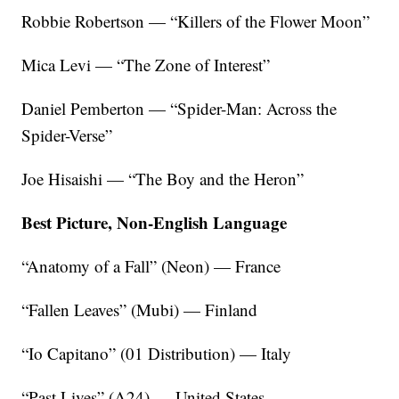
Robbie Robertson — “Killers of the Flower Moon”
Mica Levi — “The Zone of Interest”
Daniel Pemberton — “Spider-Man: Across the
Spider-Verse”
Joe Hisaishi — “The Boy and the Heron”
Best Picture, Non-English Language
“Anatomy of a Fall” (Neon) — France
“Fallen Leaves” (Mubi) — Finland
“Io Capitano” (01 Distribution) — Italy
“Past Lives” (A24) — United States