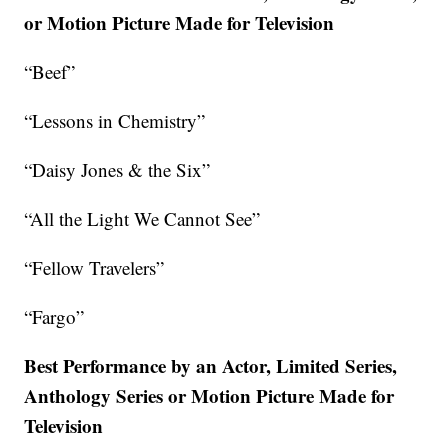
or Motion Picture Made for Television
“Beef”
“Lessons in Chemistry”
“Daisy Jones & the Six”
“All the Light We Cannot See”
“Fellow Travelers”
“Fargo”
Best Performance by an Actor, Limited Series,
Anthology Series or Motion Picture Made for
Television