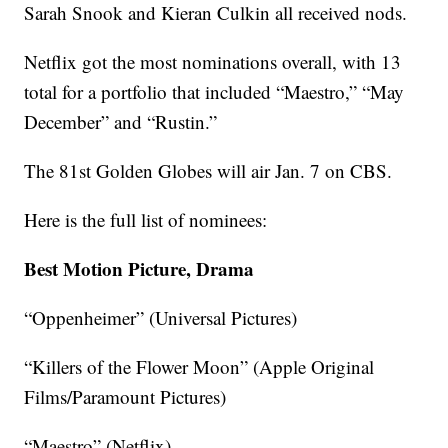
Sarah Snook and Kieran Culkin all received nods.
Netflix got the most nominations overall, with 13
total for a portfolio that included “Maestro,” “May
December” and “Rustin.”
The 81st Golden Globes will air Jan. 7 on CBS.
Here is the full list of nominees:
Best Motion Picture, Drama
“Oppenheimer” (Universal Pictures)
“Killers of the Flower Moon” (Apple Original
Films/Paramount Pictures)
“Maestro” (Netflix)