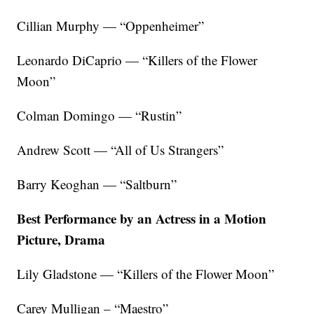
Cillian Murphy — “Oppenheimer”
Leonardo DiCaprio — “Killers of the Flower
Moon”
Colman Domingo — “Rustin”
Andrew Scott — “All of Us Strangers”
Barry Keoghan — “Saltburn”
Best Performance by an Actress in a Motion
Picture, Drama
Lily Gladstone — “Killers of the Flower Moon”
Carey Mulligan – “Maestro”