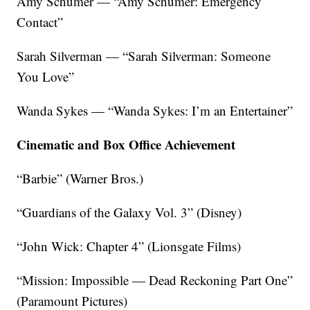
Amy Schumer — “Amy Schumer: Emergency
Contact”
Sarah Silverman — “Sarah Silverman: Someone
You Love”
Wanda Sykes — “Wanda Sykes: I’m an Entertainer”
Cinematic and Box Office Achievement
“Barbie” (Warner Bros.)
“Guardians of the Galaxy Vol. 3” (Disney)
“John Wick: Chapter 4” (Lionsgate Films)
“Mission: Impossible — Dead Reckoning Part One”
(Paramount Pictures)