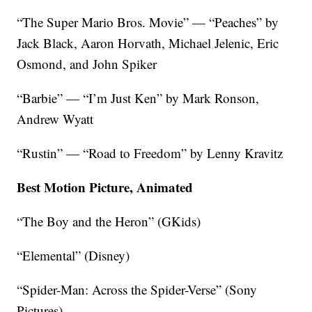
“The Super Mario Bros. Movie” — “Peaches” by
Jack Black, Aaron Horvath, Michael Jelenic, Eric
Osmond, and John Spiker
“Barbie” — “I’m Just Ken” by Mark Ronson,
Andrew Wyatt
“Rustin” — “Road to Freedom” by Lenny Kravitz
Best Motion Picture, Animated
“The Boy and the Heron” (GKids)
“Elemental” (Disney)
“Spider-Man: Across the Spider-Verse” (Sony
Pictures)