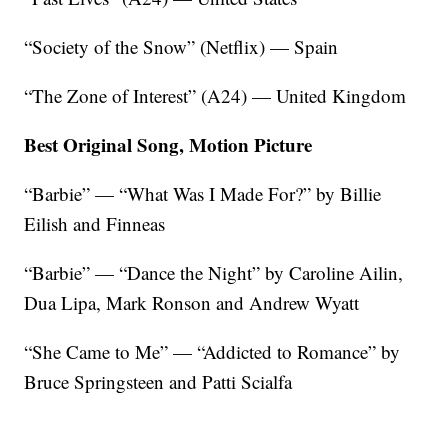
“Society of the Snow” (Netflix) — Spain
“The Zone of Interest” (A24) — United Kingdom
Best Original Song, Motion Picture
“Barbie” — “What Was I Made For?” by Billie
Eilish and Finneas
“Barbie” — “Dance the Night” by Caroline Ailin,
Dua Lipa, Mark Ronson and Andrew Wyatt
“She Came to Me” — “Addicted to Romance” by
Bruce Springsteen and Patti Scialfa