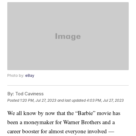
Photo by:
eBay
By:
Tod Caviness
Posted
1:20 PM, Jul 27, 2023
and last updated
4:03 PM, Jul 27, 2023
We all know by now that the “Barbie” movie has
been a moneymaker for Warner Brothers and a
career booster for almost everyone involved —