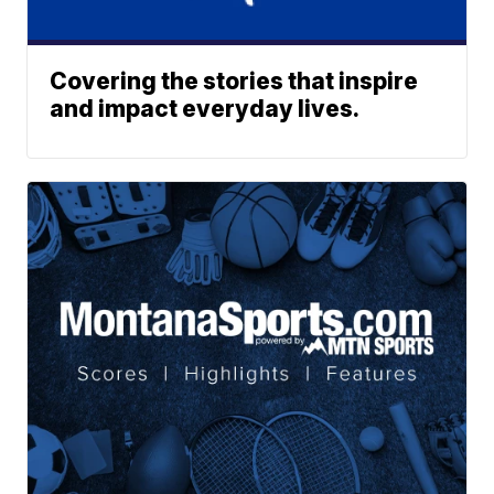
Covering the stories that inspire
and impact everyday lives.