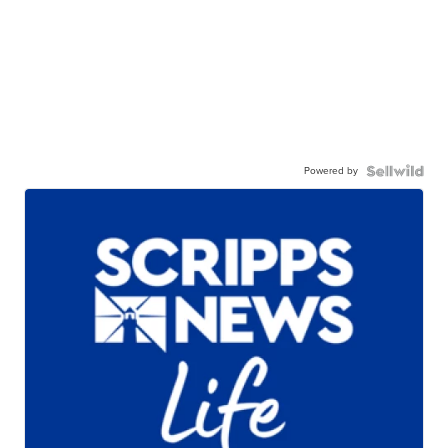
Powered by