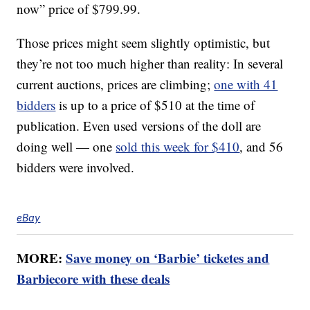
now” price of $799.99.
Those prices might seem slightly optimistic, but
they’re not too much higher than reality: In several
current auctions, prices are climbing;
one with 41
bidders
is up to a price of $510 at the time of
publication. Even used versions of the doll are
doing well — one
sold this week for $410
, and 56
bidders were involved.
eBay
MORE:
Save money on ‘Barbie’ ticketes and
Barbiecore with these deals