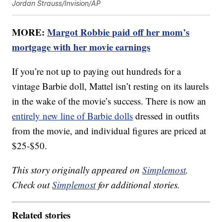
Jordan Strauss/Invision/AP
MORE:
Margot Robbie paid off her mom’s
mortgage with her movie earnings
If you’re not up to paying out hundreds for a
vintage Barbie doll, Mattel isn’t resting on its laurels
in the wake of the movie’s success. There is now an
entirely new line of Barbie dolls
dressed in outfits
from the movie, and individual figures are priced at
$25-$50.
This story originally appeared on
Simplemost
.
Check out
Simplemost
for additional stories.
Related stories