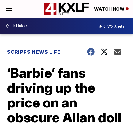
WATCH NOW
6
WX Alerts
SCRIPPS NEWS LIFE
‘Barbie’ fans
driving up the
price on an
obscure Allan doll