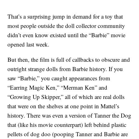
That’s a surprising jump in demand for a toy that
most people outside the doll collector community
didn’t even know existed until the “Barbie” movie
opened last week.
But then, the film is full of callbacks to obscure and
outright strange dolls from Barbie history. If you
saw “Barbie,” you caught appearances from
“Earring Magic Ken,” “Merman Ken” and
“Growing Up Skipper,” all of which are real dolls
that were on the shelves at one point in Mattel’s
history. There was even a version of Tanner the Dog
that (like his movie counterpart) left behind plastic
pellets of dog doo (pooping Tanner and Barbie are