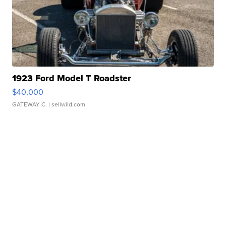
1923 Ford Model T Roadster
$40,000
GATEWAY C.
| sellwild.com