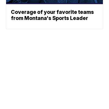
Coverage of your favorite teams
from Montana's Sports Leader