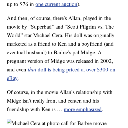
up to $76 in
one current auction
).
And then, of course, there’s Allan, played in the
movie by “Superbad” and “Scott Pilgrim vs. The
World” star Michael Cera. His doll was originally
marketed as a friend to Ken and a boyfriend (and
eventual husband) to Barbie’s pal Midge. A
pregnant version of Midge was released in 2002,
and even
that
doll is being priced at over $300 on
eBay
.
Of course, in the movie Allan’s relationship with
Midge isn’t really front and center, and his
friendship with Ken is …
more emphasized
.