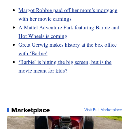
Margot Robbie paid off her mom’s mortgage
with her movie earnings
A Mattel Adventure Park featuring Barbie and
Hot Wheels is coming
Greta Gerwig makes history at the box office
with ‘Barbie’
‘Barbie’ is hitting the big screen, but is the
movie meant for kids?
Marketplace
Visit Full Marketplace