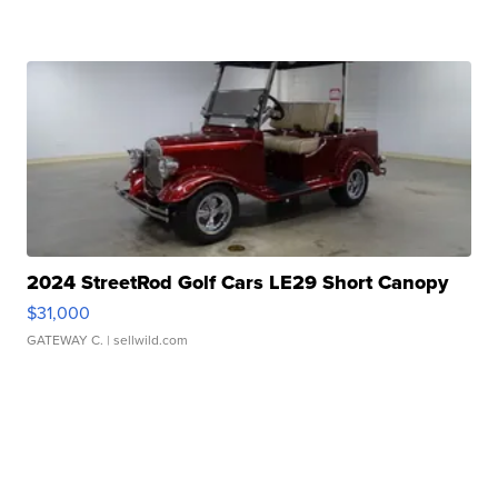
2024 StreetRod Golf Cars LE29 Short Canopy
$31,000
GATEWAY C.
| sellwild.com