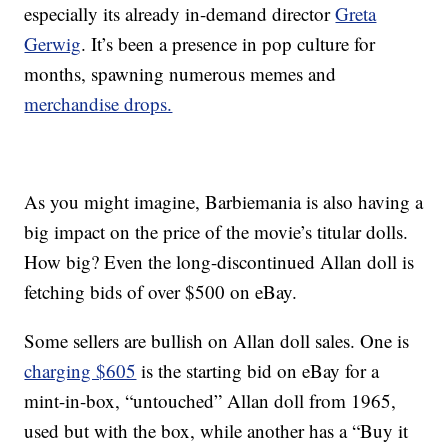
especially its already in-demand director
Greta
Gerwig
. It’s been a presence in pop culture for
months, spawning numerous memes and
merchandise drops.
As you might imagine, Barbiemania is also having a
big impact on the price of the movie’s titular dolls.
How big? Even the long-discontinued Allan doll is
fetching bids of over $500 on eBay.
Some sellers are bullish on Allan doll sales. One is
charging $605
is the starting bid on eBay for a
mint-in-box, “untouched” Allan doll from 1965,
used but with the box, while another has a “Buy it