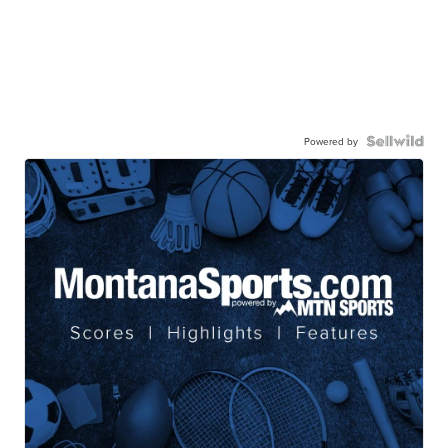
Powered by