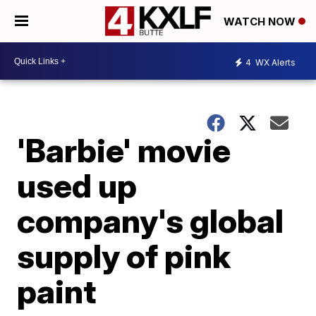
WATCH NOW
4
WX Alerts
'Barbie' movie
used up
company's global
supply of pink
paint