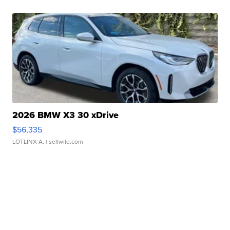
2026 BMW X3 30 xDrive
$56,335
LOTLINX A.
| sellwild.com