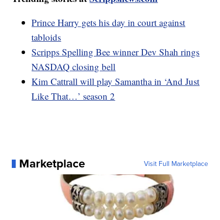
Prince Harry gets his day in court against
tabloids
Scripps Spelling Bee winner Dev Shah rings
NASDAQ closing bell
Kim Cattrall will play Samantha in ‘And Just
Like That…’ season 2
Marketplace
Visit Full Marketplace