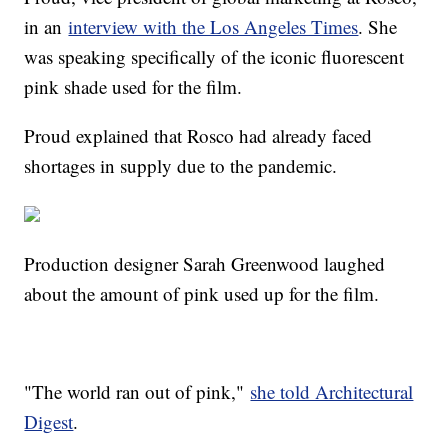
in an
interview with the Los Angeles Times
. She
was speaking specifically of the iconic fluorescent
pink shade used for the film.
Proud explained that Rosco had already faced
shortages in supply due to the pandemic.
Production designer Sarah Greenwood laughed
about the amount of pink used up for the film.
"The world ran out of pink,"
she told Architectural
Digest
.