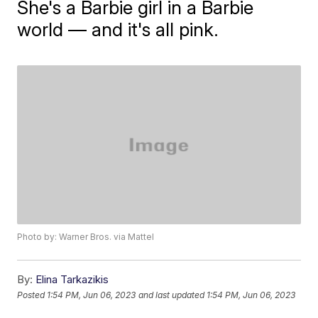
She's a Barbie girl in a Barbie
world — and it's all pink.
Photo by: Warner Bros. via Mattel
By:
Elina Tarkazikis
Posted
1:54 PM, Jun 06, 2023
and last updated
1:54 PM, Jun 06, 2023