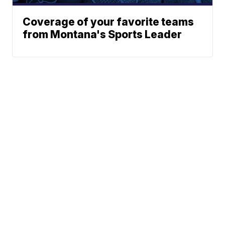
Coverage of your favorite teams
from Montana's Sports Leader