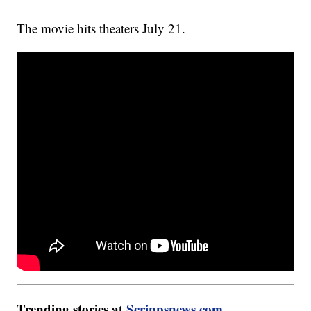
The movie hits theaters July 21.
Trending stories at
Scrippsnews.com