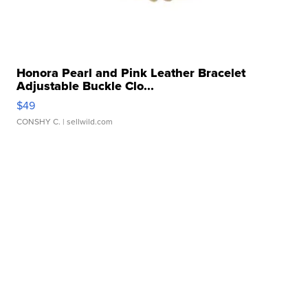
Honora Pearl and Pink Leather Bracelet
Adjustable Buckle Clo...
$49
CONSHY C.
| sellwild.com