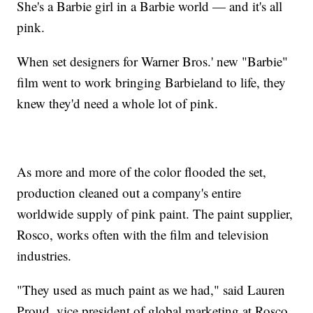
She's a Barbie girl in a Barbie world — and it's all
pink.
When set designers for Warner Bros.' new "Barbie"
film went to work bringing Barbieland to life, they
knew they'd need a whole lot of pink.
As more and more of the color flooded the set,
production cleaned out a company's entire
worldwide supply of pink paint. The paint supplier,
Rosco, works often with the film and television
industries.
"They used as much paint as we had," said Lauren
Proud, vice president of global marketing at Rosco,