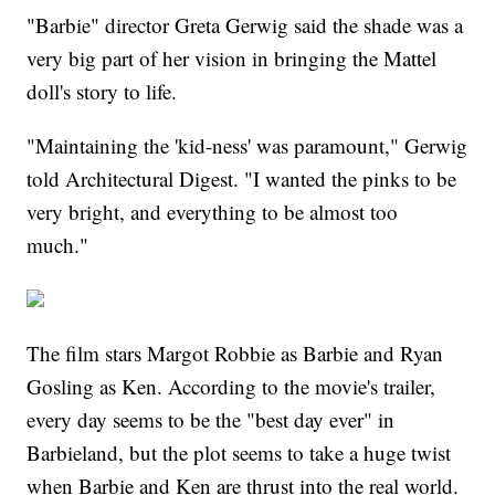
"Barbie" director Greta Gerwig said the shade was a
very big part of her vision in bringing the Mattel
doll's story to life.
"Maintaining the 'kid-ness' was paramount," Gerwig
told Architectural Digest. "I wanted the pinks to be
very bright, and everything to be almost too
much."
The film stars Margot Robbie as Barbie and Ryan
Gosling as Ken. According to the movie's trailer,
every day seems to be the "best day ever" in
Barbieland, but the plot seems to take a huge twist
when Barbie and Ken are thrust into the real world.