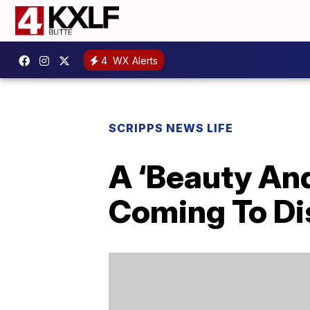
4
WX Alerts
SCRIPPS NEWS LIFE
A ‘Beauty And
Coming To D