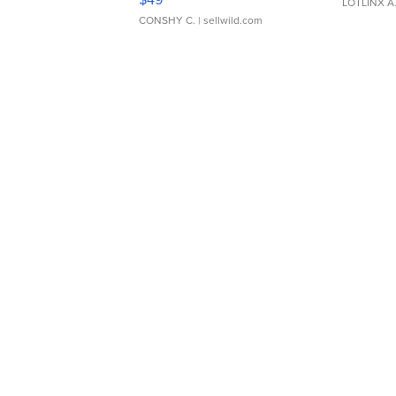
LOTLINX A
CONSHY C.
| sellwild.com