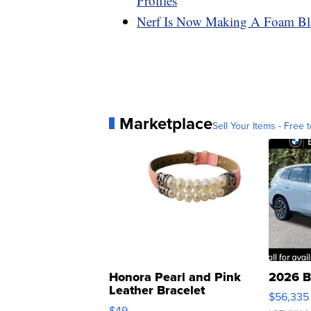
Profiles
Nerf Is Now Making A Foam Blas
Marketplace
Sell Your Items - Free t
Honora Pearl and Pink
2026 B
Leather Bracelet
$56,335
Adjustable Buckle Clo...
$49