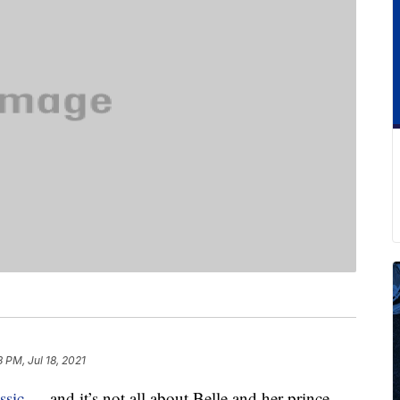
8 PM, Jul 18, 2021
ssic
— and it’s not all about Belle and her prince-