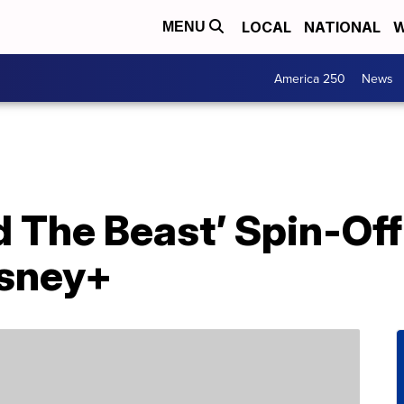
LOCAL
NATIONAL
W
MENU
America 250
News
 The Beast’ Spin-Off
isney+