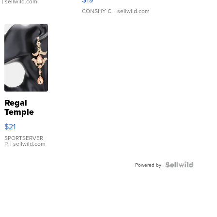
.
| sellwild.com
CONSHY C.
| sellwild.com
Regal
Temple
Droplet
$21
Earrings
SPORTSERVER
P.
| sellwild.com
Powered by