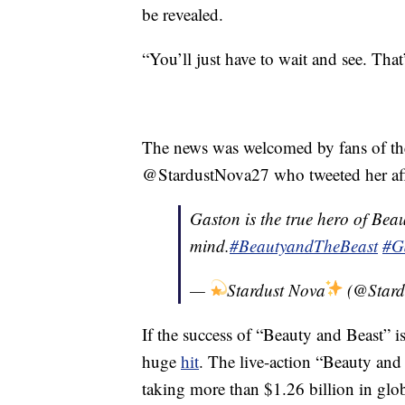
be revealed.
“You’ll just have to wait and see. That’
The news was welcomed by fans of the 
@StardustNova27 who tweeted her affec
Gaston is the true hero of Be
mind.
#BeautyandTheBeast
#G
—
Stardust Nova
(@Stard
If the success of “Beauty and Beast” i
huge
hit
. The live-action “Beauty and
taking more than $1.26 billion in globa