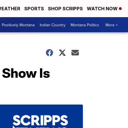
EATHER
SPORTS
SHOP SCRIPPS
WATCH NOW
Positively Montana
Indian Country
Montana Politics
More +
 Show Is