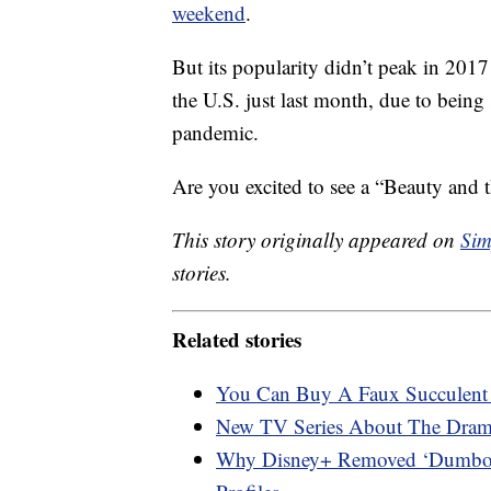
weekend
.
But its popularity didn’t peak in 20
the U.S. just last month, due to being
pandemic.
Are you excited to see a “Beauty and 
This story originally appeared on
Sim
stories.
Related stories
You Can Buy A Faux Succulent 
New TV Series About The Dram
Why Disney+ Removed ‘Dumbo,’ 