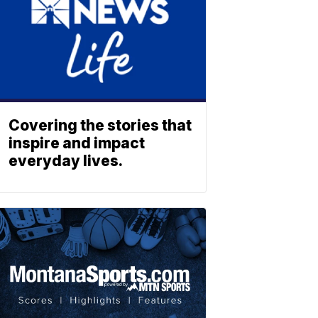
Covering the stories that
inspire and impact
everyday lives.