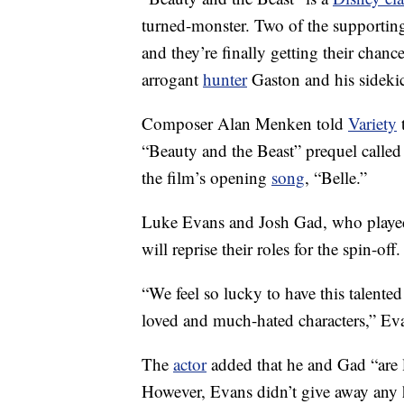
turned-monster. Two of the supporting
and they’re finally getting their chanc
arrogant
hunter
Gaston and his sidekic
Composer Alan Menken told
Variety
t
“Beauty and the Beast” prequel called 
the film’s opening
song
, “Belle.”
Luke Evans and Josh Gad, who played 
will reprise their roles for the spin-off.
“We feel so lucky to have this talente
loved and much-hated characters,” Ev
The
actor
added that he and Gad “are l
However, Evans didn’t give away any h