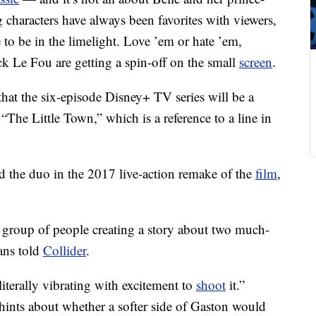
 characters have always been favorites with viewers,
e to be in the limelight. Love ’em or hate ’em,
k Le Fou are getting a spin-off on the small
screen
.
hat the six-episode Disney+ TV series will be a
“The Little Town,” which is a reference to a line in
the duo in the 2017 live-action remake of the
film
,
d group of people creating a story about two much-
ans told
Collider
.
iterally vibrating with excitement to
shoot
it.”
ints about whether a softer side of Gaston would