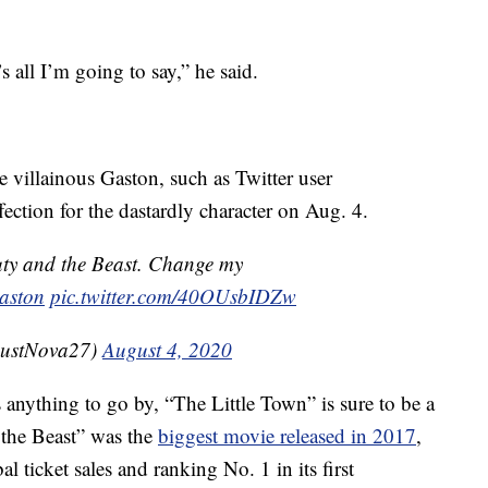
s all I’m going to say,” he said.
villainous Gaston, such as Twitter user
tion for the dastardly character on Aug. 4.
auty and the Beast. Change my
aston
pic.twitter.com/40OUsbIDZw
ustNova27)
August 4, 2020
s anything to go by, “The Little Town” is sure to be a
 the Beast” was the
biggest movie released in 2017
,
l ticket sales and ranking No. 1 in its first