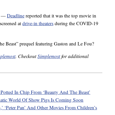
17 —
Deadline
reported that it was the top movie in
 screened at
drive-in theaters
during the COVID-19
the Beast” prequel featuring Gaston and Le Fou?
plemost
. Checkout
Simplemost
for additional
Potted In Chip From ‘Beauty And The Beast’
atic World Of Show Pigs Is Coming Soon
‘Peter Pan’ And Other Movies From Children’s