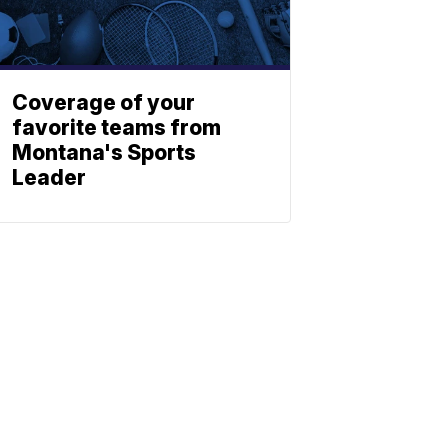
Coverage of your
favorite teams from
Montana's Sports
Leader