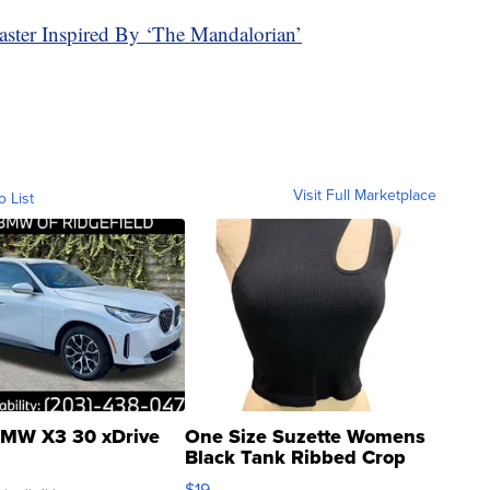
ter Inspired By ‘The Mandalorian’
Visit Full Marketplace
o List
MW X3 30 xDrive
One Size Suzette Womens
Black Tank Ribbed Crop
Asymmetrical ...
$19