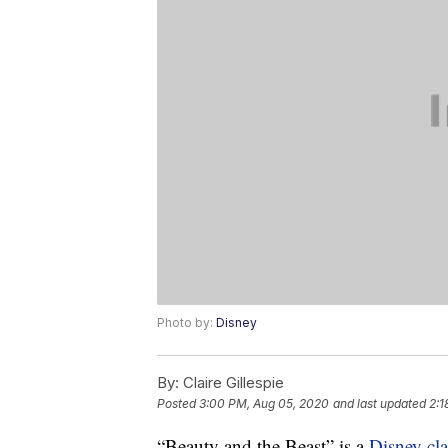
Photo by:
Disney
By:
Claire Gillespie
Posted
3:00 PM, Aug 05, 2020
and last updated
2:1
“Beauty and the Beast” is a
Disney cla