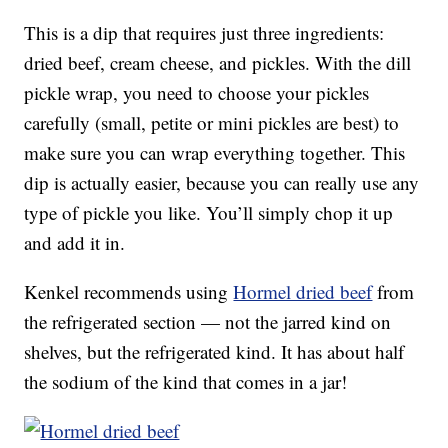
This is a dip that requires just three ingredients:
dried beef, cream cheese, and pickles. With the dill
pickle wrap, you need to choose your pickles
carefully (small, petite or mini pickles are best) to
make sure you can wrap everything together. This
dip is actually easier, because you can really use any
type of pickle you like. You’ll simply chop it up
and add it in.
Kenkel recommends using
Hormel dried beef
from
the refrigerated section — not the jarred kind on
shelves, but the refrigerated kind. It has about half
the sodium of the kind that comes in a jar!