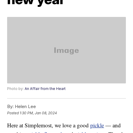
Photo by:
An Affair from the Heart
By:
Helen Lee
Posted
1:30 PM, Jan 08, 2024
Here at Simplemost, we love a good
pickle
— and