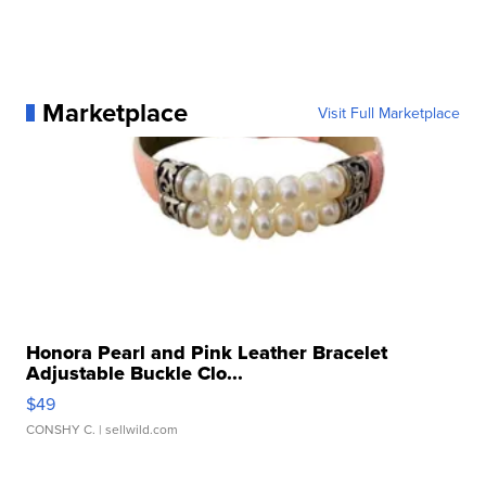
Marketplace
Visit Full Marketplace
Honora Pearl and Pink Leather Bracelet
Adjustable Buckle Clo...
$49
CONSHY C.
| sellwild.com