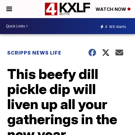
WATCH NOW
4
WX Alerts
SCRIPPS NEWS LIFE
This beefy dill
pickle dip will
liven up all your
gatherings in the
new year