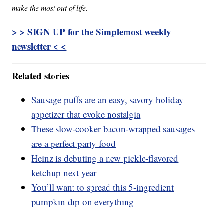
make the most out of life.
> > SIGN UP for the Simplemost weekly
newsletter < <
Related stories
Sausage puffs are an easy, savory holiday
appetizer that evoke nostalgia
These slow-cooker bacon-wrapped sausages
are a perfect party food
Heinz is debuting a new pickle-flavored
ketchup next year
You’ll want to spread this 5-ingredient
pumpkin dip on everything