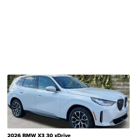
2026 BMW X3 30 xDrive