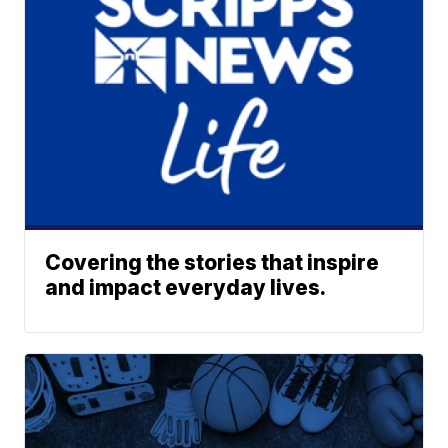
Covering the stories that inspire
and impact everyday lives.