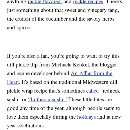
anything
pickle-flavored
, and
pickle recipes
. There’s
just something about that sweet and vinegary tang,
the crunch of the cucumber and the savory herbs
and spices.
If you’re also a fan, you’re going to want to try this
dill pickle dip from Michaela Kenkel, the blogger
and recipe developer behind
An Affair from the
Heart
. It’s based on the traditional Midwestern dill
pickle wrap recipe that’s sometimes
called
“redneck
sushi” or
“Lutheran sushi.”
These little bites are
good any time of the year, although people seem to
love them especially during the
holidays
and at new
year celebrations.