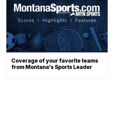
Coverage of your favorite teams
from Montana's Sports Leader