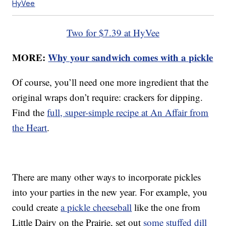
HyVee
Two for $7.39 at HyVee
MORE:
Why your sandwich comes with a pickle
Of course, you’ll need one more ingredient that the
original wraps don’t require: crackers for dipping.
Find the
full, super-simple recipe at An Affair from
the Heart
.
There are many other ways to incorporate pickles
into your parties in the new year. For example, you
could create
a pickle cheeseball
like the one from
Little Dairy on the Prairie, set out
some stuffed dill