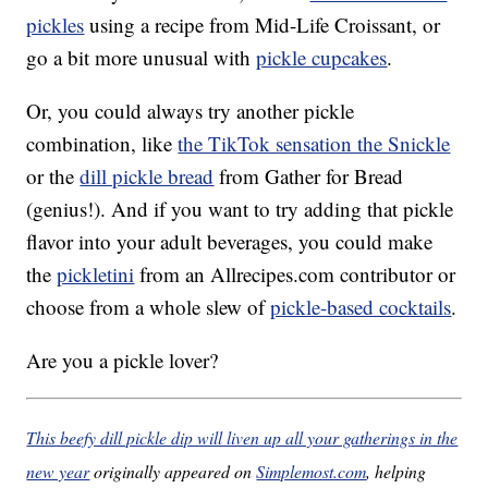
pickles
using a recipe from Mid-Life Croissant, or
go a bit more unusual with
pickle cupcakes
.
Or, you could always try another pickle
combination, like
the TikTok sensation the Snickle
or the
dill pickle bread
from Gather for Bread
(genius!). And if you want to try adding that pickle
flavor into your adult beverages, you could make
the
pickletini
from an Allrecipes.com contributor or
choose from a whole slew of
pickle-based cocktails
.
Are you a pickle lover?
This beefy dill pickle dip will liven up all your gatherings in the
new year
originally appeared on
Simplemost.com
, helping