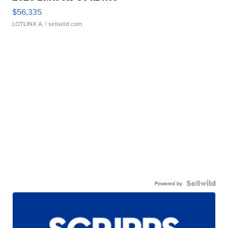
$56,335
LOTLINX A.
| sellwild.com
Powered by