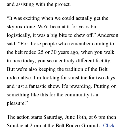
and assisting with the project.
“It was exciting when we could actually get the
skybox done. We’d been at it for years but
logistically, it was a big bite to chew off,” Anderson
said. “For those people who remember coming to
the belt rodeo 25 or 30 years ago, when you walk
in here today, you see a entirely different facility.
But we’re also keeping the tradition of the Belt
rodeo alive. I’m looking for sunshine for two days
and just a fantastic show. It’s rewarding. Putting on
something like this for the community is a
pleasure.”
The action starts Saturday, June 18th, at 6 pm then
Sunday at 2 pm at the Belt Rodeo Grounds.
Click