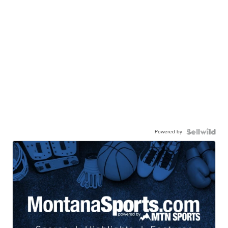
Powered by