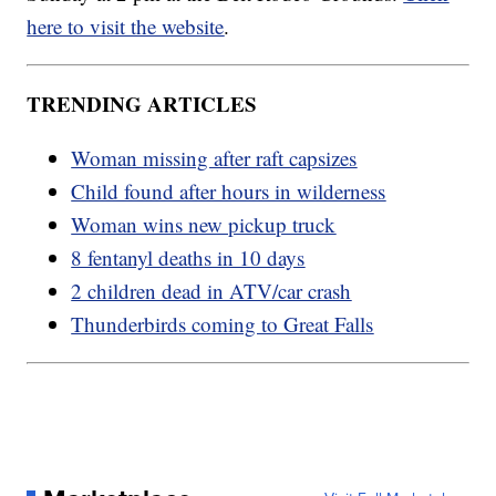
here to visit the website
.
TRENDING ARTICLES
Woman missing after raft capsizes
Child found after hours in wilderness
Woman wins new pickup truck
8 fentanyl deaths in 10 days
2 children dead in ATV/car crash
Thunderbirds coming to Great Falls