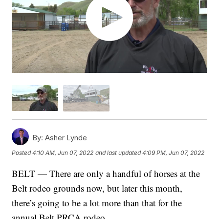
By:
Asher Lynde
Posted
4:10 AM, Jun 07, 2022
and last updated
4:09 PM, Jun 07, 2022
BELT — There are only a handful of horses at the
Belt rodeo grounds now, but later this month,
there’s going to be a lot more than that for the
annual Belt PRCA rodeo.