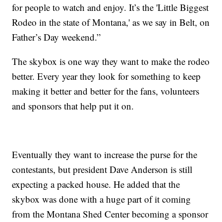
for people to watch and enjoy. It’s the 'Little Biggest
Rodeo in the state of Montana,' as we say in Belt, on
Father’s Day weekend.”
The skybox is one way they want to make the rodeo
better. Every year they look for something to keep
making it better and better for the fans, volunteers
and sponsors that help put it on.
Eventually they want to increase the purse for the
contestants, but president Dave Anderson is still
expecting a packed house. He added that the
skybox was done with a huge part of it coming
from the Montana Shed Center becoming a sponsor