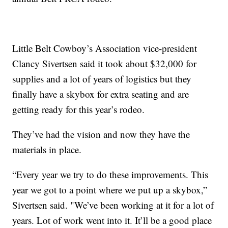
Little Belt Cowboy’s Association vice-president
Clancy Sivertsen said it took about $32,000 for
supplies and a lot of years of logistics but they
finally have a skybox for extra seating and are
getting ready for this year’s rodeo.
They’ve had the vision and now they have the
materials in place.
“Every year we try to do these improvements. This
year we got to a point where we put up a skybox,”
Sivertsen said. "We’ve been working at it for a lot of
years. Lot of work went into it. It’ll be a good place