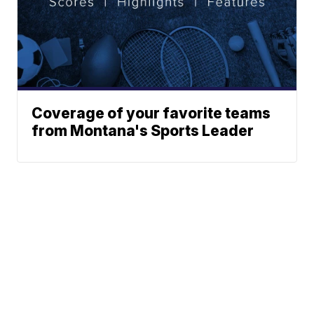
Coverage of your favorite teams
from Montana's Sports Leader