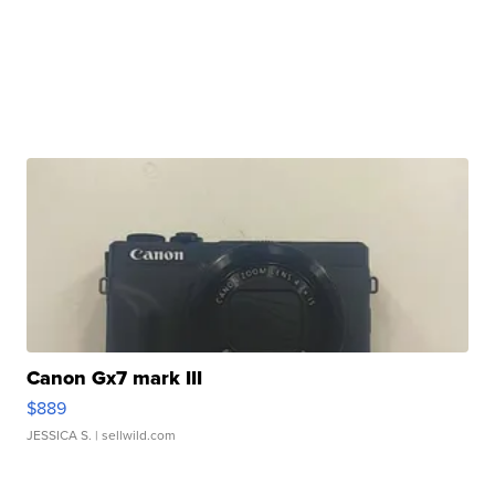
Canon Gx7 mark III
$889
JESSICA S.
| sellwild.com