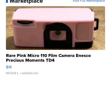
Marketplace
Visit Full Marketplace
Rare Pink Micro 110 Film Camera Enesco
Precious Moments TD4
$14
NICOLE L.
| sellwild.com