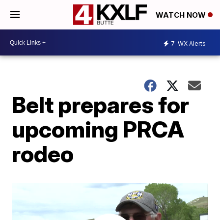
WATCH NOW
7
WX Alerts
Belt prepares for
upcoming PRCA
rodeo