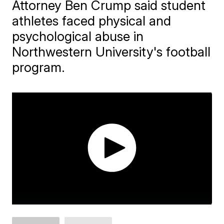
Attorney Ben Crump said student
athletes faced physical and
psychological abuse in
Northwestern University's football
program.