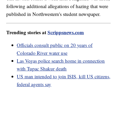
following additional allegations of hazing that were
published in Northwestern's student newspaper.
Trending stories at
Scrippsnews.com
Officials consult public on 20 years of
Colorado River water use
Las Vegas police search home in connection
with Tupac Shakur death
US man intended to join ISIS, kill US citizens,
federal agents say