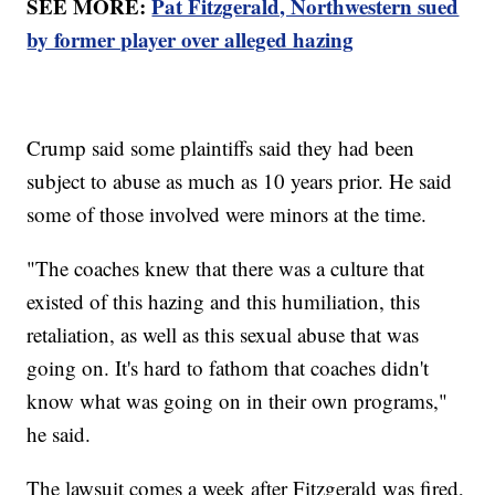
SEE MORE:
Pat Fitzgerald, Northwestern sued
by former player over alleged hazing
Crump said some plaintiffs said they had been
subject to abuse as much as 10 years prior. He said
some of those involved were minors at the time.
"The coaches knew that there was a culture that
existed of this hazing and this humiliation, this
retaliation, as well as this sexual abuse that was
going on. It's hard to fathom that coaches didn't
know what was going on in their own programs,"
he said.
The lawsuit comes a week after Fitzgerald was fired,