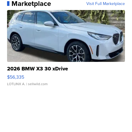
Marketplace
Visit Full Marketplace
2026 BMW X3 30 xDrive
$56,335
LOTLINX A.
| sellwild.com