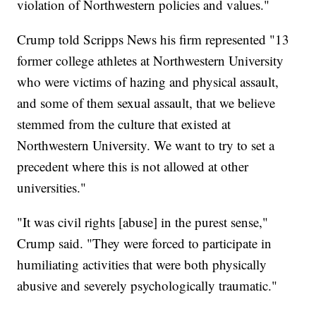
violation of Northwestern policies and values."
Crump told Scripps News his firm represented "13
former college athletes at Northwestern University
who were victims of hazing and physical assault,
and some of them sexual assault, that we believe
stemmed from the culture that existed at
Northwestern University. We want to try to set a
precedent where this is not allowed at other
universities."
"It was civil rights [abuse] in the purest sense,"
Crump said. "They were forced to participate in
humiliating activities that were both physically
abusive and severely psychologically traumatic."