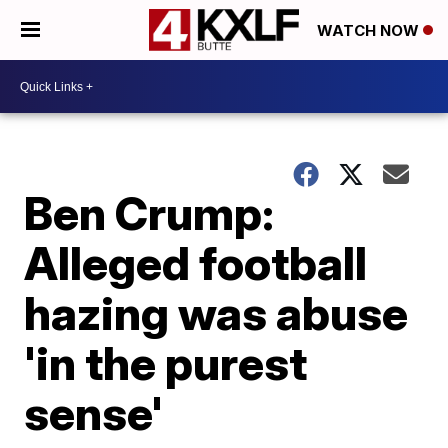
WATCH NOW
Ben Crump:
Alleged football
hazing was abuse
'in the purest
sense'