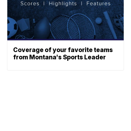
Coverage of your favorite teams
from Montana's Sports Leader