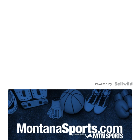
Powered by