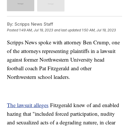
By:
Scripps News Staff
Posted
1:49 AM, Jul 19, 2023
and last updated
1:50 AM, Jul 19, 2023
Scripps News spoke with attorney Ben Crump, one
of the attorneys representing plaintiffs in a lawsuit
against former Northwestern University head
football coach Pat Fitzgerald and other
Northwestern school leaders.
The lawsuit alleges
Fitzgerald knew of and enabled
hazing that "included forced participation, nudity
and sexualized acts of a degrading nature, in clear