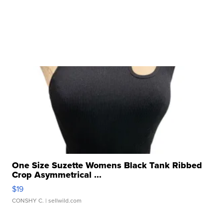
One Size Suzette Womens Black Tank Ribbed
Crop Asymmetrical ...
$19
CONSHY C.
| sellwild.com