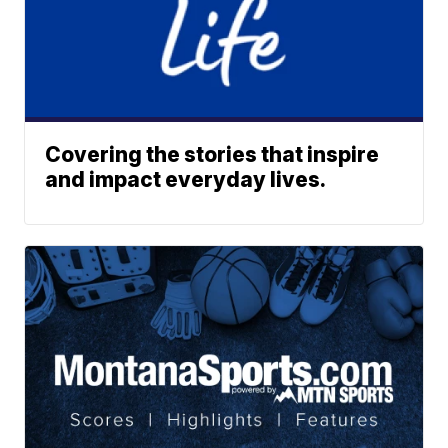
Covering the stories that inspire
and impact everyday lives.