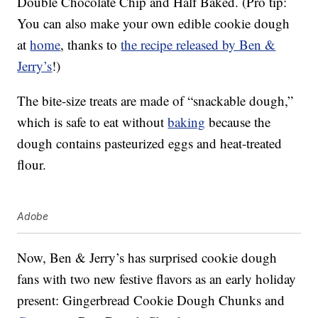
Double Chocolate Chip and Half Baked. (Pro tip:
You can also make your own edible cookie dough
at
home
, thanks to
the recipe released by Ben &
Jerry’s
!)
The bite-size treats are made of “snackable dough,”
which is safe to eat without
baking
because the
dough contains pasteurized eggs and heat-treated
flour.
Adobe
Now, Ben & Jerry’s has surprised cookie dough
fans with two new festive flavors as an early holiday
present: Gingerbread Cookie Dough Chunks and