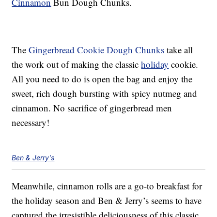
Cinnamon
Bun Dough Chunks.
The
Gingerbread Cookie Dough Chunks
take all
the work out of making the classic
holiday
cookie.
All you need to do is open the bag and enjoy the
sweet, rich dough bursting with spicy nutmeg and
cinnamon. No sacrifice of gingerbread men
necessary!
Ben & Jerry's
Meanwhile, cinnamon rolls are a go-to breakfast for
the holiday season and Ben & Jerry’s seems to have
captured the irresistible deliciousness of this classic