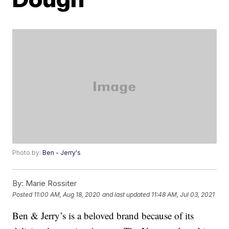
Photo by:
Ben - Jerry's
By:
Marie Rossiter
Posted
11:00 AM, Aug 18, 2020
and last updated
11:48 AM, Jul 03, 2021
Ben & Jerry’s is a beloved brand because of its