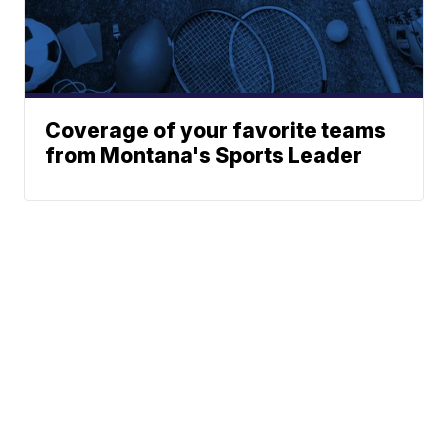
Coverage of your favorite teams
from Montana's Sports Leader