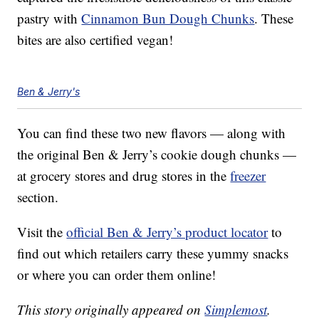
pastry with
Cinnamon Bun Dough Chunks
. These
bites are also certified vegan!
Ben & Jerry's
You can find these two new flavors — along with
the original Ben & Jerry’s cookie dough chunks —
at grocery stores and drug stores in the
freezer
section.
Visit the
official Ben & Jerry’s product locator
to
find out which retailers carry these yummy snacks
or where you can order them online!
This story originally appeared on
Simplemost
.