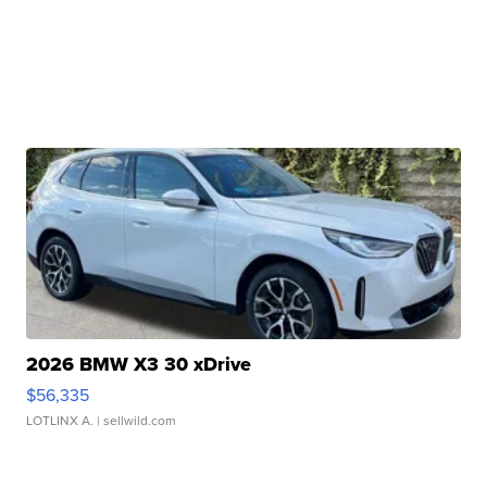
2026 BMW X3 30 xDrive
$56,335
LOTLINX A.
| sellwild.com