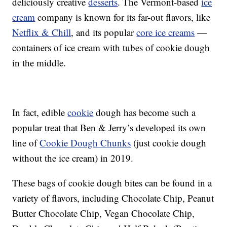
deliciously creative
desserts
. The Vermont-based
ice
cream
company is known for its far-out flavors, like
Netflix & Chill
, and its popular
core ice creams
—
containers of ice cream with tubes of cookie dough
in the middle.
In fact, edible
cookie
dough has become such a
popular treat that Ben & Jerry’s developed its own
line of
Cookie Dough Chunks
(just cookie dough
without the ice cream) in 2019.
These bags of cookie dough bites can be found in a
variety of flavors, including Chocolate Chip, Peanut
Butter Chocolate Chip, Vegan Chocolate Chip,