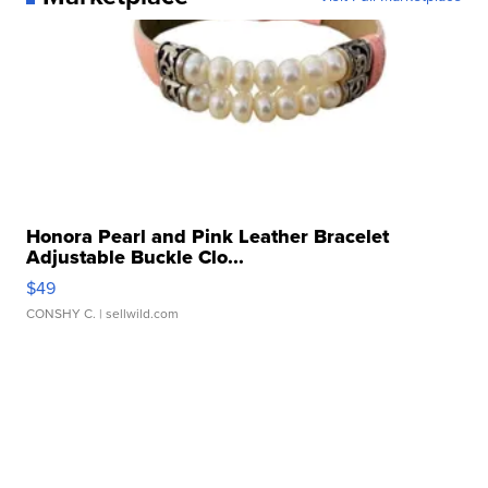
Honora Pearl and Pink Leather Bracelet
Adjustable Buckle Clo...
$49
CONSHY C.
| sellwild.com