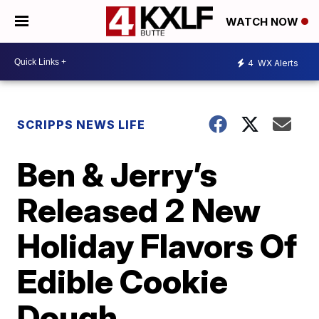
WATCH NOW
4
WX Alerts
SCRIPPS NEWS LIFE
Ben & Jerry’s
Released 2 New
Holiday Flavors Of
Edible Cookie
Dough