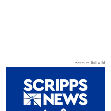
Powered by