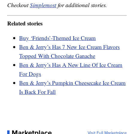
Checkout
Simplemost
for additional stories.
Related stories
Buy ‘Friends’-Themed Ice Cream
Ben & Jerry’s Has 7 New Ice Cream Flavors
Topped With Chocolate Ganache
Ben & Jerry’s Has A New Line Of Ice Cream
For Dogs
Ben & Jerry’s Pumpkin Cheesecake Ice Cream
Is Back For Fall
Marketplace
Visit Full Marketplace