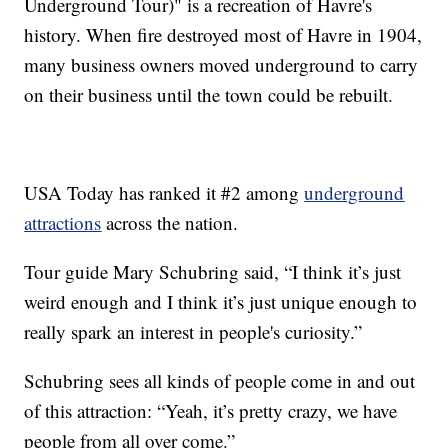
Underground Tour)" is a recreation of Havre's
history. When fire destroyed most of Havre in 1904,
many business owners moved underground to carry
on their business until the town could be rebuilt.
USA Today has ranked it #2 among
underground
attractions
across the nation.
Tour guide Mary Schubring said, “I think it’s just
weird enough and I think it’s just unique enough to
really spark an interest in people's curiosity.”
Schubring sees all kinds of people come in and out
of this attraction: “Yeah, it’s pretty crazy, we have
people from all over come.”