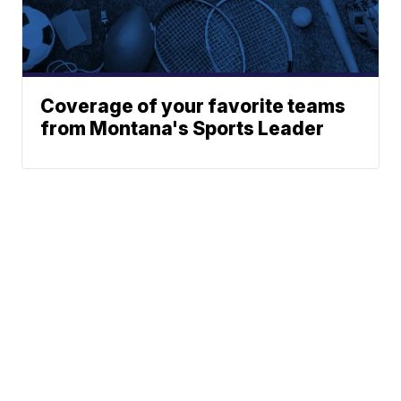
Coverage of your favorite teams
from Montana's Sports Leader