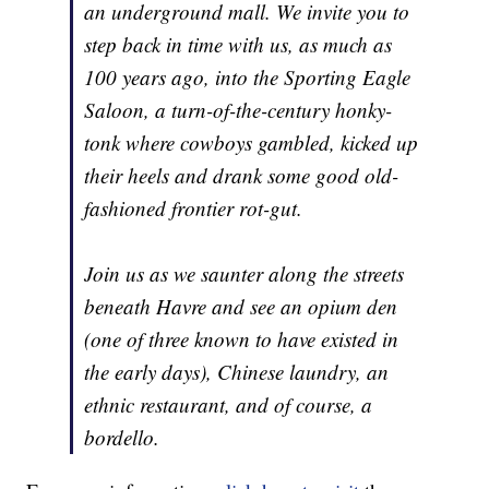
an underground mall. We invite you to
step back in time with us, as much as
100 years ago, into the Sporting Eagle
Saloon, a turn-of-the-century honky-
tonk where cowboys gambled, kicked up
their heels and drank some good old-
fashioned frontier rot-gut.
Join us as we saunter along the streets
beneath Havre and see an opium den
(one of three known to have existed in
the early days), Chinese laundry, an
ethnic restaurant, and of course, a
bordello.