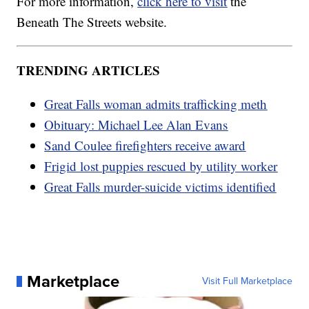
For more information,
click here to visit
the
Beneath The Streets website.
TRENDING ARTICLES
Great Falls woman admits trafficking meth
Obituary: Michael Lee Alan Evans
Sand Coulee firefighters receive award
Frigid lost puppies rescued by utility worker
Great Falls murder-suicide victims identified
Marketplace
Visit Full Marketplace