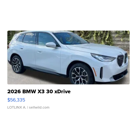
2026 BMW X3 30 xDrive
$56,335
LOTLINX A.
| sellwild.com