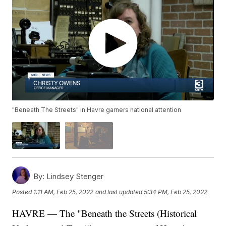
"Beneath The Streets" in Havre garners national attention
By:
Lindsey Stenger
Posted
1:11 AM, Feb 25, 2022
and last updated
5:34 PM, Feb 25, 2022
HAVRE — The "Beneath the Streets (Historical