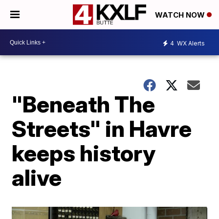
WATCH NOW
4
WX Alerts
"Beneath The
Streets" in Havre
keeps history
alive