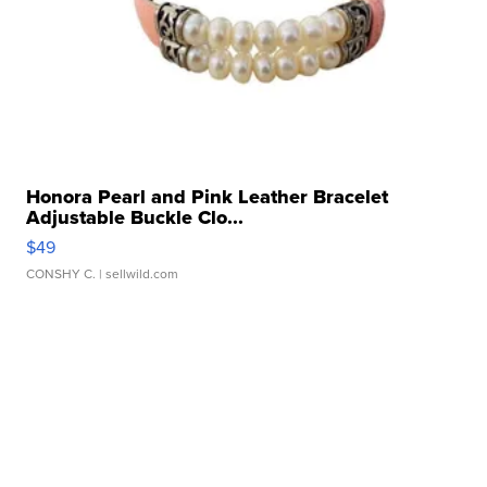
Honora Pearl and Pink Leather Bracelet
Adjustable Buckle Clo...
$49
CONSHY C.
| sellwild.com