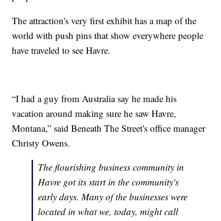
The attraction's very first exhibit has a map of the
world with push pins that show everywhere people
have traveled to see Havre.
“I had a guy from Australia say he made his
vacation around making sure he saw Havre,
Montana,” said Beneath The Street's office manager
Christy Owens.
The flourishing business community in
Havre got its start in the community's
early days. Many of the businesses were
located in what we, today, might call