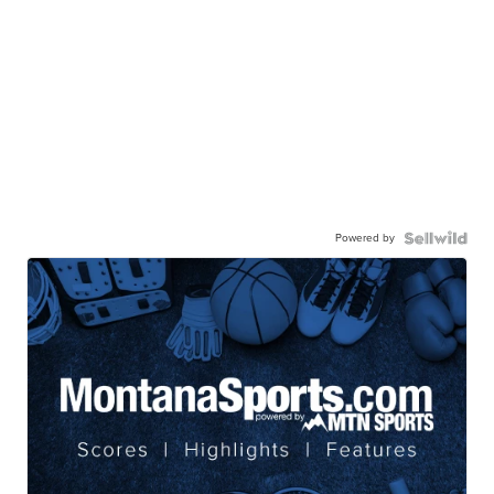
Powered by