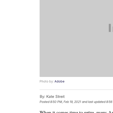
Photo by:
Adobe
By:
Kate Streit
Posted
8:50 PM, Feb 19, 2021
and last updated
8:56
When it comes time to retire, many Am