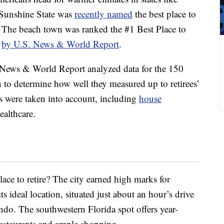
 Sunshine State was
recently named
the best place to
. The beach town was ranked the #1 Best Place to
1
by U.S. News & World Report
.
 News & World Report analyzed data for the 150
on to determine how well they measured up to retirees’
s were taken into account, including
house
healthcare.
ace to retire? The city earned high marks for
its ideal location, situated just about an hour’s drive
o. The southwestern Florida spot offers year-
restaurants and ample shopping.