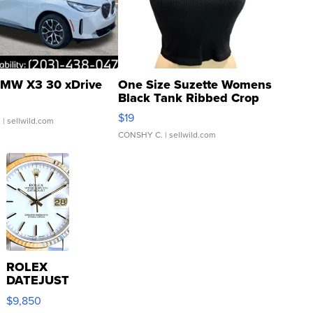
MW X3 30 xDrive
One Size Suzette Womens
Black Tank Ribbed Crop
Asymmetrical ...
$19
.
| sellwild.com
CONSHY C.
| sellwild.com
ROLEX
DATEJUST
16233
$9,850
WHITE