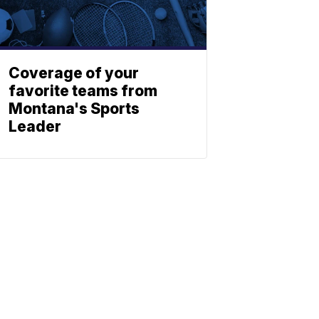
Coverage of your
favorite teams from
Montana's Sports
Leader