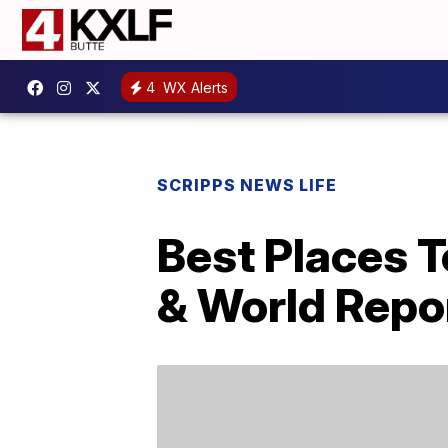
4
WX Alerts
SCRIPPS NEWS LIFE
Best Places 
& World Repo