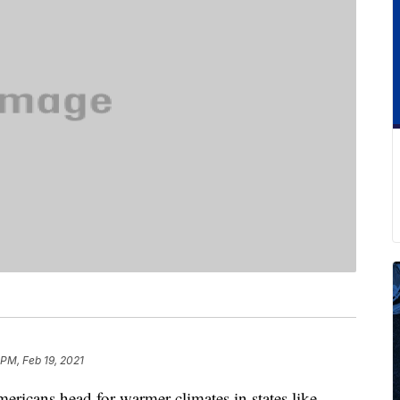
 PM, Feb 19, 2021
ericans head for warmer climates in states like