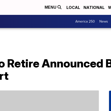
LOCAL
NATIONAL
W
MENU
America 250
News
To Retire Announced 
rt