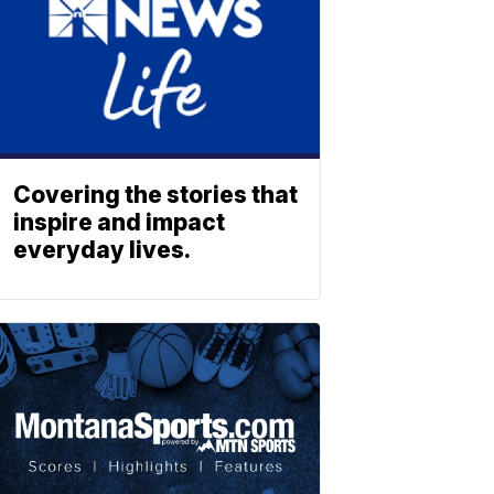
Covering the stories that
inspire and impact
everyday lives.