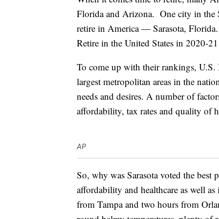
Florida and Arizona. One city in the
retire in America — Sarasota, Florida
Retire in the United States in 2020-2
To come up with their rankings, U.S.
largest metropolitan areas in the nati
needs and desires. A number of factor
affordability, tax rates and quality of 
AP
So, why was Sarasota voted the best pl
affordability and healthcare as well as 
from Tampa and two hours from Orland
round balmy temperatures, plenty of 