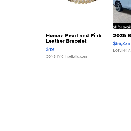
Honora Pearl and Pink
2026 B
Leather Bracelet
$56,335
Adjustable Buckle Clo...
$49
LOTLINX A
CONSHY C.
| sellwild.com