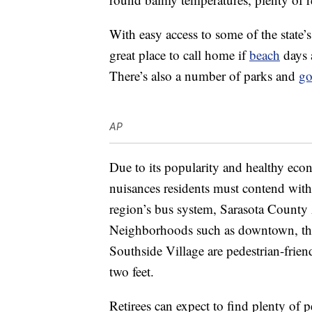
With easy access to some of the state’
great place to call home if
beach
days a
There’s also a number of parks and
go
AP
Due to its popularity and healthy econ
nuisances residents must contend with
region’s bus system, Sarasota County 
Neighborhoods such as downtown, the
Southside Village are pedestrian-frie
two feet.
Retirees can expect to find plenty of p