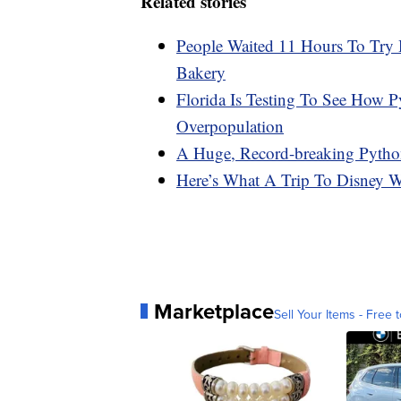
Related stories
People Waited 11 Hours To Try
Bakery
Florida Is Testing To See How 
Overpopulation
A Huge, Record-breaking Pytho
Here’s What A Trip To Disney 
Marketplace
Sell Your Items - Free t