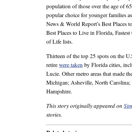
population of those over the age of 65
popular choice for younger families as
News & World Report’s Best Places to R
Best Places to Live in Florida, Fastes
of Life lists.
Thirteen of the top 25 spots on the U.
retire
were taken
by Florida cities, in
Lucie. Other metro areas that made th
Michigan; Asheville, North Carolina;
Hampshire.
This story originally appeared on
Sim
stories.