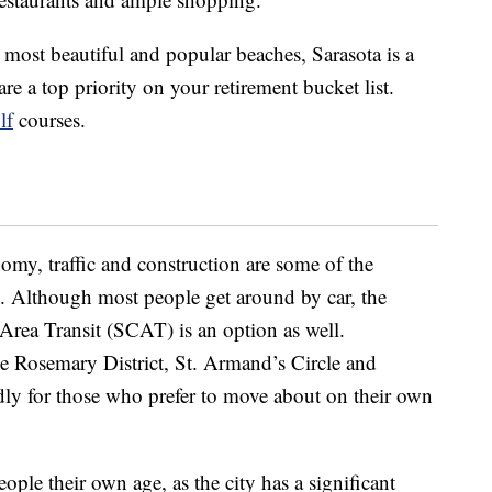
s most beautiful and popular beaches, Sarasota is a
re a top priority on your retirement bucket list.
lf
courses.
omy, traffic and construction are some of the
. Although most people get around by car, the
Area Transit (SCAT) is an option as well.
 Rosemary District, St. Armand’s Circle and
ndly for those who prefer to move about on their own
eople their own age, as the city has a significant