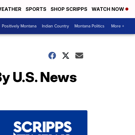
EATHER
SPORTS
SHOP SCRIPPS
WATCH NOW
Positively Montana
Indian Country
Montana Politics
More +
By U.S. News