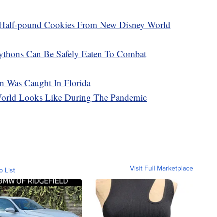
 Half-pound Cookies From New Disney World
Pythons Can Be Safely Eaten To Combat
n Was Caught In Florida
World Looks Like During The Pandemic
Visit Full Marketplace
o List