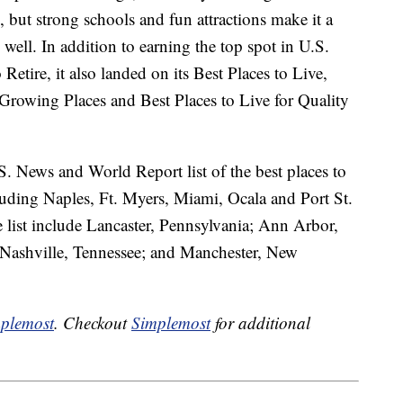
, but strong schools and fun attractions make it a
 well. In addition to earning the top spot in U.S.
etire, it also landed on its Best Places to Live,
t Growing Places and Best Places to Live for Quality
S. News and World Report list of the best places to
cluding Naples, Ft. Myers, Miami, Ocala and Port St.
e list include Lancaster, Pennsylvania; Ann Arbor,
 Nashville, Tennessee; and Manchester, New
plemost
. Checkout
Simplemost
for additional