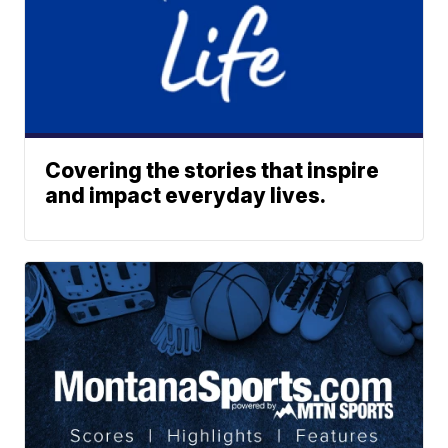
Covering the stories that inspire
and impact everyday lives.