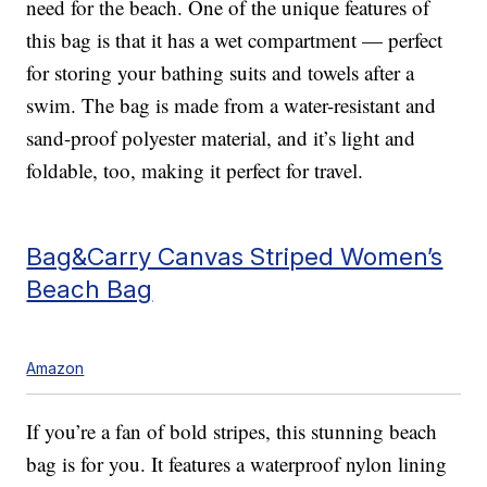
need for the beach. One of the unique features of
this bag is that it has a wet compartment — perfect
for storing your bathing suits and towels after a
swim. The bag is made from a water-resistant and
sand-proof polyester material, and it’s light and
foldable, too, making it perfect for travel.
Bag&Carry Canvas Striped Women’s
Beach Bag
Amazon
If you’re a fan of bold stripes, this stunning beach
bag is for you. It features a waterproof nylon lining