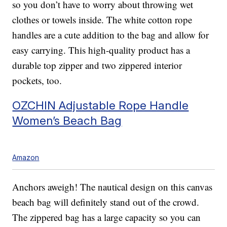
so you don’t have to worry about throwing wet
clothes or towels inside. The white cotton rope
handles are a cute addition to the bag and allow for
easy carrying. This high-quality product has a
durable top zipper and two zippered interior
pockets, too.
OZCHIN Adjustable Rope Handle
Women’s Beach Bag
Amazon
Anchors aweigh! The nautical design on this canvas
beach bag will definitely stand out of the crowd.
The zippered bag has a large capacity so you can