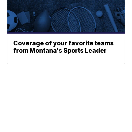
Coverage of your favorite teams
from Montana's Sports Leader