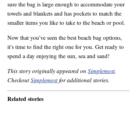
sure the bag is large enough to accommodate your
towels and blankets and has pockets to match the
smaller items you like to take to the beach or pool.
Now that you’ve seen the best beach bag options,
it’s time to find the right one for you. Get ready to
spend a day enjoying the sun, sea and sand!
This story originally appeared on
Simplemost
.
Checkout
Simplemost
for additional stories.
Related stories