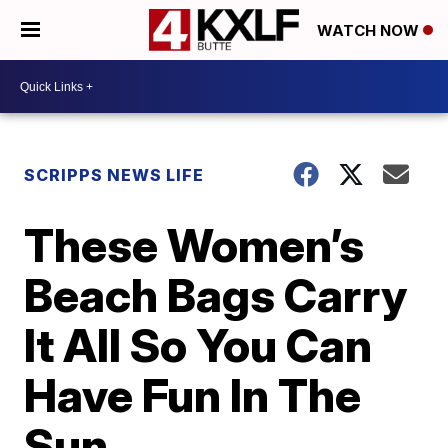
WATCH NOW
SCRIPPS NEWS LIFE
These Women’s
Beach Bags Carry
It All So You Can
Have Fun In The
Sun