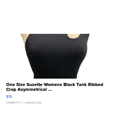
One Size Suzette Womens Black Tank Ribbed
Crop Asymmetrical ...
$19
CONSHY C.
| sellwild.com