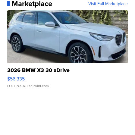
Marketplace
Visit Full Marketplace
2026 BMW X3 30 xDrive
$56,335
LOTLINX A.
| sellwild.com