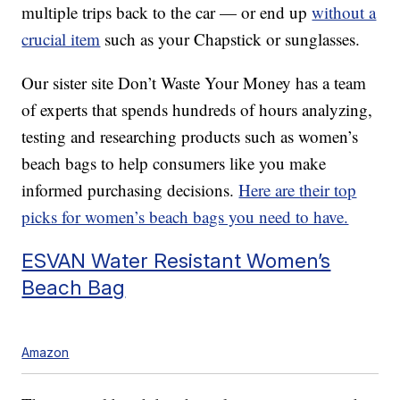
multiple trips back to the car — or end up
without a
crucial item
such as your Chapstick or sunglasses.
Our sister site Don’t Waste Your Money has a team
of experts that spends hundreds of hours analyzing,
testing and researching products such as women’s
beach bags to help consumers like you make
informed purchasing decisions.
Here are their top
picks for women’s beach bags you need to have.
ESVAN Water Resistant Women’s
Beach Bag
Amazon