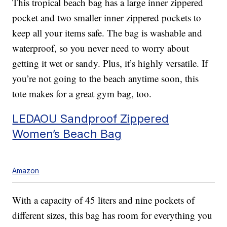
This tropical beach bag has a large inner zippered
pocket and two smaller inner zippered pockets to
keep all your items safe. The bag is washable and
waterproof, so you never need to worry about
getting it wet or sandy. Plus, it’s highly versatile. If
you’re not going to the beach anytime soon, this
tote makes for a great gym bag, too.
LEDAOU Sandproof Zippered
Women’s Beach Bag
Amazon
With a capacity of 45 liters and nine pockets of
different sizes, this bag has room for everything you