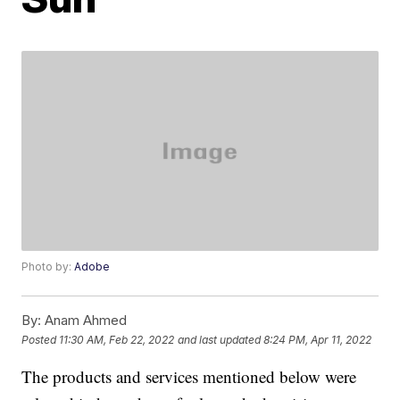
Photo by:
Adobe
By:
Anam Ahmed
Posted
11:30 AM, Feb 22, 2022
and last updated
8:24 PM, Apr 11, 2022
The products and services mentioned below were