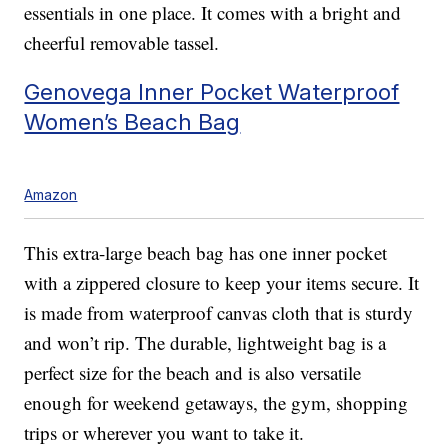
essentials in one place. It comes with a bright and
cheerful removable tassel.
Genovega Inner Pocket Waterproof
Women’s Beach Bag
Amazon
This extra-large beach bag has one inner pocket
with a zippered closure to keep your items secure. It
is made from waterproof canvas cloth that is sturdy
and won’t rip. The durable, lightweight bag is a
perfect size for the beach and is also versatile
enough for weekend getaways, the gym, shopping
trips or wherever you want to take it.