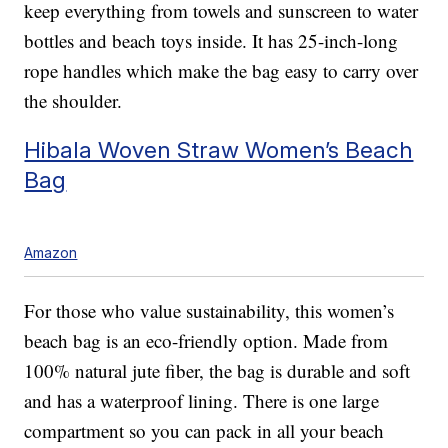
keep everything from towels and sunscreen to water
bottles and beach toys inside. It has 25-inch-long
rope handles which make the bag easy to carry over
the shoulder.
Hibala Woven Straw Women’s Beach
Bag
Amazon
For those who value sustainability, this women’s
beach bag is an eco-friendly option. Made from
100% natural jute fiber, the bag is durable and soft
and has a waterproof lining. There is one large
compartment so you can pack in all your beach