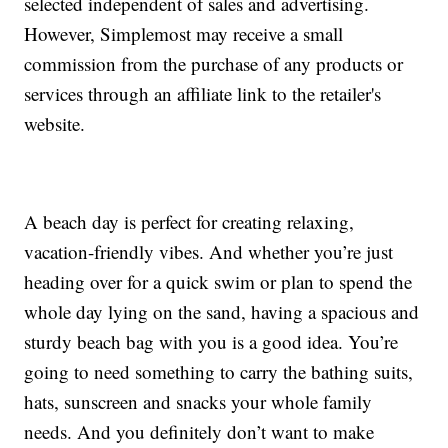
selected independent of sales and advertising.
However, Simplemost may receive a small
commission from the purchase of any products or
services through an affiliate link to the retailer's
website.
A beach day is perfect for creating relaxing,
vacation-friendly vibes. And whether you’re just
heading over for a quick swim or plan to spend the
whole day lying on the sand, having a spacious and
sturdy beach bag with you is a good idea. You’re
going to need something to carry the bathing suits,
hats, sunscreen and snacks your whole family
needs. And you definitely don’t want to make