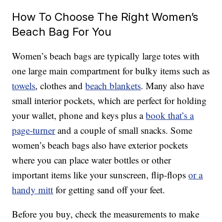
How To Choose The Right Women’s
Beach Bag For You
Women’s beach bags are typically large totes with
one large main compartment for bulky items such as
towels
, clothes and
beach blankets
. Many also have
small interior pockets, which are perfect for holding
your wallet, phone and keys plus a
book that’s a
page-turner
and a couple of small snacks. Some
women’s beach bags also have exterior pockets
where you can place water bottles or other
important items like your sunscreen, flip-flops
or a
handy mitt
for getting sand off your feet.
Before you buy, check the measurements to make