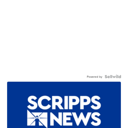
Powered by