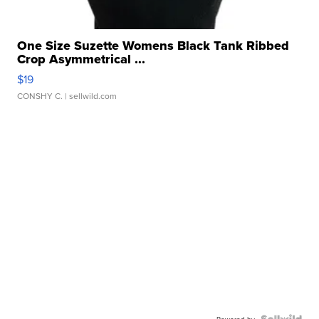
One Size Suzette Womens Black Tank Ribbed
Crop Asymmetrical ...
$19
CONSHY C.
| sellwild.com