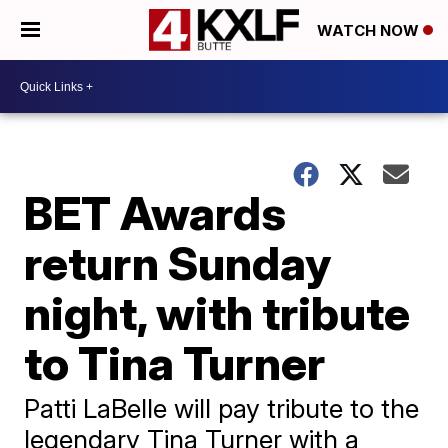
WATCH NOW
BET Awards
return Sunday
night, with tribute
to Tina Turner
Patti LaBelle will pay tribute to the
legendary Tina Turner with a