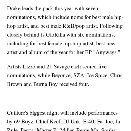
Drake leads the pack this year with seven
nominations, which include noms for best male hip-
hop artist, and best male R&B/pop artist. Following
closely behind is GloRilla with six nominations,
including for best female hip-hop artist, best new
artist and album of the year for her EP "Anyways."
Artists Lizzo and 21 Savage each scored five
nominations, while Beyoncé, SZA, Ice Spice, Chris
Brown and Burna Boy received four.
Cutlture's biggest night will include performances
by 69 Boyz, Chief Keef, DJ Unk, E-40, Fat Joe, Ja
Rule, Percy "Master P" Miller, Remy Ma, Soulja