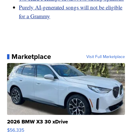
Purely AI-generated songs will not be eligible
for a Grammy
Marketplace
Visit Full Marketplace
2026 BMW X3 30 xDrive
$56,335