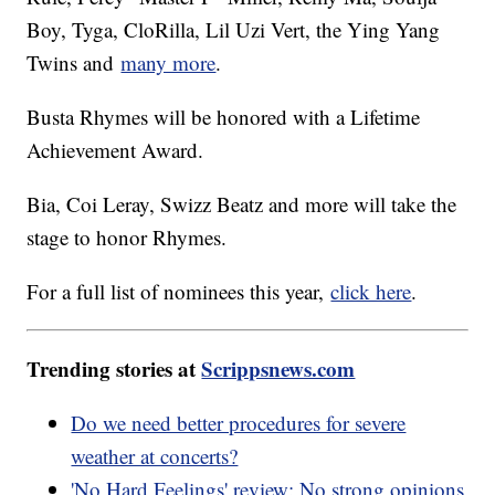
Boy, Tyga, CloRilla, Lil Uzi Vert, the Ying Yang
Twins and
many more
.
Busta Rhymes will be honored with a Lifetime
Achievement Award.
Bia, Coi Leray, Swizz Beatz and more will take the
stage to honor Rhymes.
For a full list of nominees this year,
click here
.
Trending stories at
Scrippsnews.com
Do we need better procedures for severe
weather at concerts?
'No Hard Feelings' review: No strong opinions