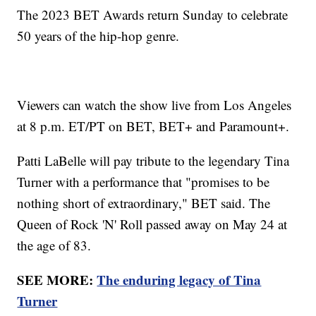
The 2023 BET Awards return Sunday to celebrate
50 years of the hip-hop genre.
Viewers can watch the show live from Los Angeles
at 8 p.m. ET/PT on BET, BET+ and Paramount+.
Patti LaBelle will pay tribute to the legendary Tina
Turner with a performance that "promises to be
nothing short of extraordinary," BET said. The
Queen of Rock 'N' Roll passed away on May 24 at
the age of 83.
SEE MORE:
The enduring legacy of Tina
Turner