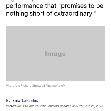
performance that "promises to be
nothing short of extraordinary."
Photo by: Richard Shotwell / Invision / AP
By:
Elina Tarkazikis
Posted
3:28 PM, Jun 25, 2023
and last updated
3:29 PM, Jun 25, 2023