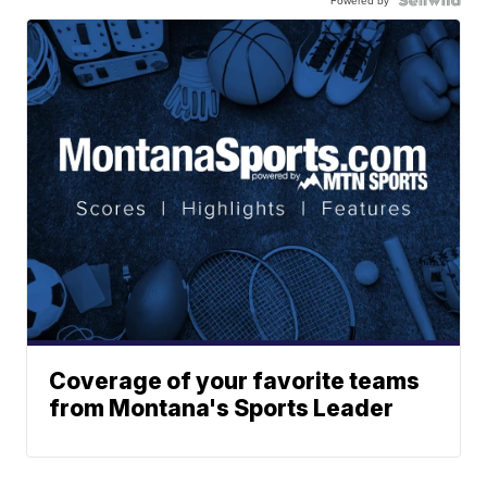
Powered by
Coverage of your favorite teams
from Montana's Sports Leader