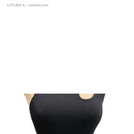
LOTLINX A.
| sellwild.com