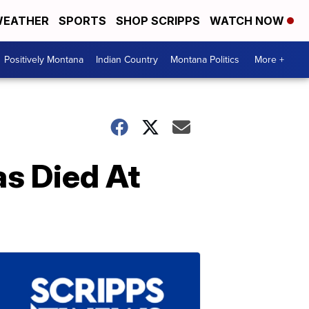
EATHER
SPORTS
SHOP SCRIPPS
WATCH NOW
Positively Montana
Indian Country
Montana Politics
More +
as Died At