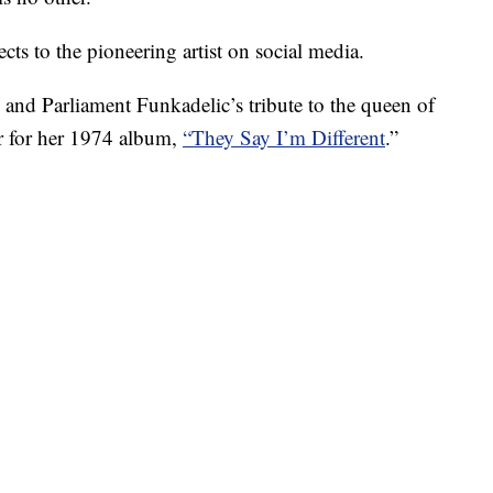
cts to the pioneering artist on social media.
 and Parliament Funkadelic’s tribute to the queen of
r for her 1974 album,
“They Say I’m Different
.”