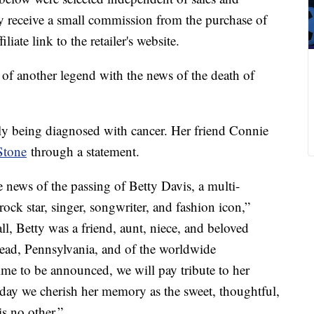
 receive a small commission from the purchase of
liate link to the retailer's website.
of another legend with the news of the death of
tly being diagnosed with cancer. Her friend Connie
Stone
through a statement.
the news of the passing of Betty Davis, a multi-
rock star, singer, songwriter, and fashion icon,”
all, Betty was a friend, aunt, niece, and beloved
ad, Pennsylvania, and of the worldwide
ime to be announced, we will pay tribute to her
oday we cherish her memory as the sweet, thoughtful,
s no other.”