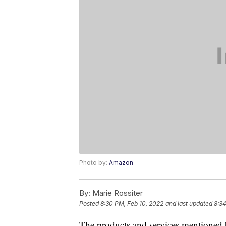
Photo by:
Amazon
By:
Marie Rossiter
Posted
8:30 PM, Feb 10, 2022
and last updated
8:34
The products and services mentioned 