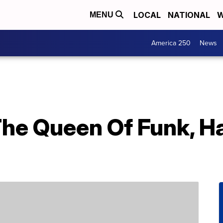
LOCAL
NATIONAL
W
MENU
America 250
News
The Queen Of Funk, H