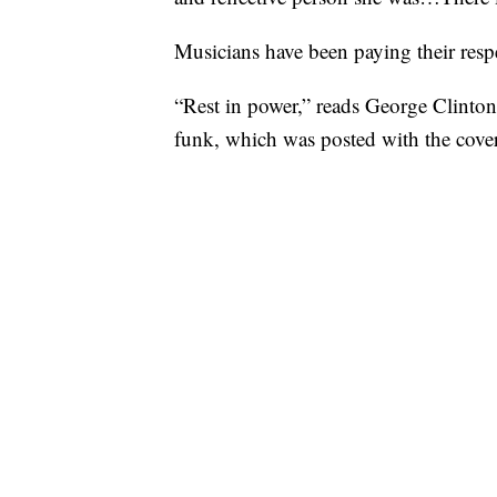
Musicians have been paying their respe
“Rest in power,” reads George Clinton
funk, which was posted with the cove