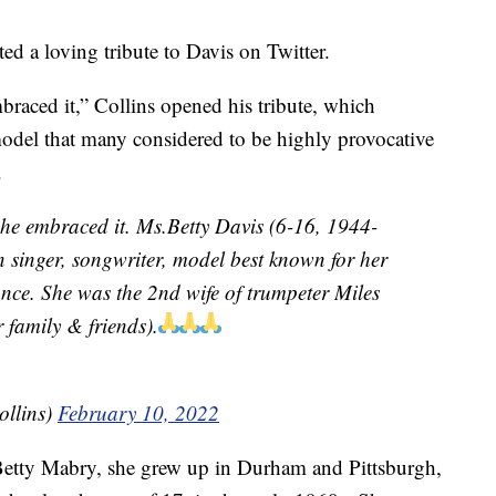
d a loving tribute to Davis on Twitter.
ced it,” Collins opened his tribute, which
odel that many considered to be highly provocative
.
e embraced it. Ms.Betty Davis (6-16, 1944-
 singer, songwriter, model best known for her
ance. She was the 2nd wife of trumpeter Miles
 family & friends).
ollins)
February 10, 2022
Betty Mabry, she grew up in Durham and Pittsburgh,