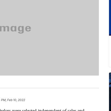
 PM, Feb 10, 2022
below were selected independent of sales and