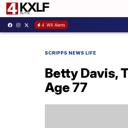
4
WX Alerts
SCRIPPS NEWS LIFE
Betty Davis, 
Age 77