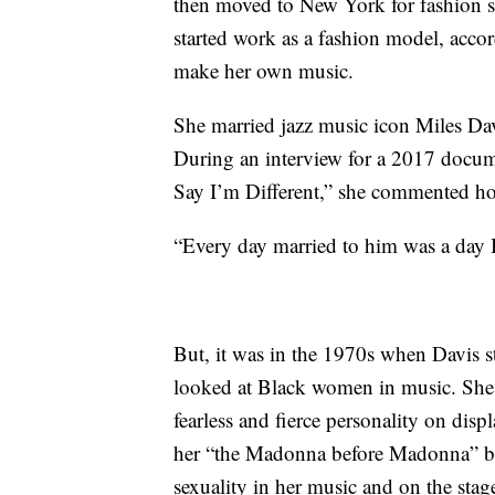
then moved to New York for fashion sc
started work as a fashion model, acco
make her own music.
She married jazz music icon Miles Davi
During an interview for a 2017 docume
Say I’m Different,” she commented how
“Every day married to him was a day I
But, it was in the 1970s when Davis 
looked at Black women in music. She r
fearless and fierce personality on disp
her “the Madonna before Madonna” be
sexuality in her music and on the stag