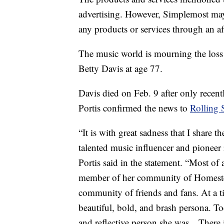
advertising. However, Simplemost may
any products or services through an affi
The music world is mourning the loss 
Betty Davis at age 77.
Davis died on Feb. 9 after only recen
Portis confirmed the news to
Rolling 
“It is with great sadness that I share 
talented music influencer and pioneer 
Portis said in the statement. “Most of 
member of her community of Homeste
community of friends and fans. At a t
beautiful, bold, and brash persona. T
and reflective person she was…There i