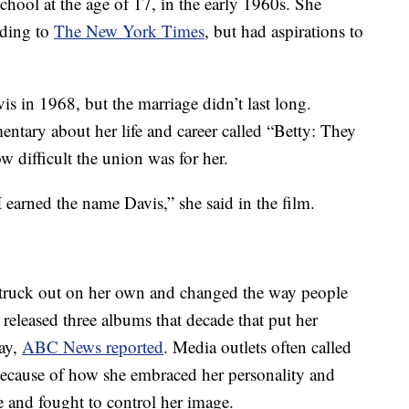
hool at the age of 17, in the early 1960s. She
rding to
The New York Times
, but had aspirations to
s in 1968, but the marriage didn’t last long.
ntary about her life and career called “Betty: They
 difficult the union was for her.
 earned the name Davis,” she said in the film.
struck out on her own and changed the way people
eleased three albums that decade that put her
lay,
ABC News reported
. Media outlets often called
cause of how she embraced her personality and
e and fought to control her image.