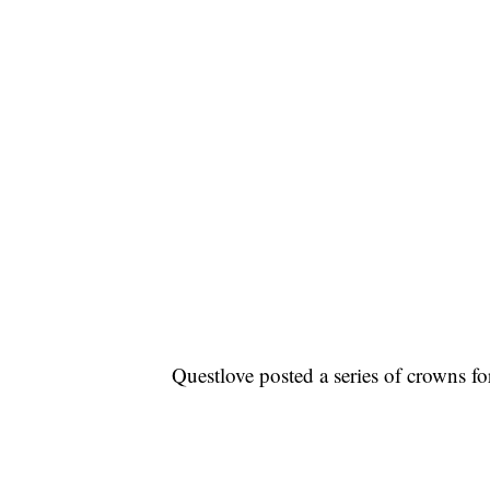
Questlove posted a series of crowns f