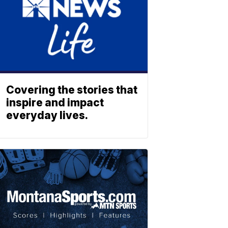
Covering the stories that
inspire and impact
everyday lives.