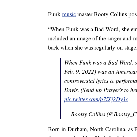
Funk
music
master Booty Collins poste
“When Funk was a Bad Word, she embra
included an image of the singer and m
back when she was regularly on stage
When Funk was a Bad Word, sh
Feb. 9, 2022) was an American
controversial lyrics & perform
Davis. (Send up Prayer's to her
pic.twitter.com/p7iXj2Dy3c
— Bootsy Collins (@Bootsy_C
Born in Durham, North Carolina, as 