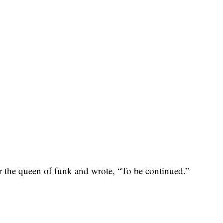
or the queen of funk and wrote, “To be continued.”