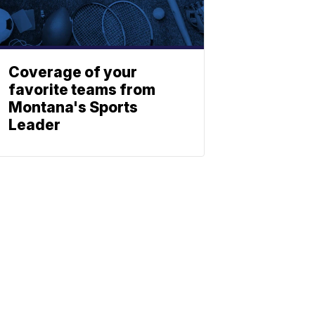
Coverage of your
favorite teams from
Montana's Sports
Leader