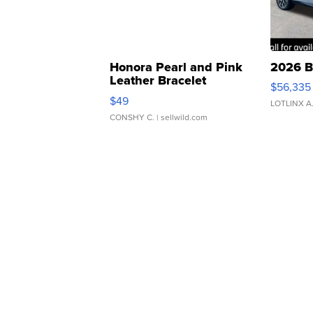
Honora Pearl and Pink
2026 B
Leather Bracelet
$56,335
Adjustable Buckle Clo...
$49
LOTLINX A
CONSHY C.
| sellwild.com