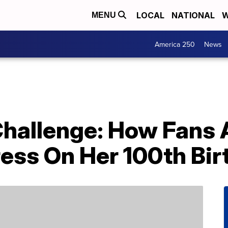
LOCAL
NATIONAL
W
MENU
America 250
News
Challenge: How Fans 
ress On Her 100th Bi