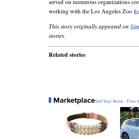
served on numerous organizations c
working with the Los Angeles Zoo
fo
This story originally appeared on
Sim
stories.
Related stories
Marketplace
Sell Your Items - Free t