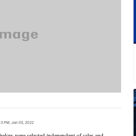
43 PM, Jan 05, 2022
below were selected independent of sales and