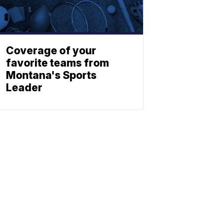
Coverage of your
favorite teams from
Montana's Sports
Leader