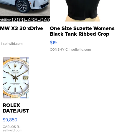
MW X3 30 xDrive
One Size Suzette Womens
Black Tank Ribbed Crop
Asymmetrical ...
$19
.
| sellwild.com
CONSHY C.
| sellwild.com
ROLEX
DATEJUST
16233
$9,850
WHITE
DIAL
CARLOS R.
|
sellwild.com