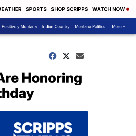
EATHER
SPORTS
SHOP SCRIPPS
WATCH NOW
Positively Montana
Indian Country
Montana Politics
More +
Are Honoring
rthday