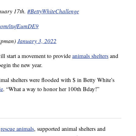
nuary 17th.
#BettyWhiteChallenge
r.com/itufEumDE9
apman)
January 3, 2022
will start a movement to provide
animals shelters
and
begin the new year.
imal shelters were flooded with $ in Betty White’s
le
. “What a way to honor her 100th Bday!”
p
rescue animals
, supported animal shelters and