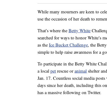
While many mourners are keen to celeb
use the occasion of her death to remem
That’s where the
Betty White
Challeng
searched for ways to honor White’s me
as the
Ice Bucket Challenge
, the Bett
simple to help raise awareness for a g
To participate in the Betty White Chal
a local
pet
rescue or
animal
shelter an
Jan. 17. Countless social media post
days since her death, including this
has a massive following on Twitter.