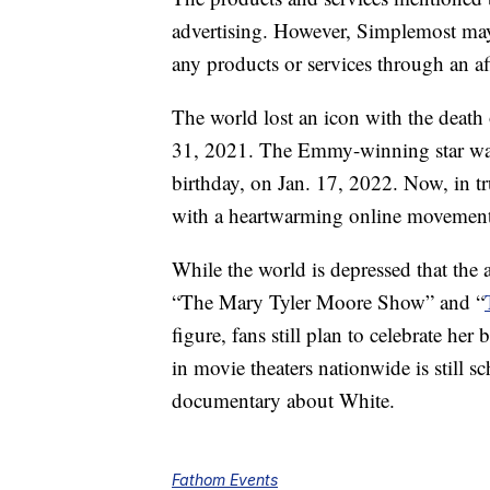
advertising. However, Simplemost may
any products or services through an affi
The world lost an icon with the death 
31, 2021. The Emmy-winning star was 
birthday, on Jan. 17, 2022. Now, in t
with a heartwarming online movement 
While the world is depressed that the
“The Mary Tyler Moore Show” and “
figure, fans still plan to celebrate he
in movie theaters nationwide is still s
documentary about White.
Fathom Events