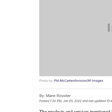
Photo by:
Phil McCarten/Invision/AP Images
By:
Marie Rossiter
Posted
7:20 PM, Jan 05, 2022
and last updated
10:
The products and services mentioned 