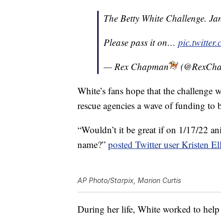
The Betty White Challenge. Ja
Please pass it on…
pic.twitte
— Rex Chapman
(@RexCh
White’s fans hope that the challenge 
rescue agencies a wave of funding to 
“Wouldn’t it be great if on 1/17/22 an
name?”
posted Twitter user Kristen El
AP Photo/Starpix, Marion Curtis
During her life, White worked to hel