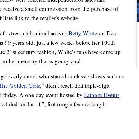
 receive a small commission from the purchase of
liate link to the retailer's website.
of actress and animal activist
Betty White
on Dec.
99 years old, just a few weeks before her 100th
rue 21st century fashion, White’s fans have come up
in her memory that is going viral.
 ageless dynamo, who starred in classic shows such as
The Golden Girls
,” didn’t reach that triple-digit
r birthday. A one-day event hosted by
Fathom Events
cheduled for Jan. 17, featuring a feature-length