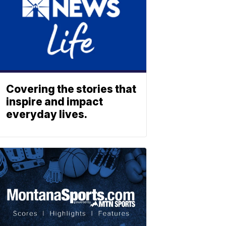
Covering the stories that
inspire and impact
everyday lives.