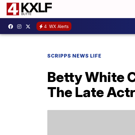
4
WX Alerts
SCRIPPS NEWS LIFE
Betty White 
The Late Act