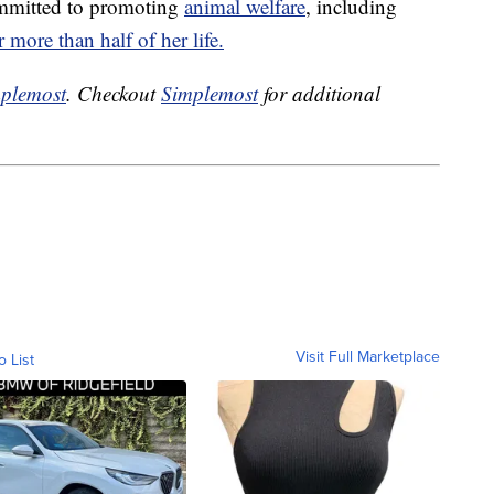
ommitted to promoting
animal welfare
, including
r more than half of her life.
plemost
. Checkout
Simplemost
for additional
Visit Full Marketplace
o List