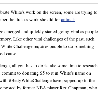
rate White’s work on the screen, some are trying to
ber the tireless work she did for
animals
.
e emerged and quickly started going viral as people
mory. Like other viral challenges of the past, such
y White Challenge requires people to do something
ood cause.
lenge, all you has to do is take some time to research
d commit to donating $5 to it in White’s name on
s with #BettyWhiteChallenge have popped up in the
 one posted by former NBA player Rex Chapman, who